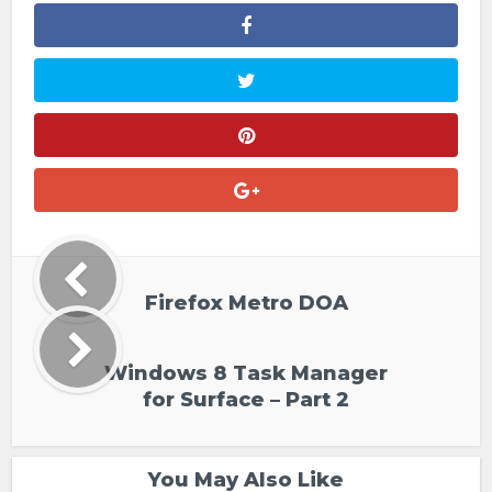
Firefox Metro DOA
Windows 8 Task Manager
for Surface – Part 2
You May Also Like