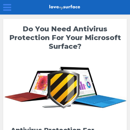
Do You Need Antivirus
Protection For Your Microsoft
Surface?