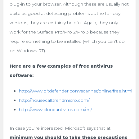
plug-in to your browser. Although these are usually not
quite as good at detecting problems as the for-pay
versions, they are certainly helpful. Again, they only
work for the Surface Pro/Pro 2/Pro 3 because they
require something to be installed (which you can’t do
on Windows RT).
Here are a few examples of free antivirus
software:
http://www.bitdefender.com/scanner/online/free.html
http://housecall.trendmicro.com/
http://www.cloudantivirus.com/en/
In case you’re interested, Microsoft says that at
minimum you should to take these precautions