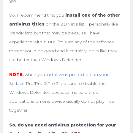
get.
So, I recommend that you
install one of the other
antivirus titles
on the ZDNet’s list. I personally like
TrendMicro but that may be because I have
experience with it. But I’m sure any of the software
tested would be good and it certainly looks like they
are better than Windows Defender.
NOTE:
when you
install virus protection on your
Surface
Pro/Pro 2/Pro 3, be sure to disable the
Windows Defender, because multiple virus
applications on one device usually do not play nice
together.
So, do you need antivirus protection for your