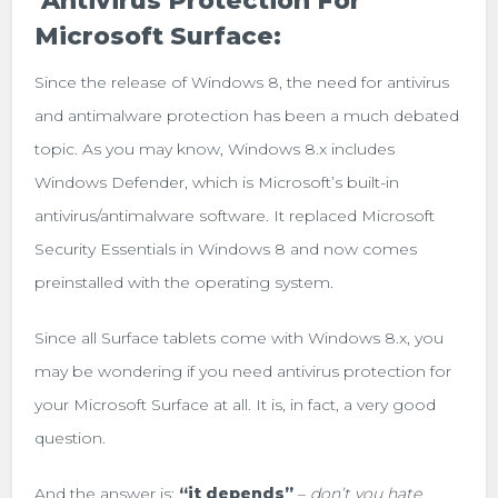
Antivirus Protection For
Microsoft Surface:
Since the release of Windows 8, the need for antivirus
and antimalware protection has been a much debated
topic. As you may know, Windows 8.x includes
Windows Defender, which is Microsoft’s built-in
antivirus/antimalware software. It replaced Microsoft
Security Essentials in Windows 8 and now comes
preinstalled with the operating system.
Since all Surface tablets come with Windows 8.x, you
may be wondering if you need antivirus protection for
your Microsoft Surface at all. It is, in fact, a very good
question.
And the answer is:
“it depends”
–
don’t you hate