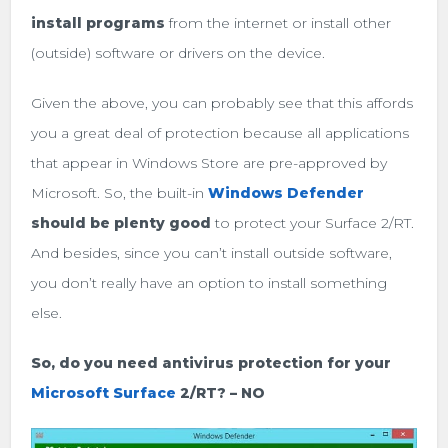
install programs
from the internet or install other
(outside) software or drivers on the device.
Given the above, you can probably see that this affords
you a great deal of protection because all applications
that appear in Windows Store are pre-approved by
Microsoft. So, the built-in
Windows Defender
should be plenty good
to protect your Surface 2/RT.
And besides, since you can’t install outside software,
you don’t really have an option to install something
else.
So, do you need antivirus protection for your
Microsoft Surface
2/RT? – NO