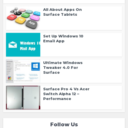
All About Apps On
Surface Tablets
Set Up Windows 10
Email App
Ultimate Windows
Tweaker 4.0 For
Surface
Surface Pro 4 Vs Acer
Switch Alpha 12 –
Performance
Follow Us