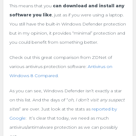
This means that you
can download and install any
software you like
, just as if you were using a laptop.
You still have the built-in Windows Defender protection
but in my opinion, it provides “minimal” protection and
you could benefit from something better.
Check out this great comparison from ZDNet of
various antivirus protection software:
Antivirus on
Windows 8 Compared
.
As you can see, Windows Defender isn’t exactly a star
on this list. And the days of “
oh, I don’t visit any suspect
sites
” are over. Just look at the stats as
reported by
Google
: It’s clear that today, we need as much
antivirus/antimalware protection as we can possibly