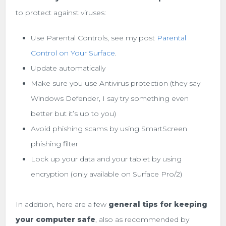
to protect against viruses:
Use Parental Controls, see my post
Parental
Control on Your Surface
.
Update automatically
Make sure you use Antivirus protection (they say
Windows Defender, I say try something even
better but it’s up to you)
Avoid phishing scams by using SmartScreen
phishing filter
Lock up your data and your tablet by using
encryption (only available on Surface Pro/2)
In addition, here are a few
general tips for keeping
your computer safe
, also as recommended by