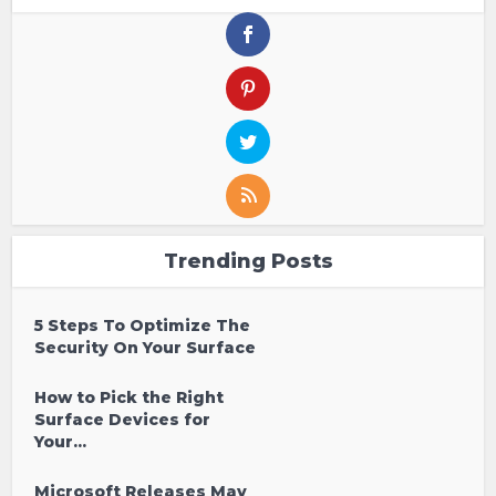
Trending Posts
5 Steps To Optimize The
Security On Your Surface
How to Pick the Right
Surface Devices for
Your...
Microsoft Releases May