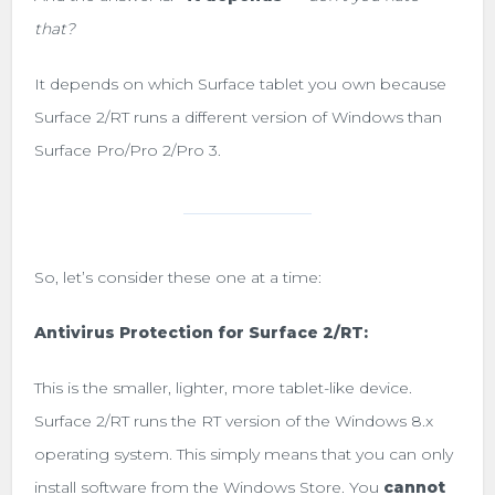
that?
It depends on which Surface tablet you own because
Surface 2/RT runs a different version of Windows than
Surface Pro/Pro 2/Pro 3.
So, let’s consider these one at a time:
Antivirus Protection for Surface 2/RT:
This is the smaller, lighter, more tablet-like device.
Surface 2/RT runs the RT version of the Windows 8.x
operating system. This simply means that you can only
install software from the Windows Store. You
cannot