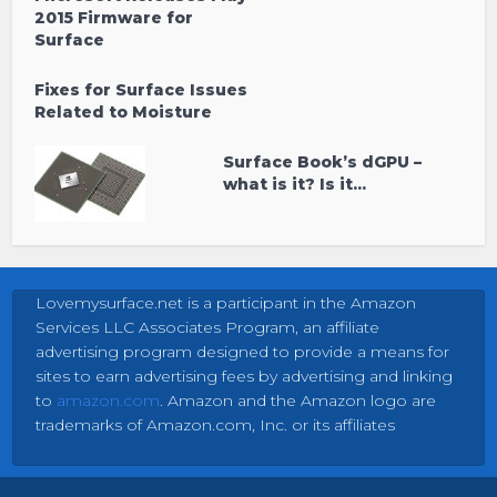
2015 Firmware for
Surface
Fixes for Surface Issues
Related to Moisture
Surface Book’s dGPU –
what is it? Is it...
Lovemysurface.net is a participant in the Amazon
Services LLC Associates Program, an affiliate
advertising program designed to provide a means for
sites to earn advertising fees by advertising and linking
to
amazon.com
. Amazon and the Amazon logo are
trademarks of Amazon.com, Inc. or its affiliates