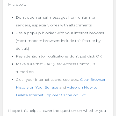
Microsoft:
Don’t open email messages from unfamiliar
senders, especially ones with attachments
Use a pop-up blocker with your internet browser
(most modern browsers include this feature by
default)
Pay attention to notifications, don’t just click OK.
Make sure that UAC (User Access Control) is
turned on.
Clear your Internet cache, see post
Clear Browser
History on Your Surface
and
video on How to
Delete Internet Explorer Cache on Exit
.
I hope this helps answer the question on whether you