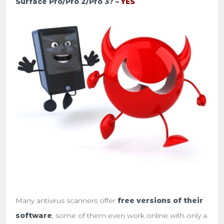
Surface Pro/Pro 2/Pro 3? –
YES
Many antivirus scanners offer
free versions of their
software
, some of them even work online with only a