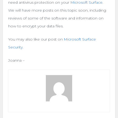
need antivirus protection on your
Microsoft Surface
.
We will have more posts on this topic soon, including
reviews of some of the software and information on
how to encrypt your data files.
You may also like our post on
Microsoft Surface
Security
.
Joanna –