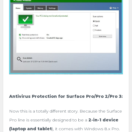
Antivirus Protection for Surface Pro/Pro 2/Pro 3:
Now this is a totally different story. Because the Surface
Pro line is essentially designed to be a
2-in-1 device
(laptop and tablet
), it comes with Windows 8.x Pro.