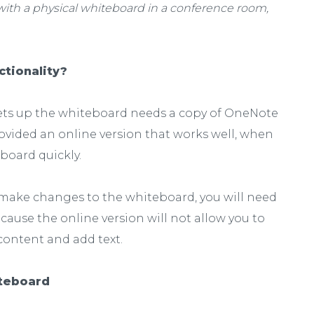
 with a physical whiteboard in a conference room,
ctionality?
sets up the whiteboard needs a copy of OneNote
ovided an online version that works well, when
eboard quickly.
o make changes to the whiteboard, you will need
cause the online version will not allow you to
ontent and add text.
iteboard