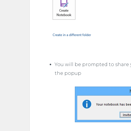
You will be prompted to share 
the popup