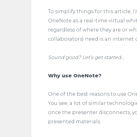
To simplify things for this article
OneNote as a real-time virtual whi
regardless of where they are or wh
collaborators) need is an interne
Sound good? Let’s get started…
Why use OneNote?
One of the best reasons to use One
You see, a lot of similar technolog
once the presenter disconnects, you
presented materials.