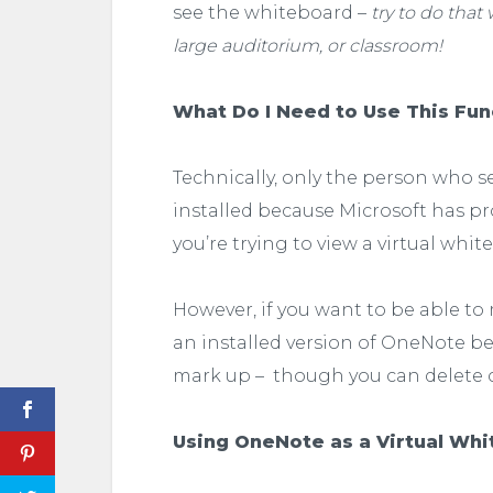
see the whiteboard –
try to do that
large auditorium, or classroom!
What Do I Need to Use This Fun
Technically, only the person who 
installed because Microsoft has pr
you’re trying to view a virtual whit
However, if you want to be able t
an installed version of OneNote be
mark up – though you can delete c
Using OneNote as a Virtual Wh