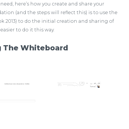
 need, here’s how you create and share your
on (and the steps will reflect this) is to use the
 2013) to do the initial creation and sharing of
 easier to do it this way.
g The Whiteboard