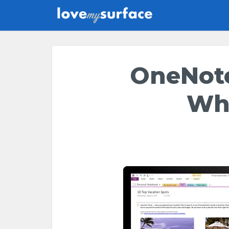
OneNote
Wh