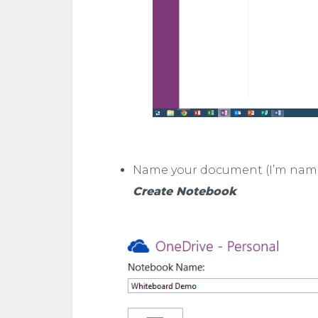
Name your document (I’m nami
Create Notebook