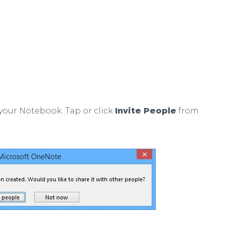
your Notebook. Tap or click
Invite People
from