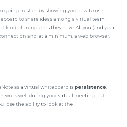
, I’m going to start by showing you how to use
teboard to share ideas among a virtual team,
at kind of computers they have. All you (and your
t connection and, at a minimum, a web browser.
Note as a virtual whiteboard is
persistence
.
ies work well during your virtual meeting but
 lose the ability to look at the