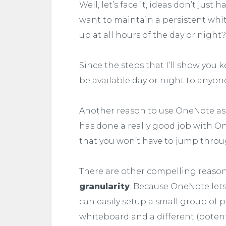
Well, let’s face it, ideas don’t just
want to maintain a persistent w
up at all hours of the day or night?
Since the steps that I’ll show you
be available day or night to anyo
Another reason to use OneNote as 
has done a really good job with On
that you won’t have to jump throu
There are other compelling reasons,
granularity
. Because OneNote lets
can easily setup a small group of p
whiteboard and a different (potent