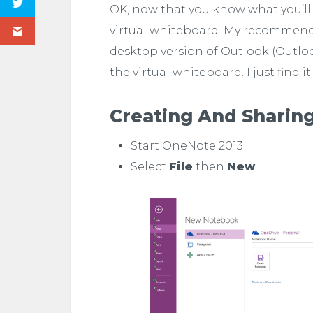
OK, now that you know what you’ll
virtual whiteboard. My recommendati
desktop version of Outlook (Outlook
the virtual whiteboard. I just find it
Creating And Sharin
Start OneNote 2013
Select
File
then
New