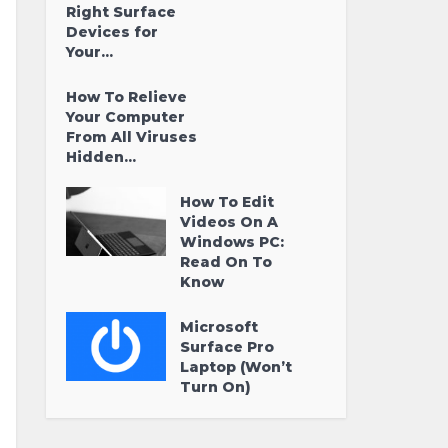
Right Surface
Devices for
Your...
How To Relieve
Your Computer
From All Viruses
Hidden...
How To Edit
Videos On A
Windows PC:
Read On To
Know
Microsoft
Surface Pro
Laptop (Won’t
Turn On)