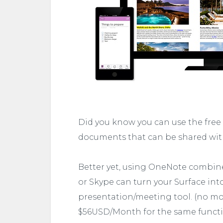
Did you know you can use the free
documents that can be shared with
Better yet, using OneNote combined
or Skype can turn your Surface int
presentation/meeting tool. (no m
$56USD/Month for the same functio