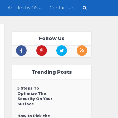
Articles by OS
Contact Us
Follow Us
Trending Posts
5 Steps To
Optimize The
Security On Your
Surface
How to Pick the