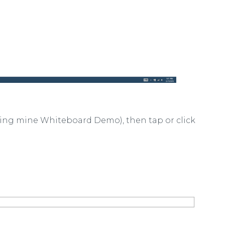
ng mine Whiteboard Demo), then tap or click