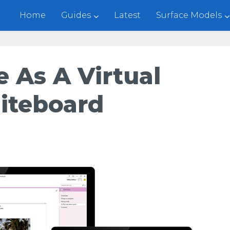
Home
Guides
Latest
Surface Models
 As A Virtual
iteboard