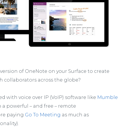
 version of OneNote on your Surface to create
 collaborators across the globe?
 with voice over IP (VoIP) software like
Mumble
o a powerful – and free – remote
ore paying
Go To Meeting
as much as
nality).