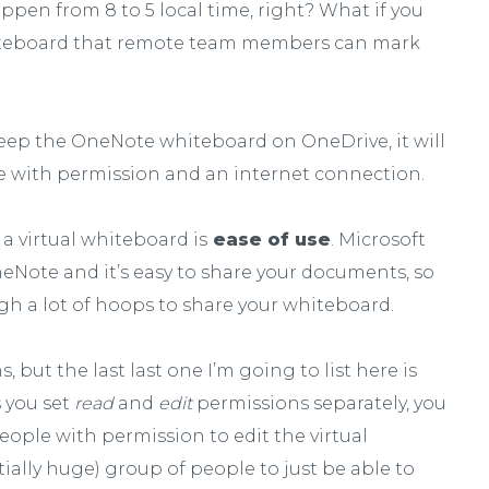
 happen from 8 to 5 local time, right? What if you
hiteboard that remote team members can mark
 keep the OneNote whiteboard on OneDrive, it will
ne with permission and an internet connection.
a virtual whiteboard is
ease of use
. Microsoft
eNote and it’s easy to share your documents, so
gh a lot of hoops to share your whiteboard.
 but the last last one I’m going to list here is
 you set
read
and
edit
permissions separately, you
eople with permission to edit the virtual
ially huge) group of people to just be able to