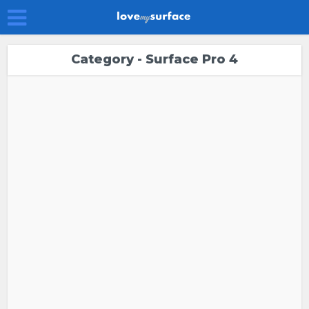
Category - Surface Pro 4