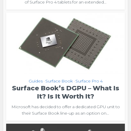
of Surface Pro 4 tablets for an extended...
Guides
Surface Book
Surface Pro 4
•
•
Surface Book’s DGPU – What Is
It? Is It Worth It?
Microsoft has decided to offer a dedicated GPU unit to
their Surface Book line-up as an option on...