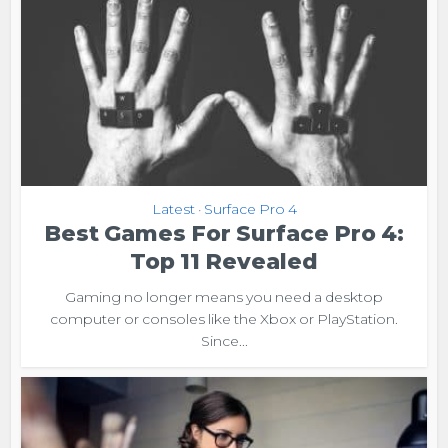
Latest
Surface Pro 4
•
Best Games For Surface Pro 4:
Top 11 Revealed
Gaming no longer means you need a desktop
computer or consoles like the Xbox or PlayStation.
Since...