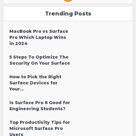
Trending Posts
MacBook Pro vs Surface
Pro Which Laptop Wins
in 2024
5 Steps To Optimize The
Security On Your Surface
How to Pick the Right
Surface Devices for
Your...
Is Surface Pro 8 Good for
Engineering Students?
Top Productivity Tips for
Microsoft Surface Pro
Users