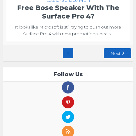
Latest
Surface Pro 4
•
Free Bose Speaker With The
Surface Pro 4?
It looks like Microsoft is still trying to push out more
Surface Pro 4 with new promotional deals...
1
Next
Follow Us