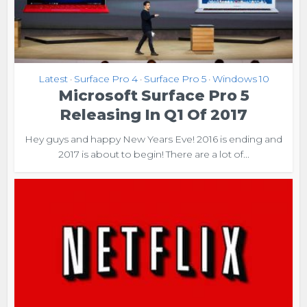
Latest
Surface Pro 4
Surface Pro 5
Windows 10
•
•
•
Microsoft Surface Pro 5
Releasing In Q1 Of 2017
Hey guys and happy New Years Eve! 2016 is ending and
2017 is about to begin! There are a lot of...