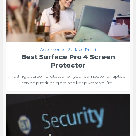
Accessories
Surface Pro 4
•
Best Surface Pro 4 Screen
Protector
Putting a screen protector on your computer or laptop
can help reduce glare and keep what you’re...