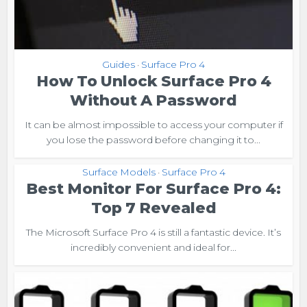
Guides
Surface Pro 4
•
How To Unlock Surface Pro 4
Without A Password
It can be almost impossible to access your computer if
you lose the password before changing it to...
Surface Models
Surface Pro 4
•
Best Monitor For Surface Pro 4:
Top 7 Revealed
The Microsoft Surface Pro 4 is still a fantastic device. It’s
incredibly convenient and ideal for...