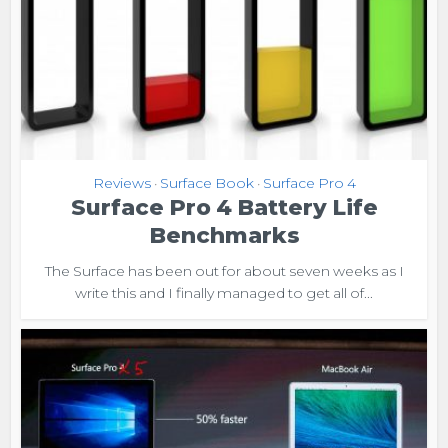
Reviews
Surface Book
Surface Pro 4
•
•
Surface Pro 4 Battery Life
Benchmarks
The Surface has been out for about seven weeks as I
write this and I finally managed to get all of...