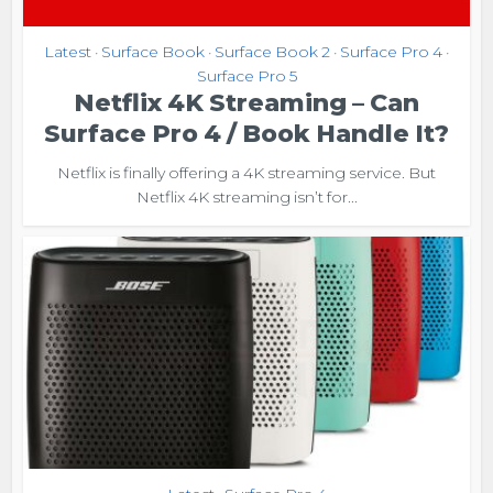
Latest
Surface Book
Surface Book 2
Surface Pro 4
•
•
•
•
Surface Pro 5
Netflix 4K Streaming – Can
Surface Pro 4 / Book Handle It?
Netflix is finally offering a 4K streaming service. But
Netflix 4K streaming isn’t for...