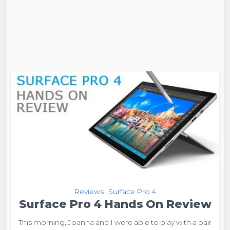
Reviews
Surface Pro 4
•
Surface Pro 4 Hands On Review
This morning, Joanna and I were able to play with a pair