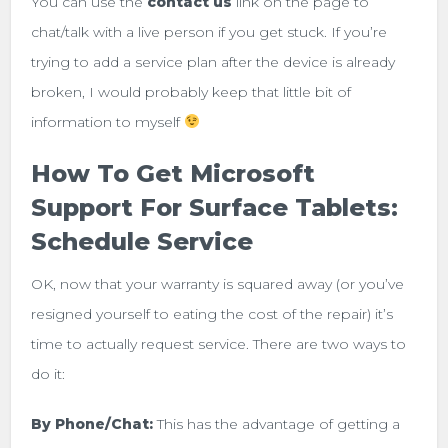
You can use the
contact
us
link on the page to
chat/talk with a live person if you get stuck. If you’re
trying to add a service plan after the device is already
broken, I would probably keep that little bit of
information to myself
How To Get Microsoft
Support For Surface Tablets:
Schedule Service
OK, now that your warranty is squared away (or you’ve
resigned yourself to eating the cost of the repair) it’s
time to actually request service. There are two ways to
do it:
By Phone/Chat:
This has the advantage of getting a