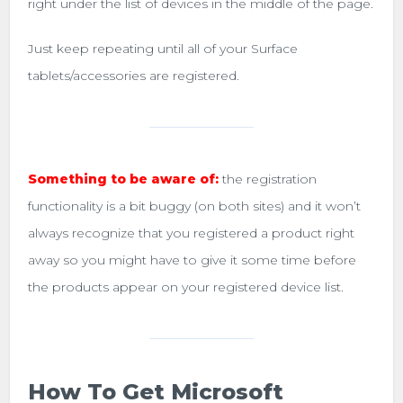
right under the list of devices in the middle of the page.
Just keep repeating until all of your Surface
tablets/accessories are registered.
Something to be aware of:
the registration
functionality is a bit buggy (on both sites) and it won’t
always recognize that you registered a product right
away so you might have to give it some time before
the products appear on your registered device list.
How To Get Microsoft