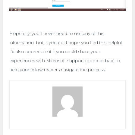
Hopefully, you’ll never need to use any of this
information but, if you do, I hope you find this helpful.
I’d also appreciate it if you could share your
experiences with Microsoft support (good or bad) to
help your fellow readers navigate the process.