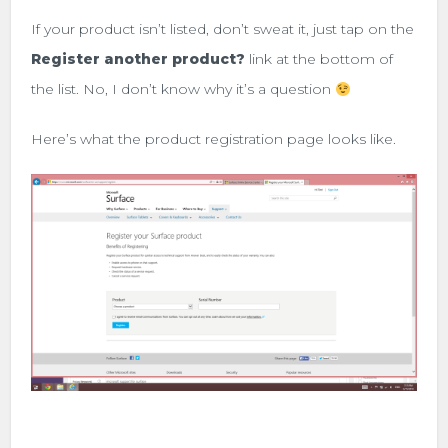
If your product isn’t listed, don’t sweat it, just tap on the
Register another product?
link at the bottom of
the list. No, I don’t know why it’s a question
Here’s what the product registration page looks like.