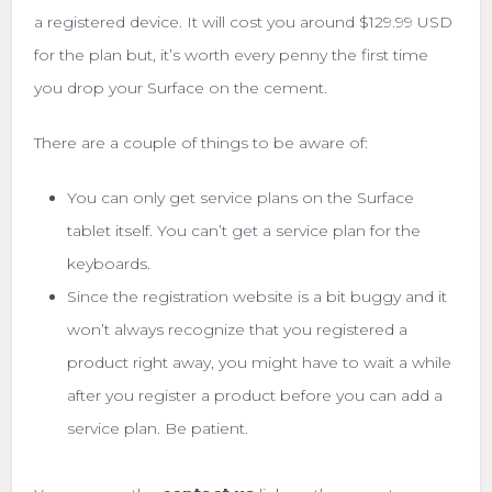
a registered device. It will cost you around $129.99 USD
for the plan but, it’s worth every penny the first time
you drop your Surface on the cement.
There are a couple of things to be aware of:
You can only get service plans on the Surface
tablet itself. You can’t get a service plan for the
keyboards.
Since the registration website is a bit buggy and it
won’t always recognize that you registered a
product right away, you might have to wait a while
after you register a product before you can add a
service plan. Be patient.