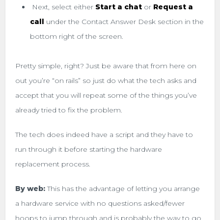
Next, select either
Start a chat
or
Request a
call
under the Contact Answer Desk section in the
bottom right of the screen.
Pretty simple, right? Just be aware that from here on
out you’re “on rails” so just do what the tech asks and
accept that you will repeat some of the things you’ve
already tried to fix the problem.
The tech does indeed have a script and they have to
run through it before starting the hardware
replacement process.
By web:
This has the advantage of letting you arrange
a hardware service with no questions asked/fewer
hoops to jump through and is probably the way to go