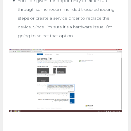
You’ll be given the opportunity to either run
through some recommended troubleshooting
steps or create a service order to replace the
device. Since I’m sure it’s a hardware issue, I’m
going to select that option