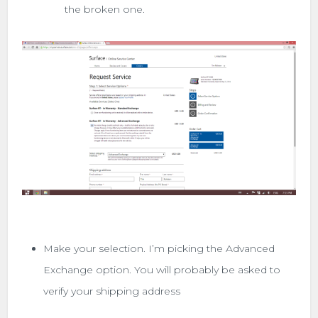
the broken one.
Make your selection. I’m picking the Advanced
Exchange option. You will probably be asked to
verify your shipping address