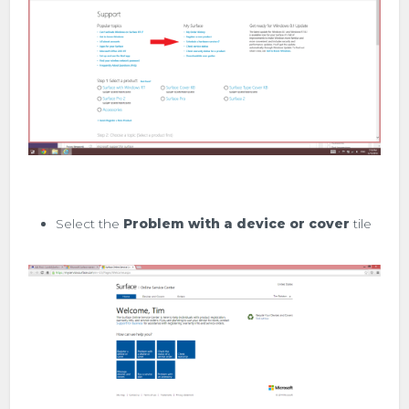
Select the
Problem with a device or cover
tile