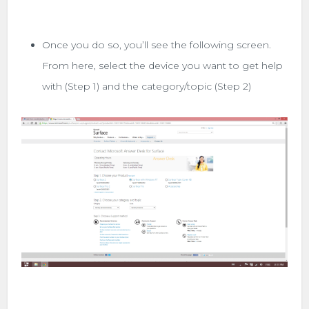
Once you do so, you’ll see the following screen.
From here, select the device you want to get help
with (Step 1) and the category/topic (Step 2)