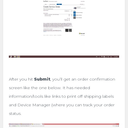
After you hit
Submit
, you’ll get an order confirmation
screen like the one below. It has needed
information/tools like links to print off shipping labels
and Device Manager (where you can track your order
status.