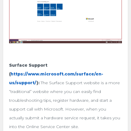
Surface Support
(
https://www.microsoft.com/surface/en-
us/support/
):
The Surface Support website is a more
“traditional” website where you can easily find
troubleshooting tips, register hardware, and start a
support call with Microsoft. However, when you
actually submit a hardware service request, it takes you
into the Online Service Center site.