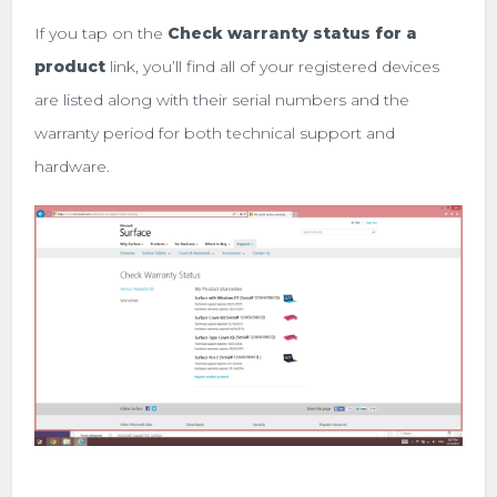
If you tap on the
Check warranty status for a
product
link, you’ll find all of your registered devices
are listed along with their serial numbers and the
warranty period for both technical support and
hardware.