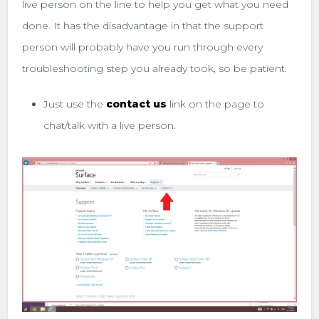
live person on the line to help you get what you need
done. It has the disadvantage in that the support
person will probably have you run through every
troubleshooting step you already took, so be patient.
Just use the
contact us
link on the page to
chat/talk with a live person.