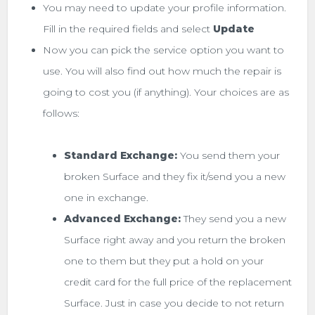
You may need to update your profile information.
Fill in the required fields and select
Update
Now you can pick the service option you want to
use. You will also find out how much the repair is
going to cost you (if anything). Your choices are as
follows:
Standard Exchange:
You send them your
broken Surface and they fix it/send you a new
one in exchange.
Advanced Exchange:
They send you a new
Surface right away and you return the broken
one to them but they put a hold on your
credit card for the full price of the replacement
Surface. Just in case you decide to not return