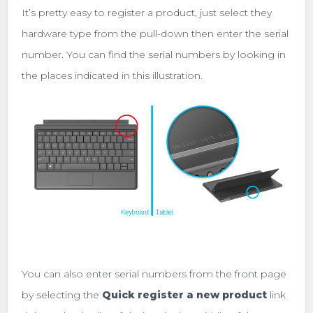
It’s pretty easy to register a product, just select they
hardware type from the pull-down then enter the serial
number. You can find the serial numbers by looking in
the places indicated in this illustration.
You can also enter serial numbers from the front page
by selecting the
Quick register a new product
link