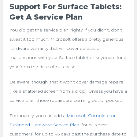
Support For Surface Tablets:
Get A Service Plan
You did get the service plan, right? If you didn’t, don’t
sweat it too much. Microsoft offers a pretty generous
hardware warranty that will cover defects or
malfunctions with your Surface tablet or keyboard for a
year from the date of purchase.
Be aware, though, that it won’t cover damage repairs
(like a shattered screen from a drop). Unless you have a
service plan, those repairs are coming out of pocket.
Fortunately, you can add a
Microsoft Complete or
Extended Hardware Service Plan
(for business
customers) for up to 45 days past the purchase date to