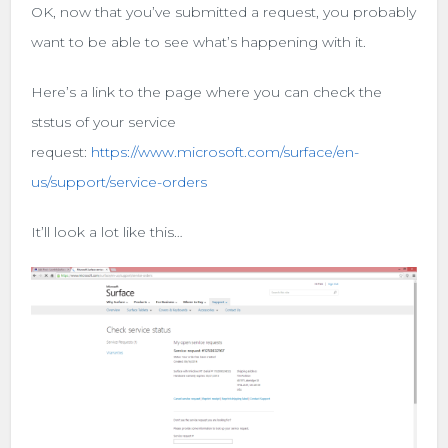
OK, now that you’ve submitted a request, you probably
want to be able to see what’s happening with it.
Here’s a link to the page where you can check the
ststus of your service
request:
https://www.microsoft.com/surface/en-
us/support/service-orders
It’ll look a lot like this…