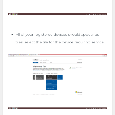
All of your registered devices should appear as
tiles, select the tile for the device requiring service