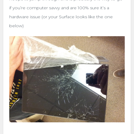
if you’re computer savvy and are 100% sure it’s a
hardware issue (or your Surface looks like the one
below)