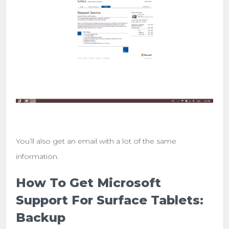
You’ll also get an email with a lot of the same
information.
How To Get Microsoft
Support For Surface Tablets:
Backup