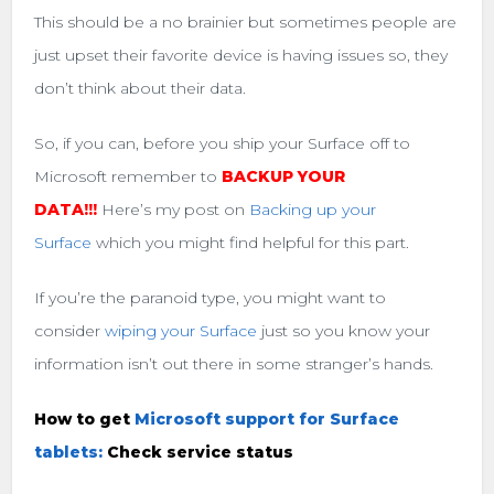
This should be a no brainier but sometimes people are
just upset their favorite device is having issues so, they
don’t think about their data.
So, if you can, before you ship your Surface off to
Microsoft remember to
BACKUP YOUR
DATA!!!
Here’s my post on
Backing up your
Surface
which you might find helpful for this part.
If you’re the paranoid type, you might want to
consider
wiping your Surface
just so you know your
information isn’t out there in some stranger’s hands.
How to get
Microsoft support for Surface
tablets:
Check service status