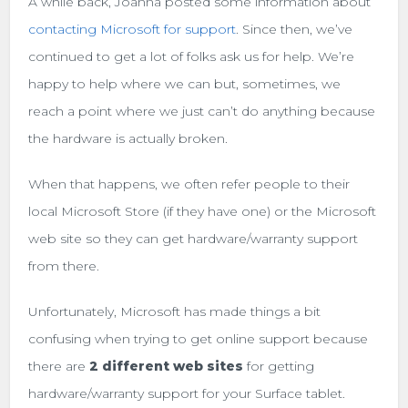
A while back, Joanna posted some information about
contacting Microsoft for support
. Since then, we’ve
continued to get a lot of folks ask us for help. We’re
happy to help where we can but, sometimes, we
reach a point where we just can’t do anything because
the hardware is actually broken.
When that happens, we often refer people to their
local Microsoft Store (if they have one) or the Microsoft
web site so they can get hardware/warranty support
from there.
Unfortunately, Microsoft has made things a bit
confusing when trying to get online support because
there are
2 different web sites
for getting
hardware/warranty support for your Surface tablet.