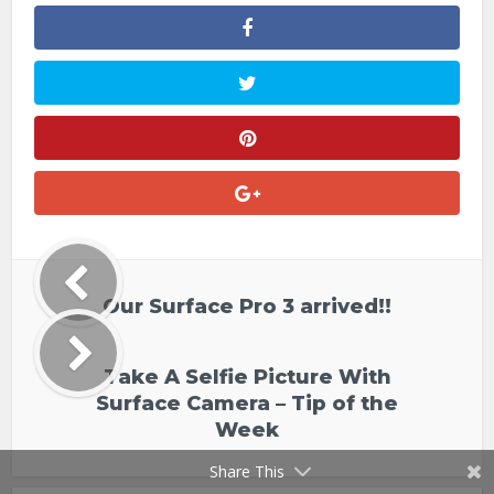
Our Surface Pro 3 arrived!!
Take A Selfie Picture With
Surface Camera – Tip of the
Week
Share This