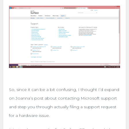
So, since it can be a bit confusing, I thought I’d expand
on Joanna’s post about contacting Microsoft support
and step you through actually filing a support request
for a hardware issue.