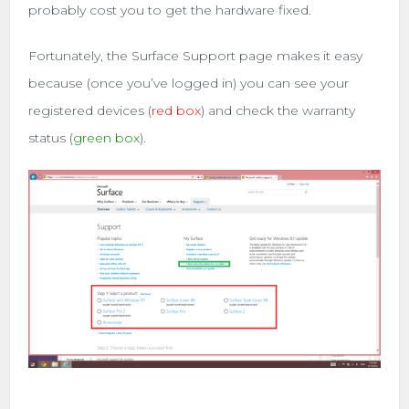
probably cost you to get the hardware fixed.
Fortunately, the Surface Support page makes it easy
because (once you’ve logged in) you can see your
registered devices (
red box
) and check the warranty
status (
green box
).