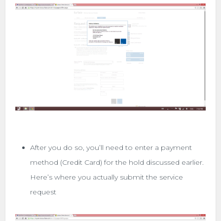
After you do so, you’ll need to enter a payment
method (Credit Card) for the hold discussed earlier.
Here’s where you actually submit the service
request