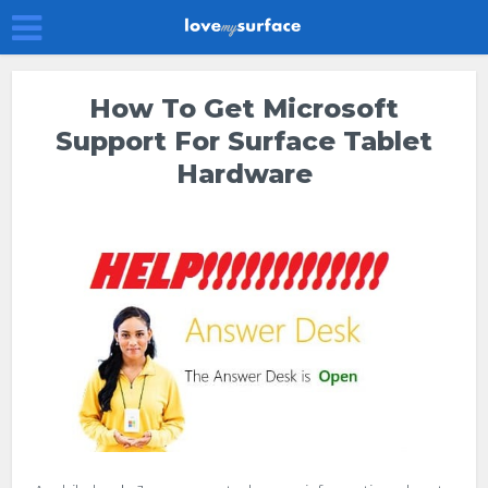
How To Get Microsoft
Support For Surface Tablet
Hardware