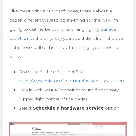
Like most things Microsoft does, there’s about a
dozen different ways to do anything so, the way I’m
going to outline below for exchanging my
Surface
tablet
is not the only way you could do it from the site
but it covers all of the important things you need to
know.
Go to the Surface Support Site:
https://www.microsoft.com/surface/en-us/support/
Sign in with your Microsoft account if necessary
(Upper right corner of the page)
Select
Schedule a hardware service
option