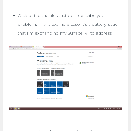
Click or tap the tiles that best describe your
problem. In this example case, it’s a battery issue
that I’m exchanging my Surface RT to address