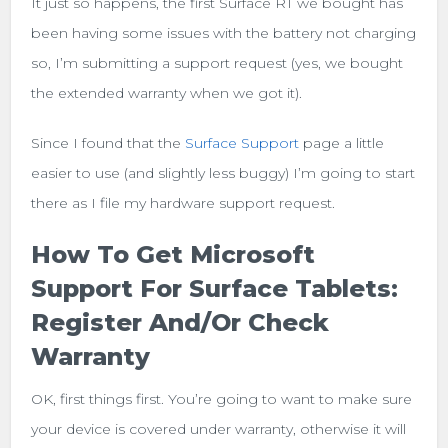
It just so happens, the first Surface RT we bought has
been having some issues with the battery not charging
so, I’m submitting a support request (yes, we bought
the extended warranty when we got it).
Since I found that the
Surface Support
page a little
easier to use (and slightly less buggy) I’m going to start
there as I file my hardware support request.
How To Get Microsoft
Support For Surface Tablets:
Register And/or Check
Warranty
OK, first things first. You’re going to want to make sure
your device is covered under warranty, otherwise it will