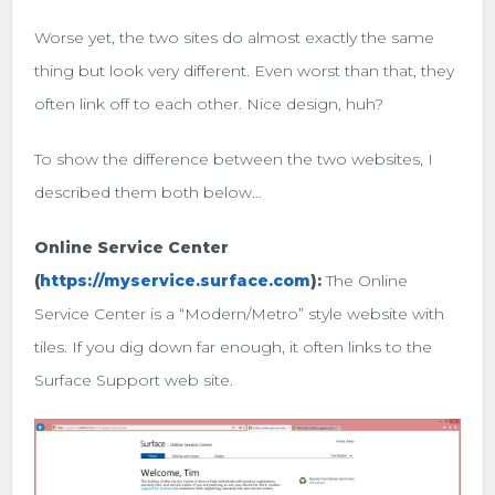
Worse yet, the two sites do almost exactly the same
thing but look very different. Even worst than that, they
often link off to each other. Nice design, huh?
To show the difference between the two websites, I
described them both below…
Online Service Center
(
https://myservice.surface.com
):
The Online
Service Center is a “Modern/Metro” style website with
tiles. If you dig down far enough, it often links to the
Surface Support web site.