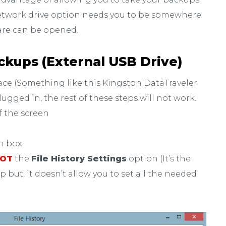
twork drive option needs you to be somewhere
are can be opened.
ackups (External USB Drive)
face (Something like this Kingston DataTraveler
plugged in, the rest of these steps will not work.
f the screen
ch box
OT
the
File History Settings
option (It’s the
but, it doesn’t allow you to set all the needed