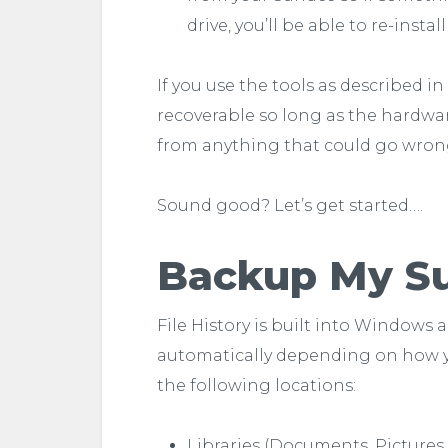
drive, you’ll be able to re-insta
If you use the tools as described i
recoverable so long as the hardware
from anything that could go wrong 
Sound good? Let’s get started….
Backup My Sur
File History is built into Windows 
automatically depending on how you h
the following locations:
Libraries (Documents, Pictures