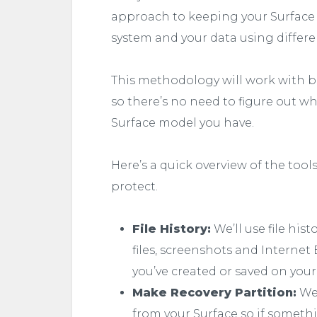
approach to keeping your Surface 
system and your data using different
This methodology will work with bo
so there’s no need to figure out w
Surface model you have.
Here’s a quick overview of the tool
protect.
File History:
We’ll use file his
files, screenshots and Internet 
you’ve created or saved on your
Make Recovery Partition:
We’
from your Surface so if someth