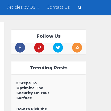
Articles by OS
Contact Us
Follow Us
Trending Posts
5 Steps To
Optimize The
Security On Your
Surface
How to Pick the