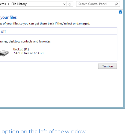
s
option on the left of the window