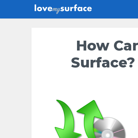
How Can
Surface?