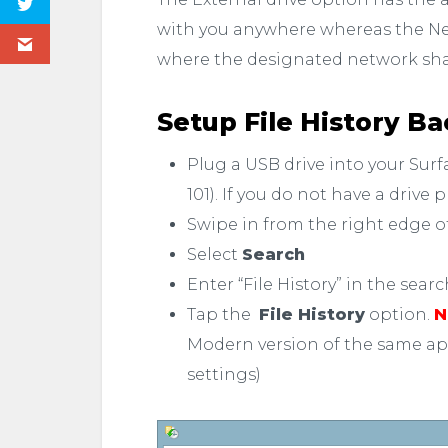
with you anywhere whereas the Ne
where the designated network sh
Setup File History B
Plug a USB drive into your Sur
101). If you do not have a drive 
Swipe in from the right edge o
Select
Search
Enter “File History” in the sear
Tap the
File History
option.
N
Modern version of the same app 
settings)