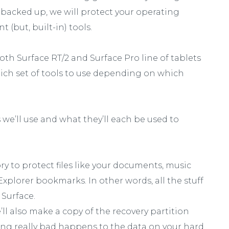
backed up, we will protect your operating
 (but, built-in) tools.
th Surface RT/2 and Surface Pro line of tablets
hich set of tools to use depending on which
s we’ll use and what they’ll each be used to
tory to protect files like your documents, music
Explorer bookmarks. In other words, all the stuff
 Surface.
ll also make a copy of the recovery partition
ing really bad happens to the data on your hard