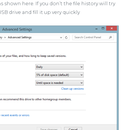
shown here. If you don’t the file history will try
B drive and fill it up very quickly