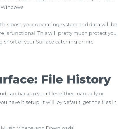
ll Windows.
n this post, your operating system and data will be
 is functional. This will pretty much protect you
short of your Surface catching on fire.
face: File History
and can backup your files either manually or
ave it setup. It will, by default, get the files in
, Music, Videos, and Downloads)