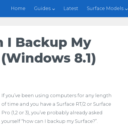
Home
Guides
Latest
Surface Models
 I Backup My
 (Windows 8.1)
If you’ve been using computers for any length
of time and you have a Surface RT/2 or Surface
Pro (1,2 or 3), you’ve probably already asked
yourself “how can I backup my Surface?”.