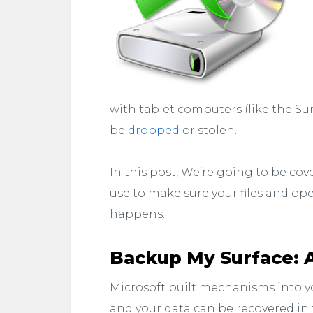
with tablet computers (like the Sur
be
dropped
or stolen.
In this post, We’re going to be cov
use to make sure your files and ope
happens.
Backup My Surface: 
Microsoft built mechanisms into y
and your data can be recovered in