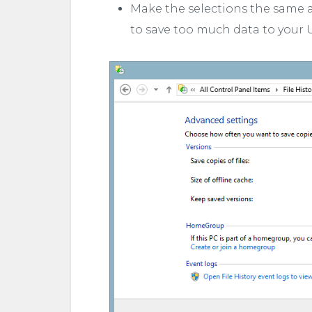
Make the selections the same as 
to save too much data to your US