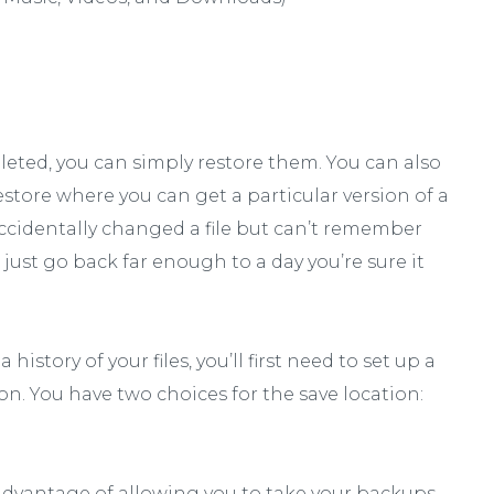
deleted, you can simply restore them. You can also
restore where you can get a particular version of a
u accidentally changed a file but can’t remember
just go back far enough to a day you’re sure it
istory of your files, you’ll first need to set up a
ion. You have two choices for the save location:
 advantage of allowing you to take your backups