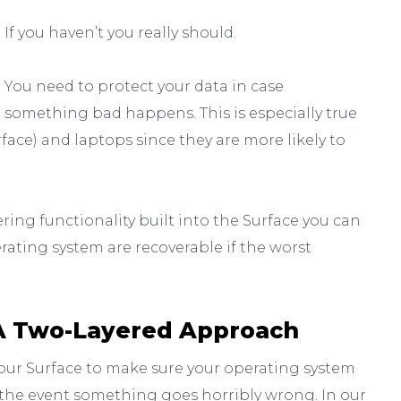
If you haven’t you really should.
You need to protect your data in case
something bad happens. This is especially true
face) and laptops since they are more likely to
ering functionality built into the Surface you can
rating system are recoverable if the worst
A Two-Layered Approach
our Surface to make sure your operating system
 the event something goes horribly wrong. In our