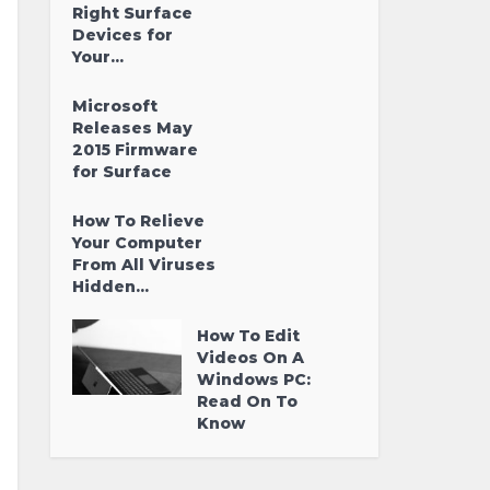
Right Surface
Devices for
Your...
Microsoft
Releases May
2015 Firmware
for Surface
How To Relieve
Your Computer
From All Viruses
Hidden...
How To Edit
Videos On A
Windows PC:
Read On To
Know