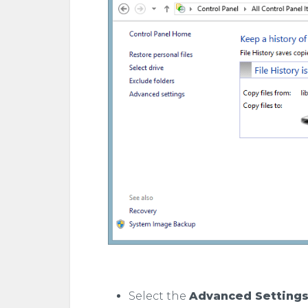
Select the
Advanced Setting