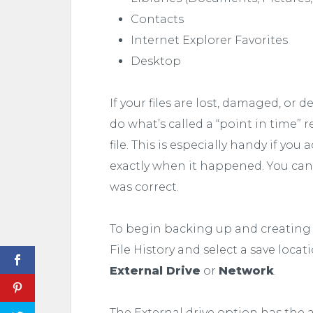
Contacts
Internet Explorer Favorites
Desktop
If your files are lost, damaged, or 
do what’s called a “point in time” 
file. This is especially handy if yo
exactly when it happened. You can 
was correct.
To begin backing up and creating a h
File History and select a save locat
External Drive
or
Network
.
The External drive option has the