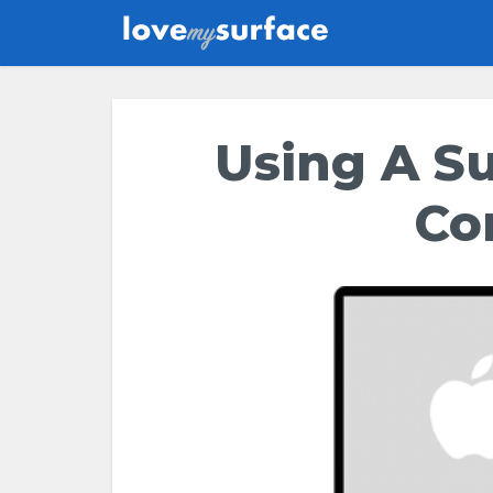
Using A S
Co