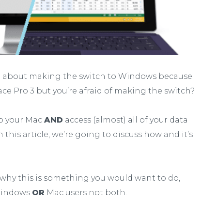
ng about making the switch to Windows because
ace Pro 3 but you’re afraid of making the switch?
ep your Mac
AND
access (almost) all of your data
 this article, we’re going to discuss how and it’s
why this is something you would want to do,
 Windows
OR
Mac users not both.