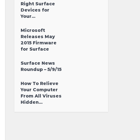
Right Surface
Devices for
Your...
Microsoft
Releases May
2015 Firmware
for Surface
Surface News
Roundup – 5/9/15
How To Relieve
Your Computer
From All Viruses
Hidden...