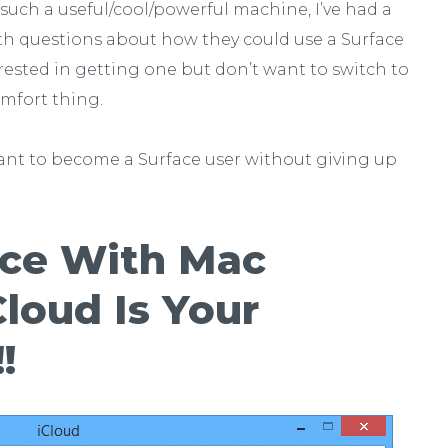
s such a useful/cool/powerful machine, I’ve had a
ith questions about how they could use a Surface
ested in getting one but don’t want to switch to
comfort thing.
 want to become a Surface user without giving up
ace With Mac
loud Is Your
!