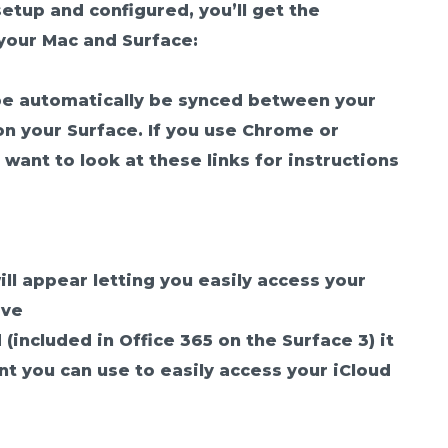
setup and configured, you’ll get the
your Mac and Surface:
be automatically be synced between your
n your Surface. If you use Chrome or
 want to look at these links for instructions
ill appear letting you easily access your
ive
 (included in Office 365 on the Surface 3) it
unt you can use to easily access your iCloud