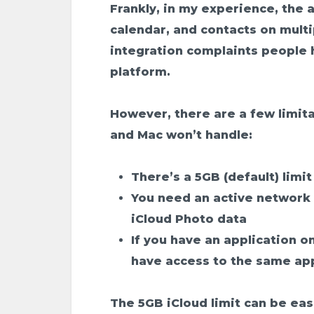
Frankly, in my experience, the 
calendar, and contacts on mul
integration complaints people 
platform.
However, there are a few limita
and Mac won’t handle:
There’s a 5GB (default) limi
You need an active network 
iCloud Photo data
If you have an application o
have access to the same app
The 5GB iCloud limit can be ea