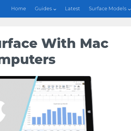
Home
Guides
Latest
Surface Models
urface With Mac
mputers