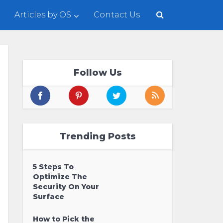
Articles by OS
Contact Us
Follow Us
Trending Posts
5 Steps To
Optimize The
Security On Your
Surface
How to Pick the