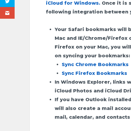
iCloud for Windows.
Once it is 
following integration between 
Your Safari bookmarks will 
Mac and IE/Chrome/Firefox o
Firefox on your Mac, you will
on syncing your bookmarks:
Sync Chrome Bookmarks
Sync Firefox Bookmarks
In Windows Explorer, links w
iCloud Photos and iCloud Dr
If you have Outlook installed
will also create a mail acco
mail, calendar, and contacts