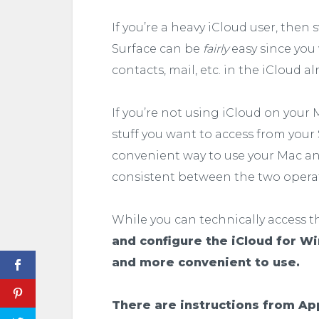
If you’re a heavy iCloud user, the
Surface can be
fairly
easy since you
contacts, mail, etc. in the iCloud al
If you’re not using iCloud on your M
stuff you want to access from your S
convenient way to use your Mac an
consistent between the two opera
While you can technically access t
and configure the iCloud for W
and more convenient to use.
There are instructions from App