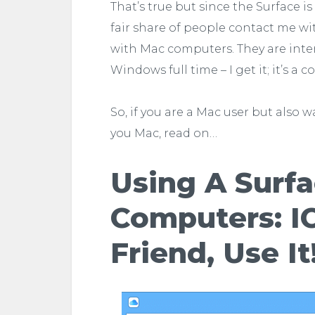
That’s true but since the Surface i
fair share of people contact me w
with Mac computers. They are inter
Windows full time – I get it; it’s a 
So, if you are a Mac user but also
you Mac, read on…
Using A Surf
Computers: IC
Friend, Use It!