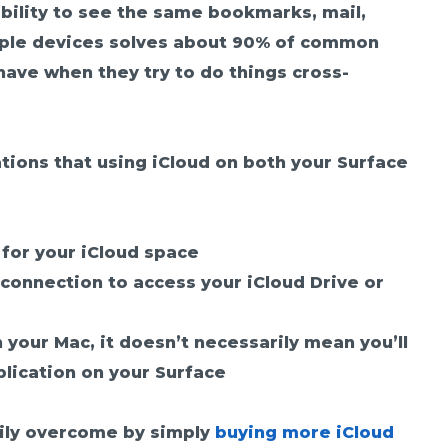
ability to see the same bookmarks, mail,
tiple devices solves about 90% of common
have when they try to do things cross-
tions that using iCloud on both your Surface
t for your iCloud space
connection to access your iCloud Drive or
n your Mac, it doesn’t necessarily mean you’ll
lication on your Surface
sily overcome by simply
buying more iCloud