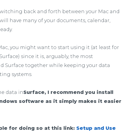
n switching back and forth between your Mac and
 will have many of your documents, calendar,
ready.
ac, you might want to start using it (at least for
urface) since it is, arguably, the most
d Surface together while keeping your data
ting systems.
he data in
Surface, I recommend you install
indows software as it simply makes it easier
le for doing so at this link:
Setup and Use