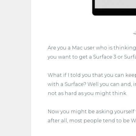
Are you a Mac user who is thinki
you want to get a Surface 3 or Surf
What if I told you that you can ke
with a Surface? Well you can and, in
not as hard as you might think.
Now you might be asking yourself 
after all, most people tend to be