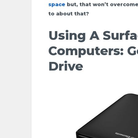
space
but, that won’t overcome
to about that?
Using A Surf
Computers: G
Drive