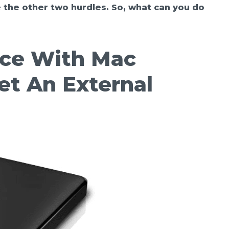
 the other two hurdles. So, what can you do
ace With Mac
et An External