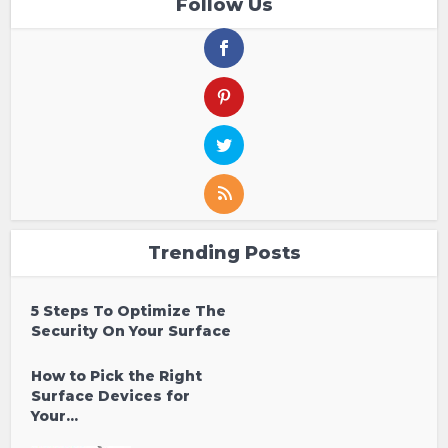
Follow Us
Trending Posts
5 Steps To Optimize The
Security On Your Surface
How to Pick the Right
Surface Devices for
Your...