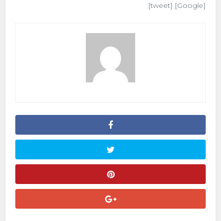
[tweet] [Google]