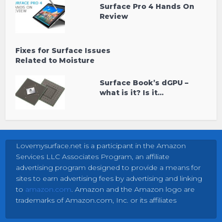
Surface Pro 4 Hands On
Review
Fixes for Surface Issues
Related to Moisture
Surface Book’s dGPU –
what is it? Is it...
Lovemysurface.net is a participant in the Amazon
Services LLC Associates Program, an affiliate
advertising program designed to provide a means for
sites to earn advertising fees by advertising and linking
to
amazon.com
. Amazon and the Amazon logo are
trademarks of Amazon.com, Inc. or its affiliates