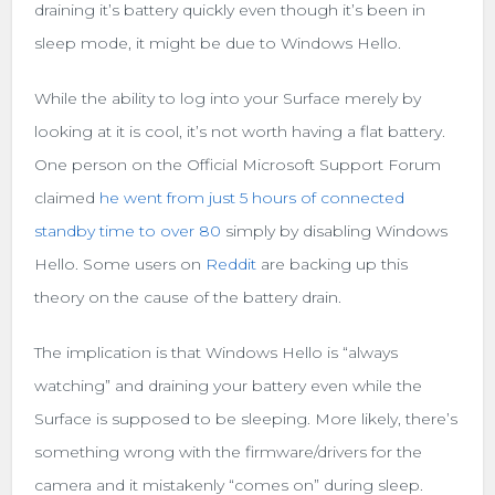
draining it’s battery quickly even though it’s been in
sleep mode, it might be due to Windows Hello.
While the ability to log into your Surface merely by
looking at it is cool, it’s not worth having a flat battery.
One person on the Official Microsoft Support Forum
claimed
he went from just 5 hours of connected
standby time to over 80
simply by disabling Windows
Hello. Some users on
Reddit
are backing up this
theory on the cause of the battery drain.
The implication is that Windows Hello is “always
watching” and draining your battery even while the
Surface is supposed to be sleeping. More likely, there’s
something wrong with the firmware/drivers for the
camera and it mistakenly “comes on” during sleep.