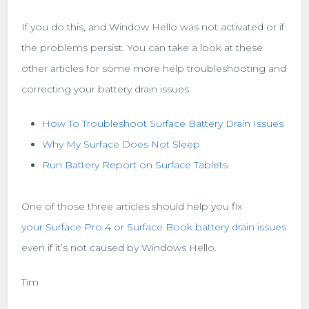
If you do this, and Window Hello was not activated or if
the problems persist. You can take a look at these
other articles for some more help troubleshooting and
correcting your battery drain issues:
How To Troubleshoot Surface Battery Drain Issues
Why My Surface Does Not Sleep
Run Battery Report on Surface Tablets
One of those three articles should help you fix
your Surface Pro 4 or Surface Book battery drain issues
even if it’s not caused by Windows Hello.
Tim