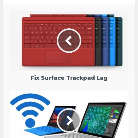
Fix Surface Trackpad Lag