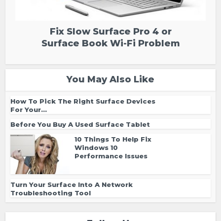
Fix Slow Surface Pro 4 or
Surface Book Wi-Fi Problem
You May Also Like
How To Pick The Right Surface Devices
For Your...
Before You Buy A Used Surface Tablet
10 Things To Help Fix
Windows 10
Performance Issues
Turn Your Surface Into A Network
Troubleshooting Tool