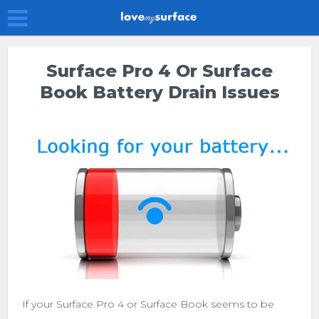
Surface Pro 4 Or Surface
Book Battery Drain Issues
If your Surface Pro 4 or Surface Book seems to be