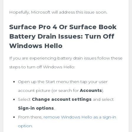
Hopefully, Microsoft will address this issue soon.
Surface Pro 4 Or Surface Book
Battery Drain Issues: Turn Off
Windows Hello
If you are experiencing battery drain issues follow these
steps to turn off Windows Hello:
Open up the Start menu then tap your user
account picture (or search for
Accounts
).
Select
Change account settings
and select
Sign-in options
.
From there,
remove Windows Hello as a sign-in
option
.