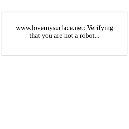
www.lovemysurface.net: Verifying
that you are not a robot...