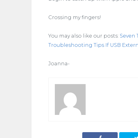
Crossing my fingers!
You may also like our posts:
Seven 
Troubleshooting Tips If USB Exter
Joanna-