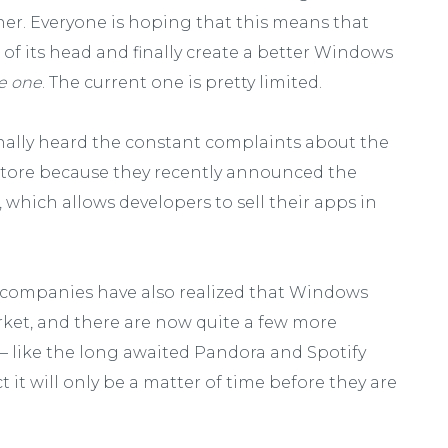
ther. Everyone is hoping that this means that
 of its head and finally create a better Windows
ke one
. The current one is pretty limited.
finally heard the constant complaints about the
Store because they recently announced the
0, which allows developers to sell their apps in
e companies have also realized that Windows
ket, and there are now quite a few more
 like the long awaited Pandora and Spotify
 it will only be a matter of time before they are