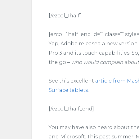
[/ezcol_1half]
[ezcol_1half_end id=”” class=”” style=
Yep, Adobe released a new version o
Pro 3 and its touch capabilities. S
the go –
who would complain about
See this excellent
article from Mas
Surface tablets
.
[/ezcol_1half_end]
You may have also heard about th
and Microsoft. This past summer, M