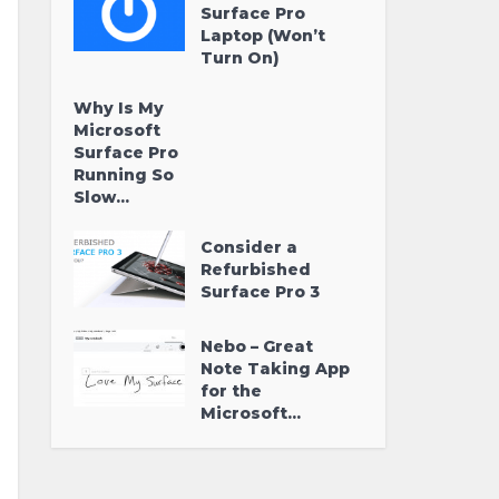
Surface Pro
Laptop (Won’t
Turn On)
Why Is My
Microsoft
Surface Pro
Running So
Slow...
Consider a
Refurbished
Surface Pro 3
Nebo – Great
Note Taking App
for the
Microsoft...