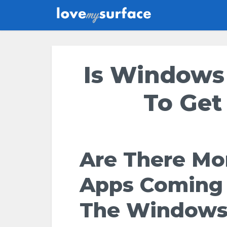
Is Windows
To Get
Are There Mo
Apps Coming
The Window