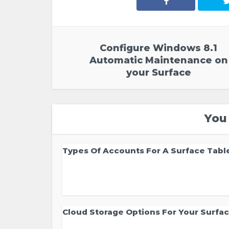
Configure Windows 8.1
Automatic Maintenance on
your Surface
You
Types Of Accounts For A Surface Tabl
Cloud Storage Options For Your Surfa