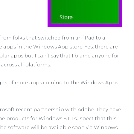
rom folks that switched from an iPad to a
ite apps in the Windows App store. Yes, there are
lar apps but I can’t say that I blame anyone for
across all platforms.
signs of more apps coming to the Windows Apps
osoft recent partnership with Adobe. They have
 products for Windows 8.1. I suspect that this
e software will be available soon via Windows