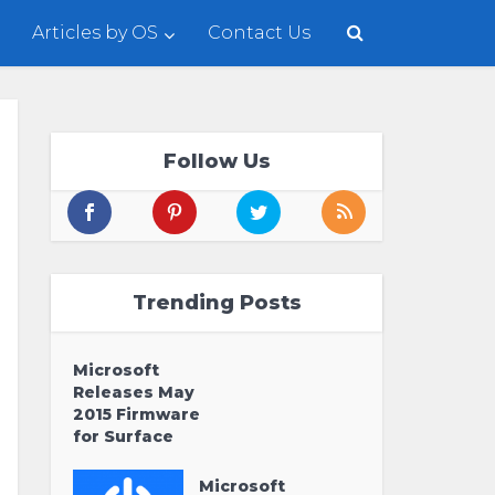
Articles by OS
Contact Us
Follow Us
Trending Posts
Microsoft
Releases May
2015 Firmware
for Surface
Microsoft