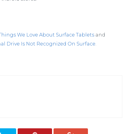
Things We Love About Surface Tablets
and
nal Drive Is Not Recognized On Surface
.