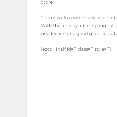
Store.
This may also potentially be a game
With the already amazing digital p
needed is some good graphic soft
[ezcol_1half id=”” class=”” style=””]