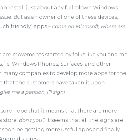
 can install just about any full-blown Windows
issue. But as an owner of one of these devices,
ouch friendly” apps –
come on Microsoft, where are
e are movements started by folks like you and me
, i.e. Windows Phones, Surfaces, and other
on many companies to develop more apps for the
me that the customers have taken it upon
give me a petition, I’ll sign!
I sure hope that it means that there are more
 store,
don’t you?
It seems that all the signs are
soon be getting more useful apps and finally
Android stores.