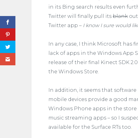
in its Bing search results even fur
Twitter will finally pull its
blank
out
Twitter app –
I know I sure would li
In any case, I think Microsoft has 
lack of apps in the Windows App 
release of their final Kinect SDK 2.
the Windows Store.
In addition, it seems that softwar
mobile devices provide a good mar
Windows Phone apps in the store –
music streaming apps – so I suspect
available for the Surface RTs too.