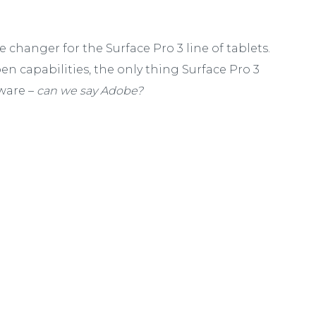
 changer for the Surface Pro 3 line of tablets.
en capabilities, the only thing Surface Pro 3
ware –
can we say Adobe?