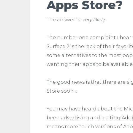
Apps Store?
The answer is:
very likely
The number one complaint I hear f
Surface 2 is the lack of their favor
some alternatives to the most popu
wanting their apps to be available 
The good news is that there are 
Store soon…
You may have heard about the Micr
been advertising and touting Adobe
means more touch versions of Adob