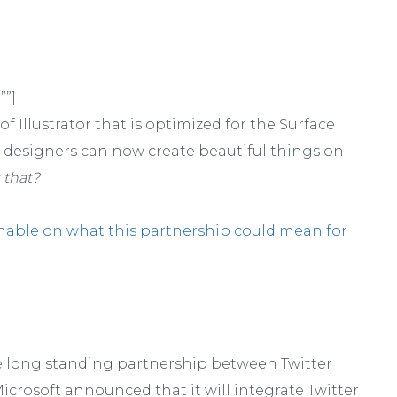
””]
f Illustrator that is optimized for the Surface
o, designers can now create beautiful things on
 that?
hable on what this partnership could mean for
e long standing partnership between Twitter
icrosoft announced that it will integrate Twitter