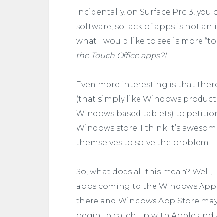
Incidentally, on Surface Pro 3, you
software, so lack of apps is not an 
what I would like to see is more “t
the Touch Office apps?!
Even more interesting is that ther
(that simply like Windows products
Windows based tablets) to petiti
Windows store. I think it’s aweso
themselves to solve the problem –
So, what does all this mean? Well, 
apps coming to the Windows Apps
there and Windows App Store may 
begin to catch up with Apple and 