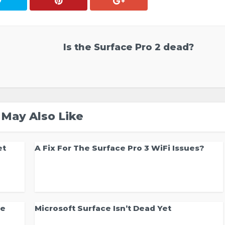
Is the Surface Pro 2 dead?
 May Also Like
et
A Fix For The Surface Pro 3 WiFi Issues?
ce
Microsoft Surface Isn’t Dead Yet