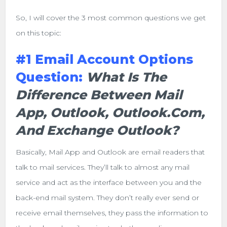
So, I will cover the 3 most common questions we get
on this topic:
#1 Email Account Options
Question:
What Is The
Difference Between Mail
App, Outlook, Outlook.com,
And Exchange Outlook?
Basically, Mail App and Outlook are email readers that
talk to mail services. They’ll talk to almost any mail
service and act as the interface between you and the
back-end mail system. They don’t really ever send or
receive email themselves, they pass the information to