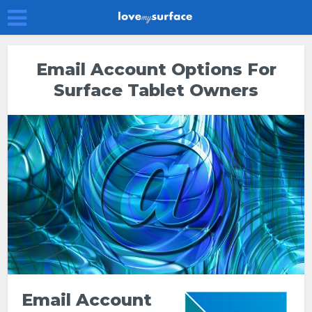
Email Account Options For
Surface Tablet Owners
Email Account