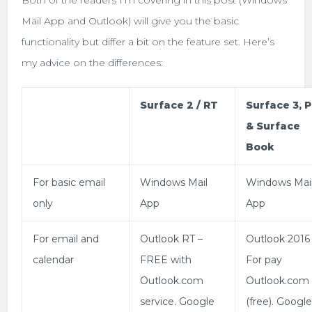
Mail App and Outlook) will give you the basic
functionality but differ a bit on the feature set. Here’s
my advice on the differences:
Surface 2 / RT
Surface 3, 
& Surface
Book
For basic email
Windows Mail
Windows Mai
only
App
App
For email and
Outlook RT –
Outlook 2016
calendar
FREE with
For pay
Outlook.com
Outlook.com
service. Google
(free). Googl