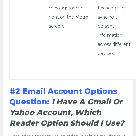
messages arrive,
Exchange for
right on the Metro
syncing all
screen.
personal
information
across different
devices.
#2 Email Account Options
Question:
I Have A Gmail Or
Yahoo Account, Which
Reader Option Should I Use?
Both of the readers I’m covering in this post (Windows