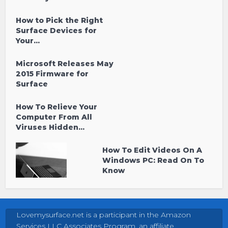
How to Pick the Right
Surface Devices for
Your...
Microsoft Releases May
2015 Firmware for
Surface
How To Relieve Your
Computer From All
Viruses Hidden...
How To Edit Videos On A
Windows PC: Read On To
Know
Lovemysurface.net is a participant in the Amazon
Services LLC Associates Program, an affiliate