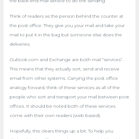
the back-end mail service to do the sending.
Think of readers as the person behind the counter at
the post office. They give you your mail and take your
mail to put it in the bag but someone else does the
deliveries.
Outlook.com and Exchange are both mail “services”.
This means that they actually sort, send and receive
email from other systems. Carrying the post office
analogy forward, think of these services as all of the
people who sort and transport your mail between post
offices. It should be noted both of these services
come with their own readers (web based).
Hopefully, this clears things up a bit. To help you