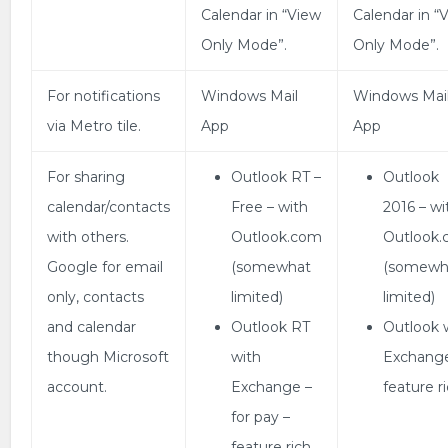
Calendar in “View
Calendar in “
Only Mode”.
Only Mode”.
For notifications
Windows Mail
Windows Mai
via Metro tile.
App
App
For sharing
Outlook RT –
Outlook
calendar/contacts
Free – with
2016 – wi
with others.
Outlook.com
Outlook
Google for email
(somewhat
(somewh
only, contacts
limited)
limited)
and calendar
Outlook RT
Outlook 
though Microsoft
with
Exchang
account.
Exchange –
feature ri
for pay –
feature rich.