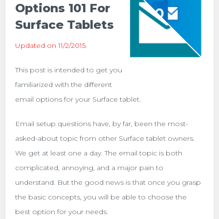
Options 101 For
Surface Tablets
Updated on 11/2/2015.
This post is intended to get you
familiarized with the different
email options for your Surface tablet.
Email setup questions have, by far, been the most-
asked-about topic from other Surface tablet owners.
We get at least one a day. The email topic is both
complicated, annoying, and a major pain to
understand. But the good news is that once you grasp
the basic concepts, you will be able to choose the
best option for your needs.