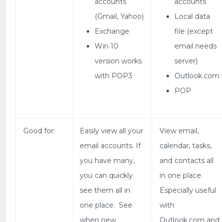
accounts
accounts
(Gmail, Yahoo)
Local data
Exchange
file (except
Win 10
email needs
version works
server)
with POP3
Outlook.com
POP
Good for:
Easily view all your
View email,
email accounts. If
calendar, tasks,
you have many,
and contacts all
you can quickly
in one place.
see them all in
Especially useful
one place. See
with
when new
Outlook.com and