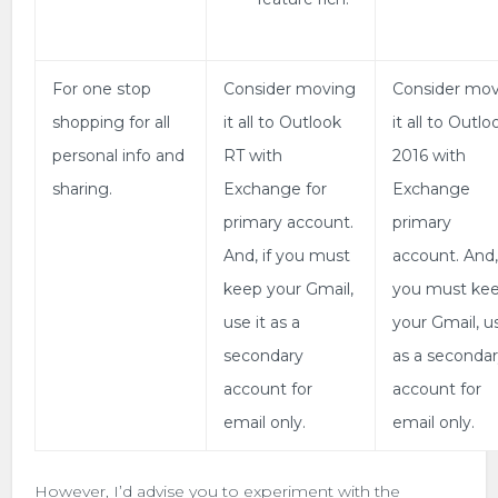
For one stop
Consider moving
Consider mo
shopping for all
it all to Outlook
it all to Outlo
personal info and
RT with
2016 with
sharing.
Exchange for
Exchange
primary account.
primary
And, if you must
account. And, 
keep your Gmail,
you must ke
use it as a
your Gmail, us
secondary
as a seconda
account for
account for
email only.
email only.
However, I’d advise you to experiment with the