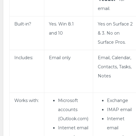
email.
Built-in?
Yes. Win 8.1
Yes on Surface 2
and 10
& 3. No on
Surface Pros.
Includes:
Email only
Email, Calendar,
Contacts, Tasks,
Notes
Works with:
Microsoft
Exchange
accounts
IMAP email
(Outlook.com)
Internet
Internet email
email