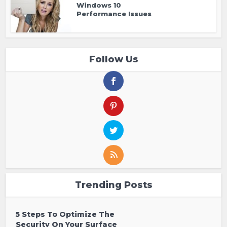
Windows 10
Performance Issues
Follow Us
Trending Posts
5 Steps To Optimize The
Security On Your Surface