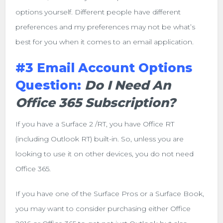
options yourself. Different people have different
preferences and my preferences may not be what’s
best for you when it comes to an email application.
#3 Email Account Options
Question:
Do I Need An
Office 365 Subscription?
If you have a Surface 2 /RT, you have Office RT
(including Outlook RT) built-in. So, unless you are
looking to use it on other devices, you do not need
Office 365.
If you have one of the Surface Pros or a Surface Book,
you may want to consider purchasing either Office