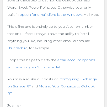
2016 or Office 365 to get not just Outlook but also
Word, Excel, PowerPoint, etc. Otherwise your only
built-in
option for email client is the Windows
Mail App.
This is fine and is entirely up to you. Also remember
that on Surface Pros you have the ability to install
anything you like, including other email clients like
Thunderbird,
for example.
I hope this helps to clarify the
email account options
you have for your Surface tablet
.
You may also like our posts on
Configuring Exchange
on Surface RT
and
Moving Your Contacts to Outlook
RT
.
Joanna-