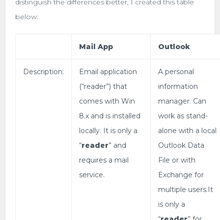
distinguish the differences better, I created this table
below:
Mail App
Outlook
Description:
Email application
A personal
(“reader”) that
information
comes with Win
manager. Can
8.x and is installed
work as stand-
locally. It is only a
alone with a local
“
reader
” and
Outlook Data
requires a mail
File or with
service.
Exchange for
multiple users.It
is only a
“
reader
” for