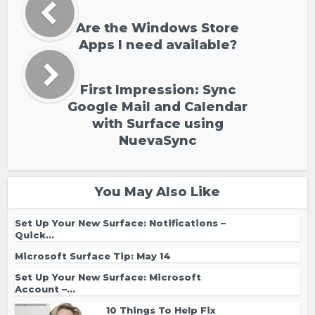
Are the Windows Store
Apps I need available?
First Impression: Sync
Google Mail and Calendar
with Surface using
NuevaSync
You May Also Like
Set Up Your New Surface: Notifications –
Quick...
Microsoft Surface Tip: May 14
Set Up Your New Surface: Microsoft
Account –...
10 Things To Help Fix