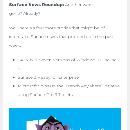
Surface News Roundup:
Another week
gone? Already?
Well, here’s a few more stories that might be of
interest to Surface users that popped up in the past
week:
…4…5…6…7. Seven Versions of Windows 10… ha, ha,
ha!
Surface 3 Ready for Enterprise
Microsoft Spins up the ‘Branch Anywhere’ Initiative
using Surface Pro 3 Tablets