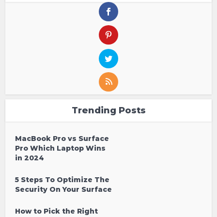
Trending Posts
MacBook Pro vs Surface
Pro Which Laptop Wins
in 2024
5 Steps To Optimize The
Security On Your Surface
How to Pick the Right