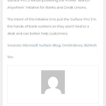
Surface Pro 3 will be powering the Power ‘Branch
Anywhere’ Initiative for Banks and Credit Unions.
The intent of this initiative is to put the Surface Pro 3 in
the hands of bank workers so they aren’t tied to a
desk and can better help customers.
Sources:
Microsoft Surface Blog
,
OnWindows
,
BizTech
Tim