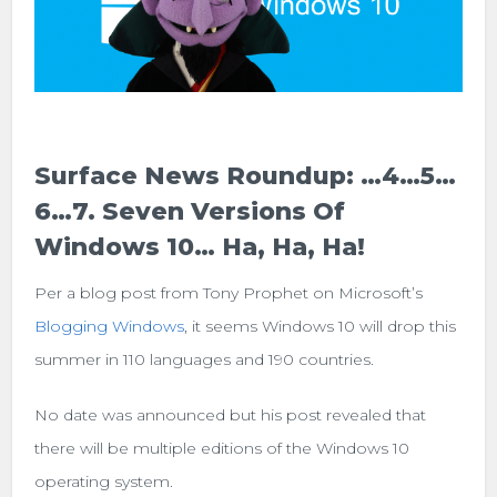
Surface News Roundup: …4…5…
6…7. Seven Versions Of
Windows 10… Ha, Ha, Ha!
Per a blog post from Tony Prophet on Microsoft’s
Blogging Windows
, it seems Windows 10 will drop this
summer in 110 languages and 190 countries.
No date was announced but his post revealed that
there will be multiple editions of the Windows 10
operating system.