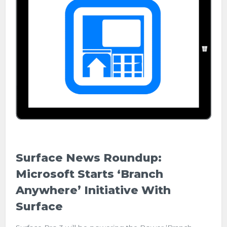
Surface News Roundup:
Microsoft Starts ‘Branch
Anywhere’ Initiative With
Surface