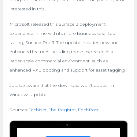
interested in this…
Microsoft released this Surface 3 deployment
experience in line with its more business-oriented
sibling, Surface Pro 3. The update includes new and
enhanced features including those expected in a
larger-scale commercial environment, such as
enhanced PXE booting and support for asset tagging.”
Just be aware that the download won’t appear in
Windows Update.
Sources:
TechNet
,
The Register
,
iTechPost