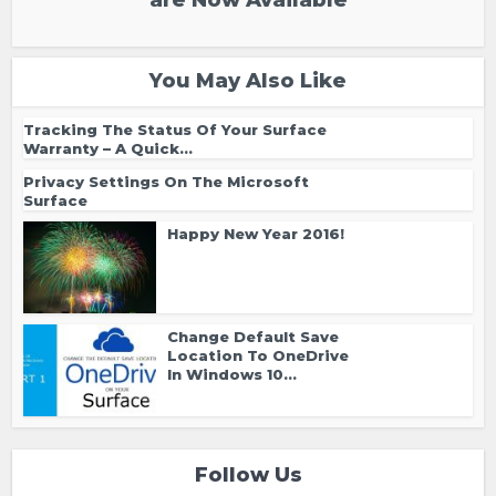
are Now Available
You May Also Like
Tracking The Status Of Your Surface
Warranty – A Quick...
Privacy Settings On The Microsoft
Surface
Happy New Year 2016!
Change Default Save
Location To OneDrive
In Windows 10...
Follow Us