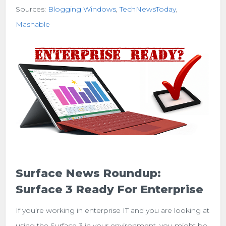
Sources:
Blogging Windows
,
TechNewsToday
,
Mashable
Surface News Roundup:
Surface 3 Ready For Enterprise
If you’re working in enterprise IT and you are looking at
using the Surface 3 in your environment, you might be