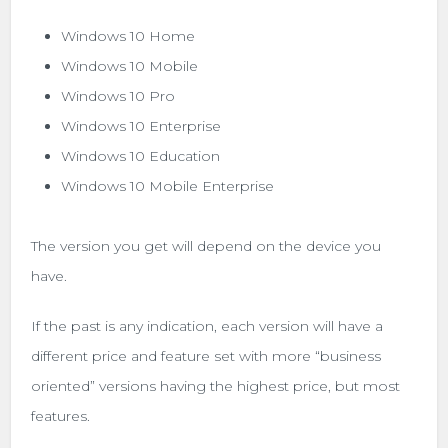
Windows 10 Home
Windows 10 Mobile
Windows 10 Pro
Windows 10 Enterprise
Windows 10 Education
Windows 10 Mobile Enterprise
The version you get will depend on the device you
have.
If the past is any indication, each version will have a
different price and feature set with more “business
oriented” versions having the highest price, but most
features.