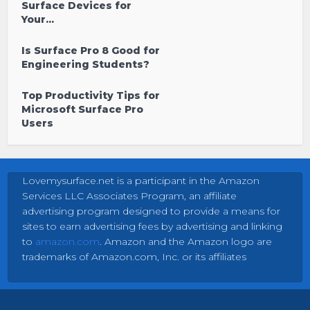
Surface Devices for
Your...
Is Surface Pro 8 Good for
Engineering Students?
Top Productivity Tips for
Microsoft Surface Pro
Users
Lovemysurface.net is a participant in the Amazon
Services LLC Associates Program, an affiliate
advertising program designed to provide a means for
sites to earn advertising fees by advertising and linking
to
amazon.com
. Amazon and the Amazon logo are
trademarks of Amazon.com, Inc. or its affiliates