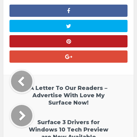
A Letter To Our Readers –
Advertise With Love My
Surface Now!
Surface 3 Drivers for
Windows 10 Tech Preview