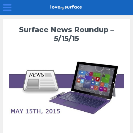
Surface News Roundup –
5/15/15