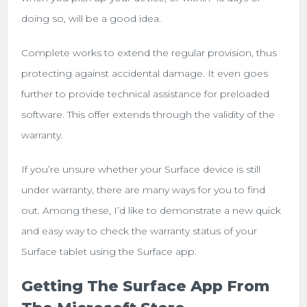
doing so, will be a good idea.
Complete works to extend the regular provision, thus
protecting against accidental damage. It even goes
further to provide technical assistance for preloaded
software. This offer extends through the validity of the
warranty.
If you’re unsure whether your Surface device is still
under warranty, there are many ways for you to find
out. Among these, I’d like to demonstrate a new quick
and easy way to check the warranty status of your
Surface tablet using the Surface app.
Getting The Surface App From