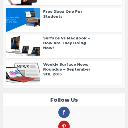
Free Xbox One For
Students
Surface Vs MacBook –
How Are They Doing
Now?
Weekly Surface News
Roundup – September
9th, 2015
Follow Us