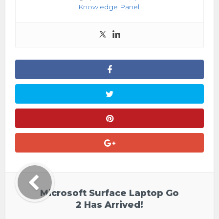
Knowledge Panel
Microsoft Surface Laptop Go
2 Has Arrived!