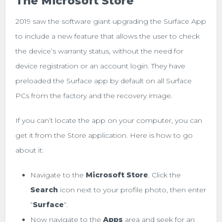
The Microsoft Store
2019 saw the software giant upgrading the Surface App
to include a new feature that allows the user to check
the device’s warranty status, without the need for
device registration or an account login. They have
preloaded the Surface app by default on all Surface
PCs from the factory and the recovery image.
If you can’t locate the app on your computer, you can
get it from the Store application. Here is how to go
about it:
Navigate to the
Microsoft Store
. Click the
Search
icon next to your profile photo, then enter
“
Surface
“.
Now navigate to the
Apps
area and seek for an