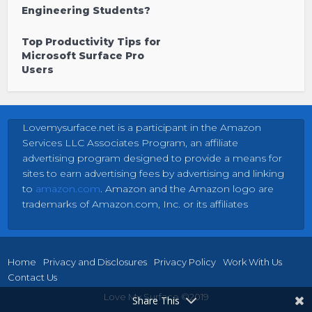
Engineering Students?
Top Productivity Tips for
Microsoft Surface Pro
Users
Lovemysurface.net is a participant in the Amazon
Services LLC Associates Program, an affiliate
advertising program designed to provide a means for
sites to earn advertising fees by advertising and linking
to
amazon.com
. Amazon and the Amazon logo are
trademarks of Amazon.com, Inc. or its affiliates
Home
Privacy and Disclosures
Privacy Policy
Work With Us
Contact Us
Love My Surface ©2019
Share This