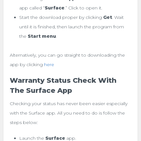
app called “
Surface
.” Click to open it.
Start the download proper by clicking
Get
. Wait
until it is finished, then launch the program from
the
Start menu
.
Alternatively, you can go straight to downloading the
app by clicking
here
Warranty Status Check With
The Surface App
Checking your status has never been easier especially
with the Surface app. All you need to do is follow the
steps below:
Launch the
Surface
app.