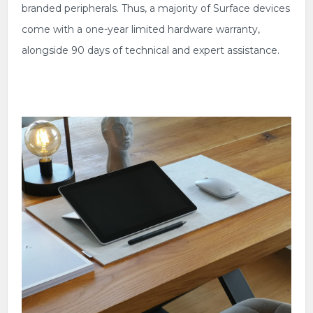
branded peripherals. Thus, a majority of Surface devices
come with a one-year limited hardware warranty,
alongside 90 days of technical and expert assistance.