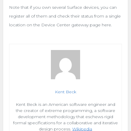
Note that if you own several Surface devices, you can
register all of them and check their status from a single
location on the Device Center gateway page here.
Kent Beck
Kent Beck is an American software engineer and
the creator of extreme programming, a software
development methodology that eschews rigid
formal specifications for a collaborative and iterative
design process.
Wikipedia