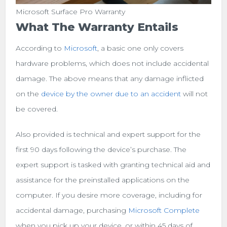
Microsoft Surface Pro Warranty
What The Warranty Entails
According to
Microsoft
, a basic one only covers
hardware problems, which does not include accidental
damage. The above means that any damage inflicted
on the
device by the owner due to an accident
will not
be covered.
Also provided is technical and expert support for the
first 90 days following the device’s purchase. The
expert support is tasked with granting technical aid and
assistance for the preinstalled applications on the
computer. If you desire more coverage, including for
accidental damage, purchasing
Microsoft Complete
when you pick up your device, or within 45 days of