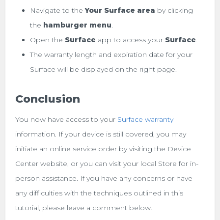
Navigate to the
Your Surface area
by clicking
the
hamburger menu
.
Open the
Surface
app to access your
Surface
.
The warranty length and expiration date for your
Surface will be displayed on the right page.
Conclusion
You now have access to your
Surface warranty
information. If your device is still covered, you may
initiate an online service order by visiting the Device
Center website, or you can visit your local Store for in-
person assistance. If you have any concerns or have
any difficulties with the techniques outlined in this
tutorial, please leave a comment below.