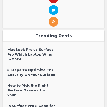
Trending Posts
MacBook Pro vs Surface
Pro Which Laptop Wins
in 2024
5 Steps To Optimize The
Security On Your Surface
How to Pick the Right
Surface Devices for
Your...
Is Surface Pro 8 Good for