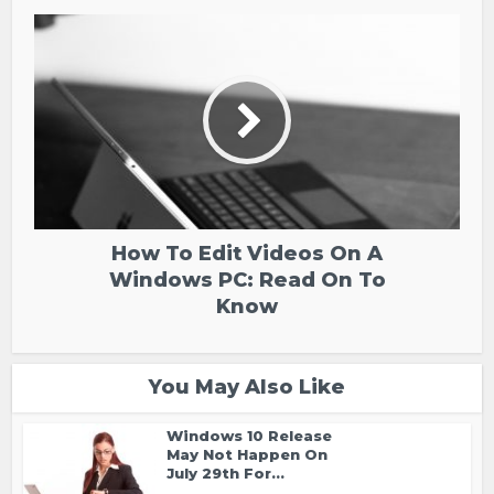
How To Edit Videos On A
Windows PC: Read On To
Know
You May Also Like
Windows 10 Release
May Not Happen On
July 29th For...