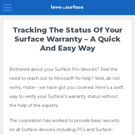
Tracking The Status Of Your
Surface Warranty – A Quick
And Easy Way
Bothered about your Surface Pro devices? Feel the
need to reach out to Microsoft for help? Well, do not
worry, mate – we have got you covered. Here’s a swift
way to verify your Surface’s warranty status without
the help of the experts.
The corporation has worked to provide basic security
on all Surface devices, including PCs and Surface-