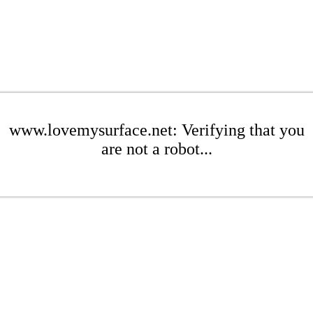
www.lovemysurface.net: Verifying that you
are not a robot...