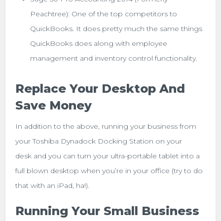
Peachtree): One of the top competitors to
QuickBooks. It does pretty much the same things
QuickBooks does along with employee
management and inventory control functionality.
Replace Your Desktop And
Save Money
In addition to the above, running your business from
your Toshiba Dynadock Docking Station on your
desk and you can turn your ultra-portable tablet into a
full blown desktop when you’re in your office (try to do
that with an iPad, ha!).
Running Your Small Business