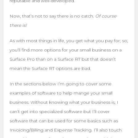
reputable and well-developed.
Now, that’s not to say there is no catch.
Of course
there is!
As with most things in life, you get what you pay for; so,
you’ll find more options for your small business on a
Surface Pro than on a Surface RT but that doesn’t
mean the Surface RT options are bad.
In the sections below I’m going to cover some
examples of software to help mange your small
business. Without knowing what your business is, I
can’t get into specialized software but I’ll cover
software that can be used for some basics such as
Invoicing/Billing and Expense Tracking. I’ll also touch