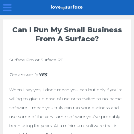
Can I Run My Small Business
From A Surface?
Surface Pro or Surface RT.
The answer is
YES
.
When I say yes, I don’t mean you can but only if you’re
willing to give up ease of use or to switch to no-name
software. I mean you truly can run your business and
use some of the very same software you’ve probably
been using for years. At a minimum, software that is