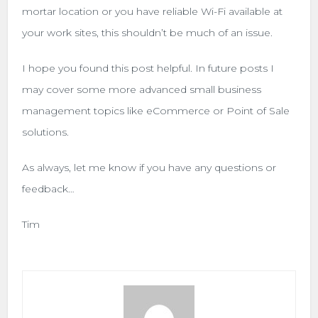
mortar location or you have reliable Wi-Fi available at
your work sites, this shouldn’t be much of an issue.
I hope you found this post helpful. In future posts I
may cover some more advanced small business
management topics like eCommerce or Point of Sale
solutions.
As always, let me know if you have any questions or
feedback…
Tim