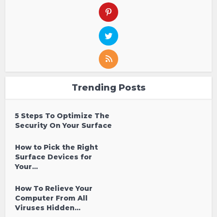
Trending Posts
5 Steps To Optimize The
Security On Your Surface
How to Pick the Right
Surface Devices for
Your...
How To Relieve Your
Computer From All
Viruses Hidden...