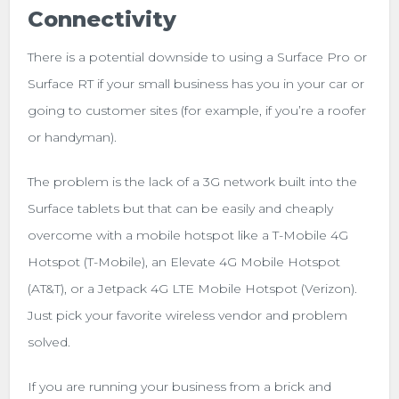
Connectivity
There is a potential downside to using a Surface Pro or
Surface RT if your small business has you in your car or
going to customer sites (for example, if you’re a roofer
or handyman).
The problem is the lack of a 3G network built into the
Surface tablets but that can be easily and cheaply
overcome with a mobile hotspot like a T-Mobile 4G
Hotspot (T-Mobile), an Elevate 4G Mobile Hotspot
(AT&T), or a Jetpack 4G LTE Mobile Hotspot (Verizon).
Just pick your favorite wireless vendor and problem
solved.
If you are running your business from a brick and