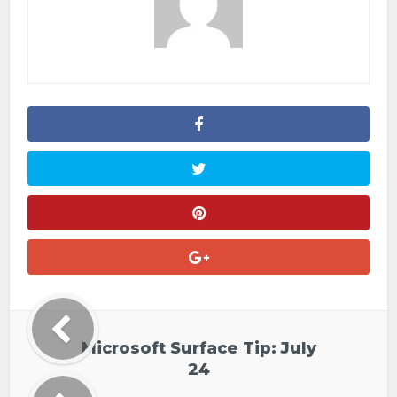
Microsoft Surface Tip: July
24