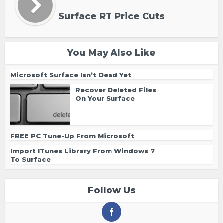
Surface RT Price Cuts
You May Also Like
Microsoft Surface Isn’t Dead Yet
Recover Deleted Files
On Your Surface
FREE PC Tune-Up From Microsoft
Import ITunes Library From Windows 7
To Surface
Follow Us