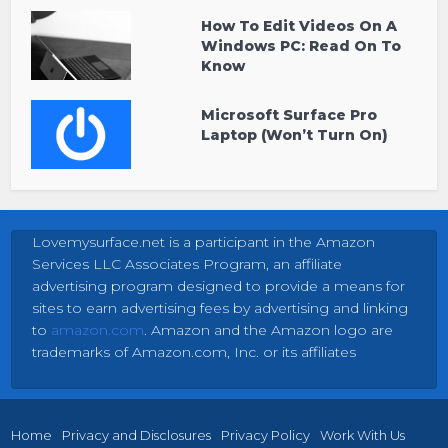
How To Edit Videos On A
Windows PC: Read On To
Know
Microsoft Surface Pro
Laptop (Won’t Turn On)
Lovemysurface.net is a participant in the Amazon
Services LLC Associates Program, an affiliate
advertising program designed to provide a means for
sites to earn advertising fees by advertising and linking
to
amazon.com
. Amazon and the Amazon logo are
trademarks of Amazon.com, Inc. or its affiliates
Home
Privacy and Disclosures
Privacy Policy
Work With Us