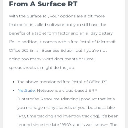
From A Surface RT
With the Surface RT, your options are a bit more
limited for installed software but you still have the
benefits of a tablet form factor and an all day battery
life. In addition, it comes with a free install of Microsoft
Office 365 Small Business Edition but if you’re not
doing too many Word documents or Excel
spreadsheets it might do the job.
The above mentioned free install of Office RT
NetSuite
: Netsuite is a cloud-based ERP
(Enterprise Resource Planning) product that let’s
you manage many aspects of your business Like
(PO, time tracking and inventroy tracking). It’s been
around since the late 1990’s and is well known. The