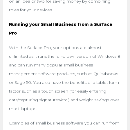
on an idea or two for saving money by combining
roles for your devices.
Running your Small Business from a Surface
Pro
With the Surface Pro, your options are almost
unlimited as it runs the full-blown version of Windows 8
and can run many popular small business
management software products, such as Quickbooks
or Sage 50. You also have the benefits of a tablet form
factor such as a touch screen (for easily entering
data/capturing signatures/etc.) and weight savings over
most laptops.
Examples of small business software you can run from