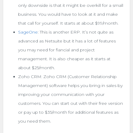
only downside is that it might be overkill for a small
business. You would have to look at it and make
that call for yourself. It starts at about $99/month.
SageOne
: This is another ERP. It’s not quite as
advanced as Netsuite but it has a lot of features
you may need for fiancial and project
management. It is also cheaper as it starts at
about $25/month.
Zoho CRM: Zoho CRM (Customer Relationship
Management) software helps you bring in sales by
improving your communication with your
customers. You can start out with their free version
or pay up to $35/month for additional features as
you need them.