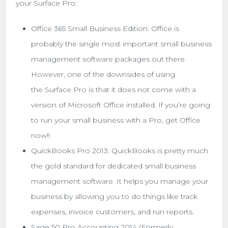
your Surface Pro:
Office 365 Small Business Edition: Office is
probably the single most important small business
management software packages out there.
However, one of the downsides of using
the Surface Pro is that it does not come with a
version of Microsoft Office installed. If you’re going
to run your small business with a Pro, get Office
now!!
QuickBooks Pro 2013: QuickBooks is pretty much
the gold standard for dedicated small business
management software. It helps you manage your
business by allowing you to do things like track
expenses, invoice customers, and run reports.
Sage 50 Pro Accounting 2014 (Formerly