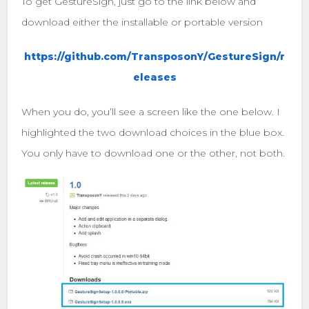
To get GestureSign, just go to the link below and
download either the installable or portable version
https://github.com/TransposonY/GestureSign/r
eleases
When you do, you’ll see a screen like the one below. I
highlighted the two download choices in the blue box.
You only have to download one or the other, not both.