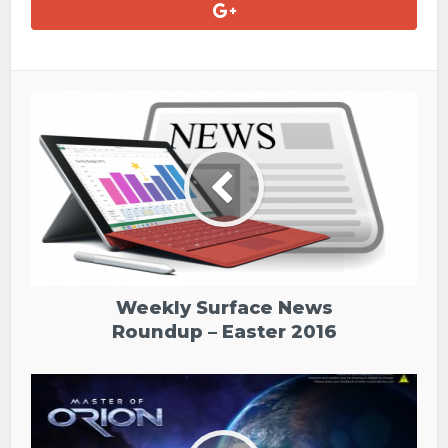
Weekly Surface News
Roundup – Easter 2016