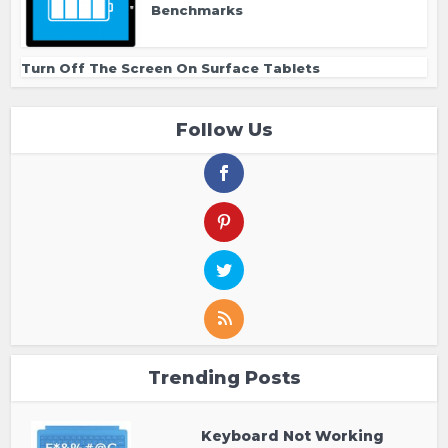
Benchmarks
Turn Off The Screen On Surface Tablets
Follow Us
Trending Posts
Keyboard Not Working