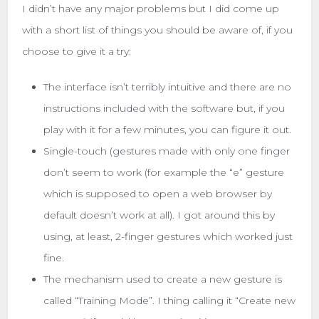
I didn’t have any major problems but I did come up
with a short list of things you should be aware of, if you
choose to give it a try:
The interface isn’t terribly intuitive and there are no
instructions included with the software but, if you
play with it for a few minutes, you can figure it out.
Single-touch (gestures made with only one finger
don’t seem to work (for example the “e” gesture
which is supposed to open a web browser by
default doesn’t work at all). I got around this by
using, at least, 2-finger gestures which worked just
fine.
The mechanism used to create a new gesture is
called “Training Mode”. I thing calling it “Create new