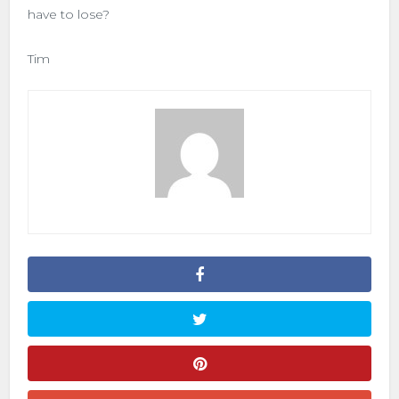
have to lose?
Tim