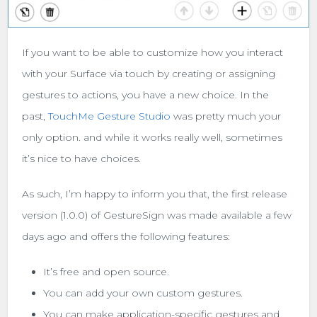
If you want to be able to customize how you interact
with your Surface via touch by creating or assigning
gestures to actions, you have a new choice. In the
past,
TouchMe Gesture Studio
was pretty much your
only option. and while it works really well, sometimes
it’s nice to have choices.
As such, I’m happy to inform you that, the first release
version (1.0.0) of GestureSign was made available a few
days ago and offers the following features:
It’s free and open source.
You can add your own custom gestures.
You can make application-specific gestures and