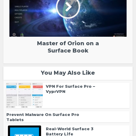
Master of Orion on a
Surface Book
You May Also Like
VPN For Surface Pro –
VyprVPN
Prevent Malware On Surface Pro
Tablets
Real-World Surface 3
Battery Life