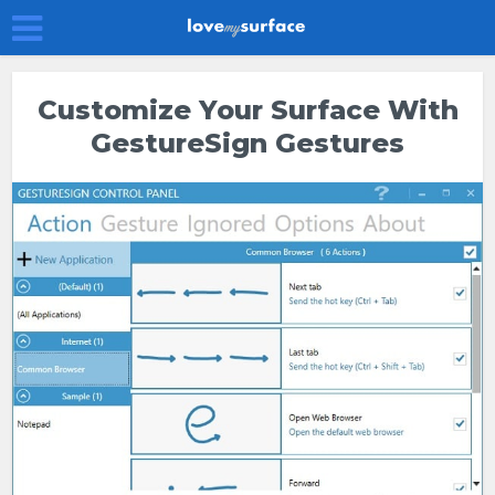
Customize Your Surface With
GestureSign Gestures