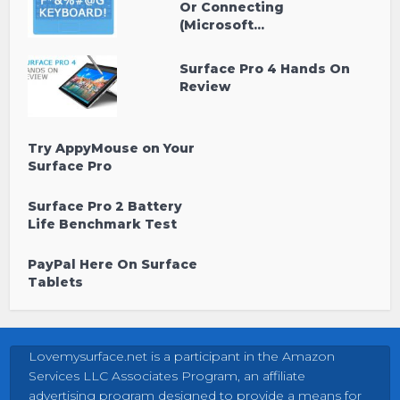
Or Connecting
(Microsoft...
Surface Pro 4 Hands On
Review
Try AppyMouse on Your
Surface Pro
Surface Pro 2 Battery
Life Benchmark Test
PayPal Here On Surface
Tablets
Lovemysurface.net is a participant in the Amazon
Services LLC Associates Program, an affiliate
advertising program designed to provide a means for