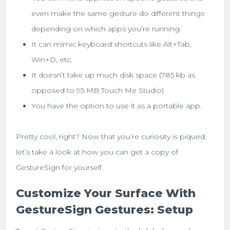
even make the same gesture do different things
depending on which apps you’re running.
It can mimic keyboard shortcuts like Alt+Tab,
Win+D, etc.
It doesn’t take up much disk space (785 kb as
opposed to 95 MB Touch Me Studio)
You have the option to use it as a portable app.
Pretty cool, right? Now that you’re curiosity is piqued,
let’s take a look at how you can get a copy of
GestureSign for yourself.
Customize Your Surface With
GestureSign Gestures: Setup