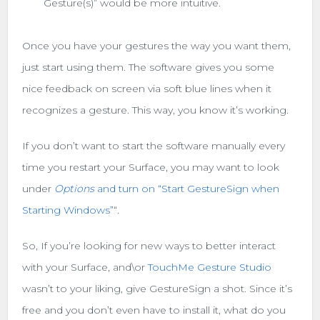
Gesture(s)” would be more intuitive.
Once you have your gestures the way you want them,
just start using them. The software gives you some
nice feedback on screen via soft blue lines when it
recognizes a gesture. This way, you know it’s working.
If you don’t want to start the software manually every
time you restart your Surface, you may want to look
under
Options
and turn on “Start GestureSign when
Starting Windows”
“.
So, If you’re looking for new ways to better interact
with your Surface, and\or
TouchMe Gesture Studio
wasn’t to your liking, give GestureSign a shot. Since it’s
free and you don’t even have to install it, what do you