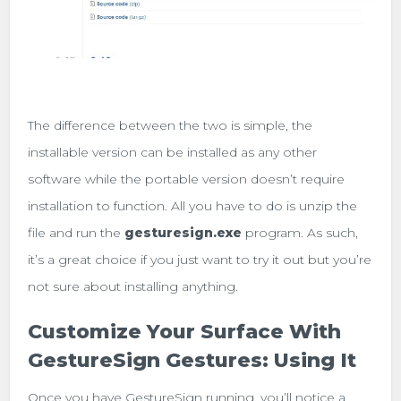
The difference between the two is simple, the
installable version can be installed as any other
software while the portable version doesn’t require
installation to function. All you have to do is unzip the
file and run the
gesturesign.exe
program. As such,
it’s a great choice if you just want to try it out but you’re
not sure about installing anything.
Customize Your Surface With
GestureSign Gestures: Using It
Once you have GestureSign running, you’ll notice a