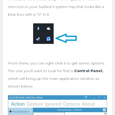
new icon in your Surface’s system tray that looks like a
blue box with a “G” in it:
From there, you can right-click it to get some options.
The one you’ll want to look for first is
Control Panel,
which will bring up the main application window as
shown below: