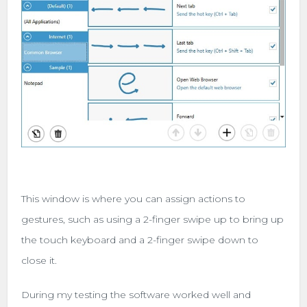
This window is where you can assign actions to
gestures, such as using a 2-finger swipe up to bring up
the touch keyboard and a 2-finger swipe down to
close it.
During my testing the software worked well and