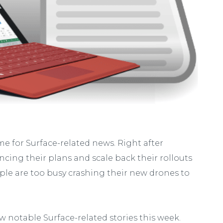
me for Surface-related news. Right after
ing their plans and scale back their rollouts
le are too busy crashing their new drones to
w notable Surface-related stories this week.