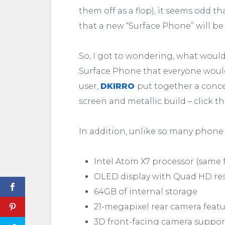
them off as a flop), it seems odd t
that a new “Surface Phone” will be 
So, I got to wondering, what would 
Surface Phone that everyone would
user,
DKIRRO
put together a conce
screen and metallic build – click t
In addition, unlike so many phone
Intel Atom X7 processor (same f
OLED display with Quad HD reso
64GB of internal storage
21-megapixel rear camera featur
3D front-facing camera suppo