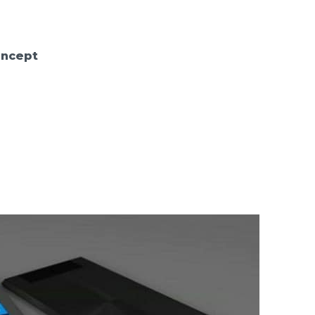
oncept