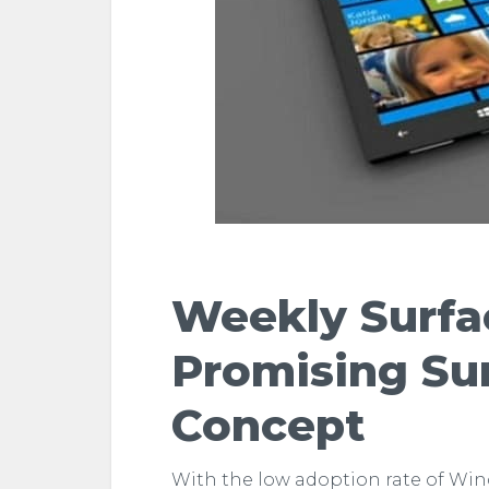
Weekly Surf
Promising Su
Concept
With the low adoption rate of Wi