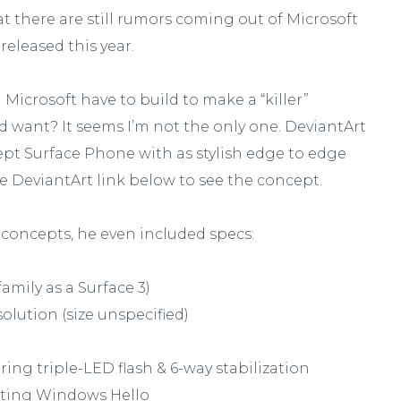
hat there are still rumors coming out of Microsoft
released this year.
Microsoft have to build to make a “killer”
 want? It seems I’m not the only one. DeviantArt
pt Surface Phone with as stylish edge to edge
he DeviantArt link below to see the concept.
 concepts, he even included specs:
amily as a Surface 3)
lution (size unspecified)
ing triple-LED flash & 6-way stabilization
rting Windows Hello