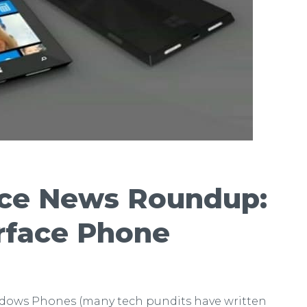
ace News Roundup:
rface Phone
ndows Phones (many tech pundits have written