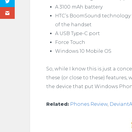
A 3100 mAh battery
HTC’s BoomSound technology wi
of the handset
A USB Type-C port
Force Touch
Windows 10 Mobile OS
So, while I know this is just a conc
these (or close to these) features, 
the device that put Windows Phon
Related:
Phones Review
,
DeviantA