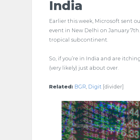
India
Earlier this week, Microsoft sent o
event in New Delhi on January 7th.
tropical subcontinent.
So, if you’re in India and are itchi
(very likely) just about over.
Related:
BGR
,
Digit
[divider]