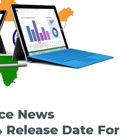
ace News
 Release Date For