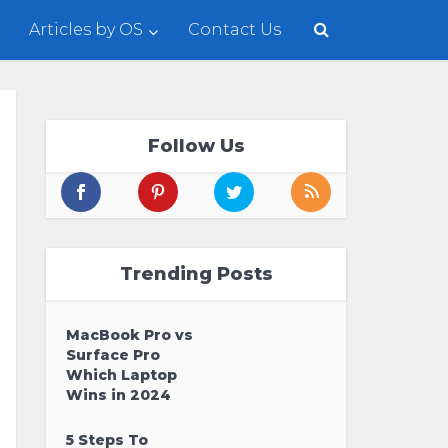
Articles by OS
Contact Us
Follow Us
Trending Posts
MacBook Pro vs
Surface Pro
Which Laptop
Wins in 2024
5 Steps To