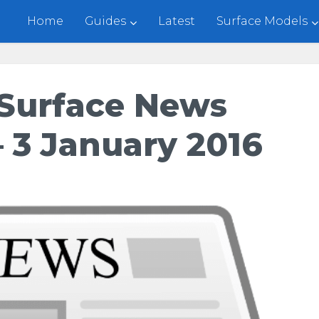
Home
Guides
Latest
Surface Models
Surface News
 3 January 2016