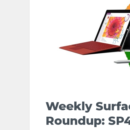
Weekly Surf
Roundup: SP4