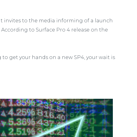
ut invites to the media informing of a launch
 According to Surface Pro 4 release on the
ng to get your hands on a new SP4, your wait is