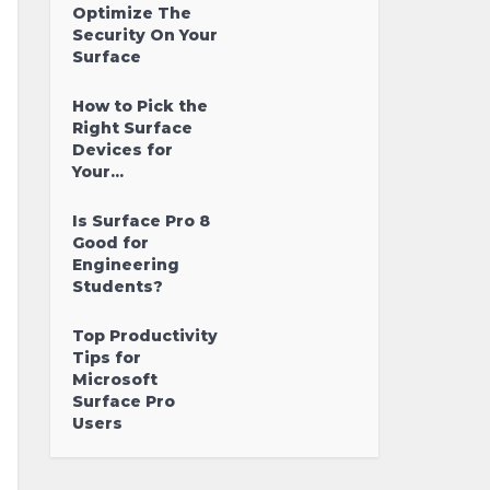
Optimize The
Security On Your
Surface
How to Pick the
Right Surface
Devices for
Your...
Is Surface Pro 8
Good for
Engineering
Students?
Top Productivity
Tips for
Microsoft
Surface Pro
Users