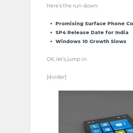
Here’s the run-down:
Promising Surface Phone C
SP4 Release Date for India
Windows 10 Growth Slows
OK, let’s jump in.
[divider]