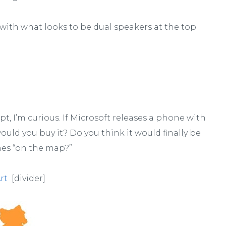
th what looks to be dual speakers at the top
ept, I’m curious. If Microsoft releases a phone with
would you buy it? Do you think it would finally be
es “on the map?”
rt
[divider]