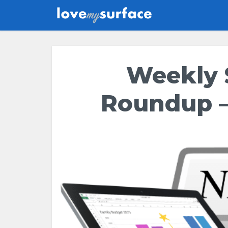
Weekly 
Roundup –