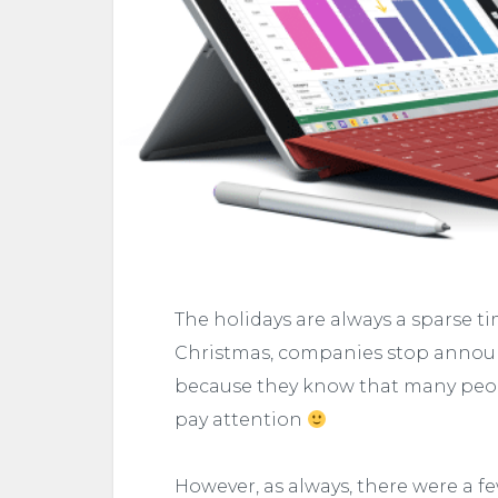
The holidays are always a sparse ti
Christmas, companies stop announc
because they know that many peop
pay attention
However, as always, there were a fe