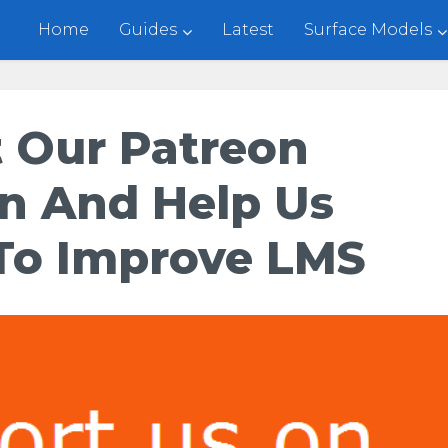
Home
Guides
Latest
Surface Models
 Our Patreon
n And Help Us
To Improve LMS