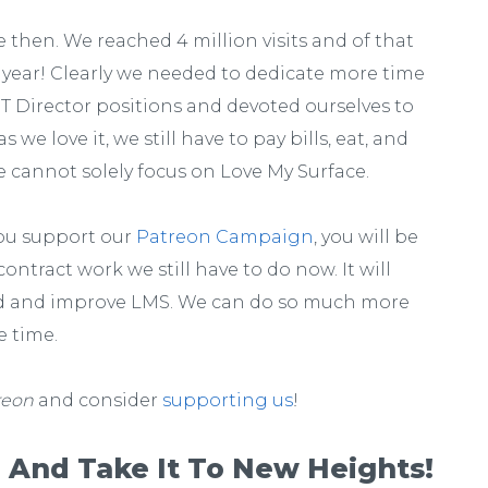
then. We reached 4 million visits and of that
is year! Clearly we needed to dedicate more time
IT Director positions and devoted ourselves to
we love it, we still have to pay bills, eat, and
e cannot solely focus on Love My Surface.
you support our
Patreon Campaign
, you will be
ontract work we still have to do now. It will
nd and improve LMS. We can do so much more
e time.
reon
and consider
supporting us
!
 And Take It To New Heights!