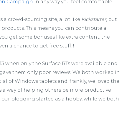
on Campaign
in any way you feel comfortable.
it’s a crowd-sourcing site, a lot like
Kickstarter
, but
of products. This means you can contribute a
 you get some bonuses like extra content, the
ven a chance to get free stuff!!
013 when only the Surface RTs were available and
 gave them only poor reviews. We both worked in
ial of Windows tablets and, frankly, we loved the
 as a way of helping others be more productive
of our blogging started as a hobby, while we both