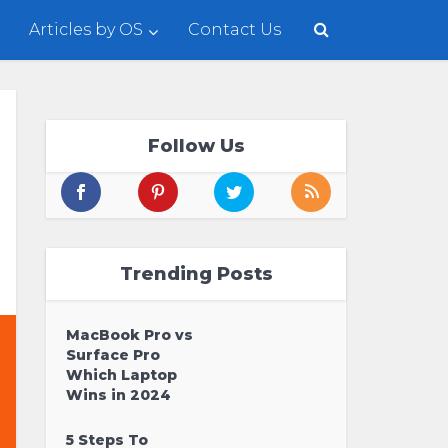
Articles by OS
Contact Us
Follow Us
Trending Posts
MacBook Pro vs
Surface Pro
Which Laptop
Wins in 2024
5 Steps To