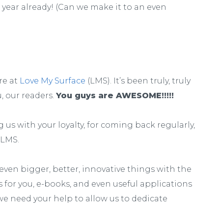
is year already! (Can we make it to an even
re at
Love My Surface
(LMS). It’s been truly, truly
u, our readers.
You guys are AWESOME!!!!!
us with your loyalty, for coming back regularly,
 LMS.
even bigger, better, innovative things with the
s for you, e-books, and even useful applications
 we need your help to allow us to dedicate