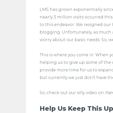
LMS has grown exponentially since 
nearly 3 million visits occurred th
to this endeavor. We resigned our 
blogging. Unfortunately, as much as 
worry about our basic needs. So, w
This is where you come in. When 
helping us to give up some of the c
provide more time for us to expa
but currently we just don’t have th
So, check out our silly video on
Pat
Help Us Keep This Up