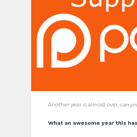
Another year is almost over,
can yo
What an awesome year this has