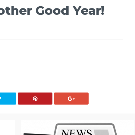
other Good Year!