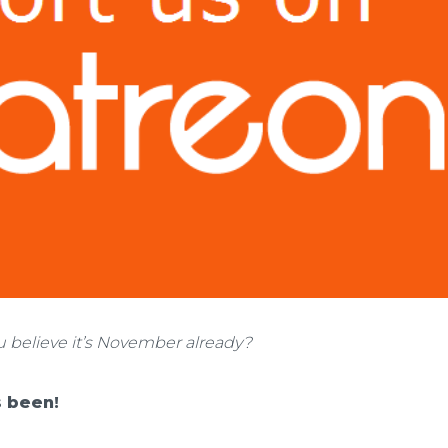
u believe it’s November already?
 been!