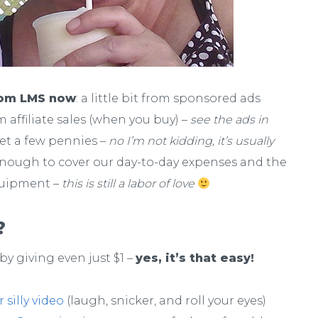
rom LMS now
: a little bit from sponsored ads
om affiliate sales (when you buy) –
see the ads in
get a few pennies –
no I’m not kidding, it’s usually
enough to cover our day-to-day expenses and the
uipment –
this is still a labor of love
?
by giving even just $1 –
yes, it’s that easy!
silly video
(laugh, snicker, and roll your eyes)