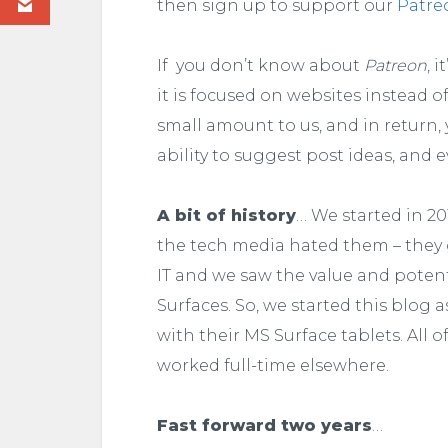
then sign up to support our
Patre
If you don’t know about
Patreon
, 
it is focused on websites instead 
small amount to us, and in return,
ability to suggest post ideas, and e
A bit of history
… We started in 2
the tech media hated them – they
IT and we saw the value and potent
Surfaces. So, we started this blog
with their MS Surface tablets. All 
worked full-time elsewhere.
Fast forward two years
…