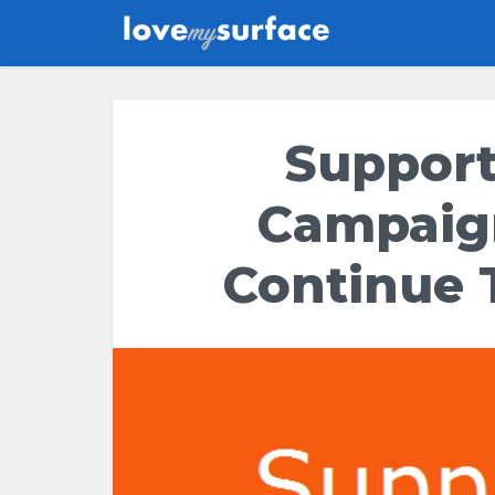
Support
Campaig
Continue 