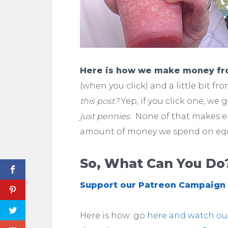
Here is how we make money f
(when you click) and a little bit fr
this post?
Yep, if you click one, we 
just pennies
. None of that makes 
amount of money we spend on eq
So, What Can You Do
Support our Patreon Campaign
Here is how: go
here and watch our 