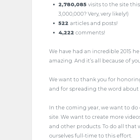
2,780,085
visits to the site th
3,000,000? Very, very likely!)
522
articles and posts!
4,222
comments!
We have had an incredible 2015 he
amazing. And it’s all because of yo
We want to thank you for honoring 
and for spreading the word about
In the coming year, we want to do 
site. We want to create more video
and other products. To do all that
ourselves full-time to this effort.