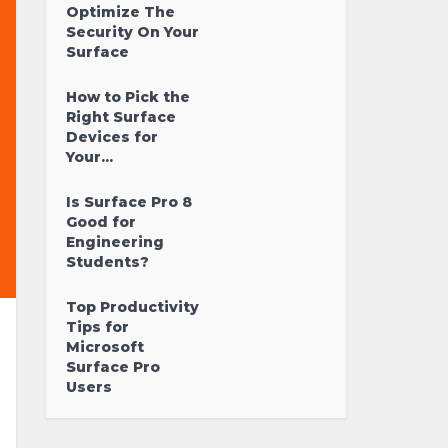
Optimize The
Security On Your
Surface
How to Pick the
Right Surface
Devices for
Your...
Is Surface Pro 8
Good for
Engineering
Students?
Top Productivity
Tips for
Microsoft
Surface Pro
Users