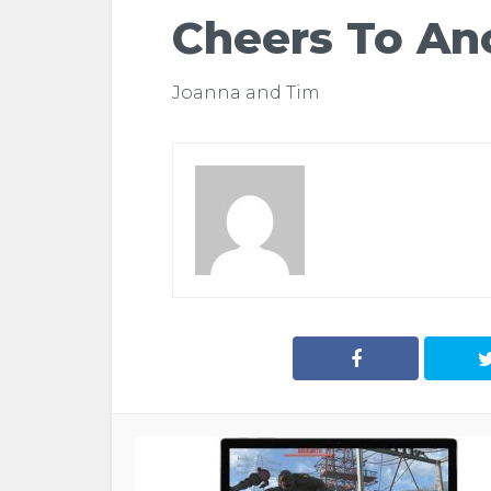
Cheers To An
Joanna and Tim