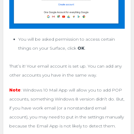
You will be asked permission to access certain
things on your Surface, click
OK
.
That’s it! Your email account is set up. You can add any
other accounts you have in the same way.
Note
: Windows 10 Mail App will allow you to add POP
accounts, something Windows 8 version didn’t do. But,
if you have work email (or a nonstandard email
account), you may need to put in the settings manually
because the Email App is not likely to detect them.