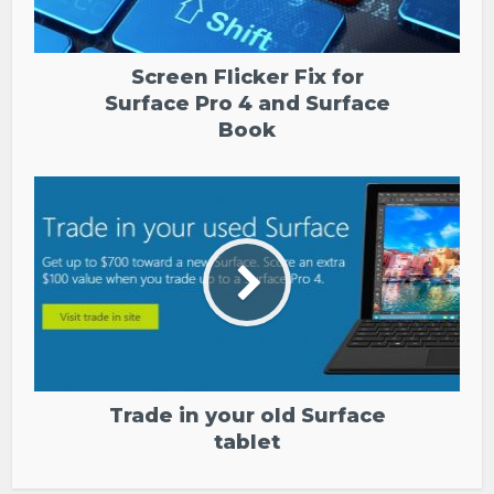
Screen Flicker Fix for
Surface Pro 4 and Surface
Book
Trade in your old Surface
tablet