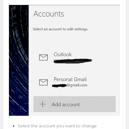
Select the account you want to change