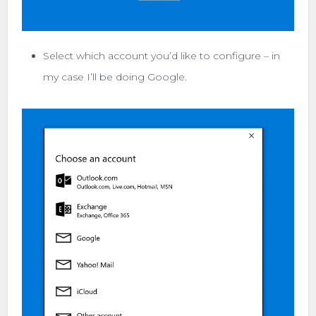
Select which account you’d like to configure – in
my case I’ll be doing Google.