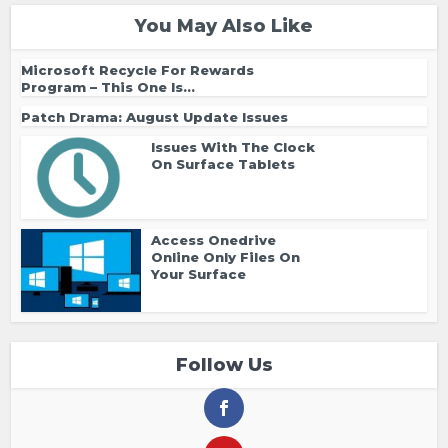
You May Also Like
Microsoft Recycle For Rewards
Program – This One Is...
Patch Drama: August Update Issues
Issues With The Clock
On Surface Tablets
Access Onedrive
Online Only Files On
Your Surface
Follow Us