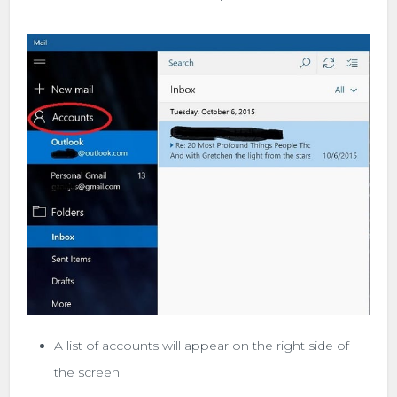
A list of accounts will appear on the right side of
the screen