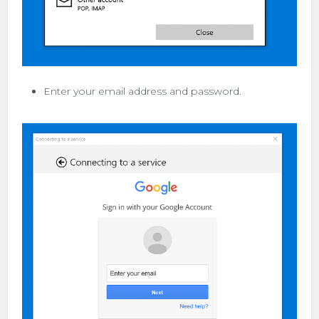
Enter your email address and password.