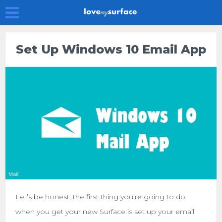
Set Up Windows 10 Email App
Let’s be honest, the first thing you’re going to do
when you get your new Surface is set up your email