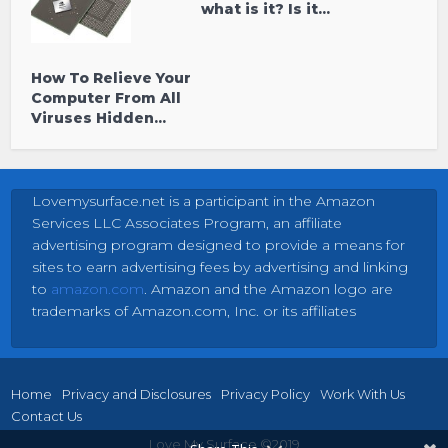
what is it? Is it...
How To Relieve Your
Computer From All
Viruses Hidden...
Lovemysurface.net is a participant in the Amazon
Services LLC Associates Program, an affiliate
advertising program designed to provide a means for
sites to earn advertising fees by advertising and linking
to
amazon.com
. Amazon and the Amazon logo are
trademarks of Amazon.com, Inc. or its affiliates
Home
Privacy and Disclosures
Privacy Policy
Work With Us
Contact Us
Love My Surface ©2019