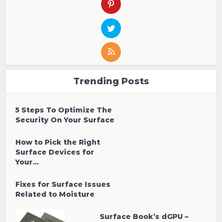
Trending Posts
5 Steps To Optimize The
Security On Your Surface
How to Pick the Right
Surface Devices for
Your...
Fixes for Surface Issues
Related to Moisture
Surface Book’s dGPU –