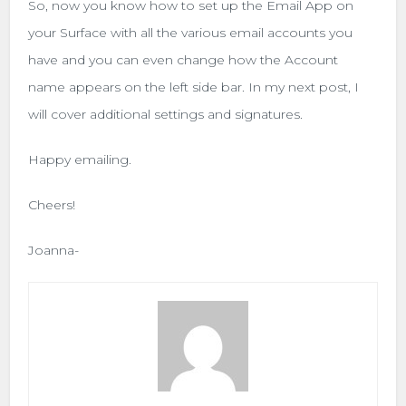
So, now you know how to set up the Email App on
your Surface with all the various email accounts you
have and you can even change how the Account
name appears on the left side bar. In my next post, I
will cover additional settings and signatures.
Happy emailing.
Cheers!
Joanna-