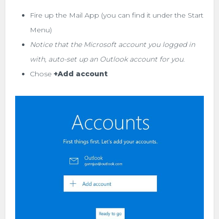
Fire up the Mail App (you can find it under the Start
Menu)
Notice that the Microsoft account you logged in
with, auto-set up an Outlook account for you
.
Chose
+Add account