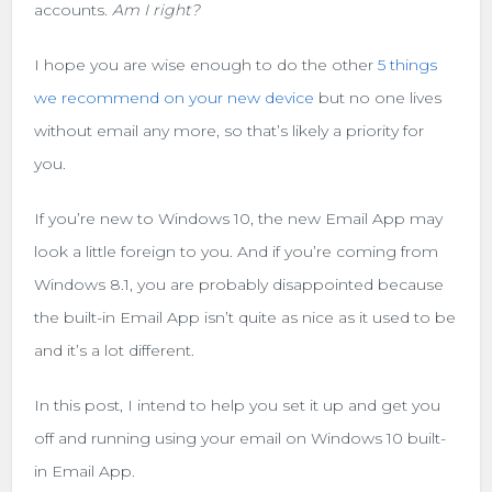
accounts.
Am I right?
I hope you are wise enough to do the other
5 things
we recommend on your new device
but no one lives
without email any more, so that’s likely a priority for
you.
If you’re new to Windows 10, the new Email App may
look a little foreign to you. And if you’re coming from
Windows 8.1, you are probably disappointed because
the built-in Email App isn’t quite as nice as it used to be
and it’s a lot different.
In this post, I intend to help you set it up and get you
off and running using your email on Windows 10 built-
in Email App.