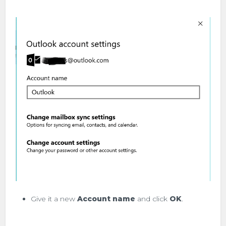
Give it a new
Account name
and click
OK
.