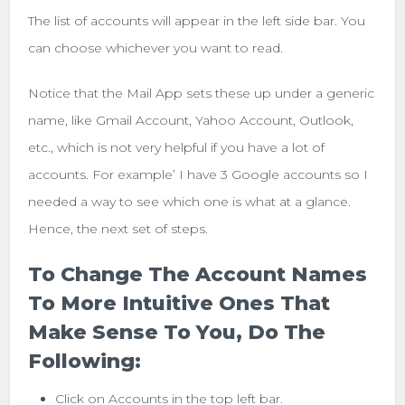
The list of accounts will appear in the left side bar. You
can choose whichever you want to read.
Notice that the Mail App sets these up under a generic
name, like Gmail Account, Yahoo Account, Outlook,
etc., which is not very helpful if you have a lot of
accounts. For example’ I have 3 Google accounts so I
needed a way to see which one is what at a glance.
Hence, the next set of steps.
To Change The Account Names
To More Intuitive Ones That
Make Sense To You, Do The
Following:
Click on Accounts in the top left bar.