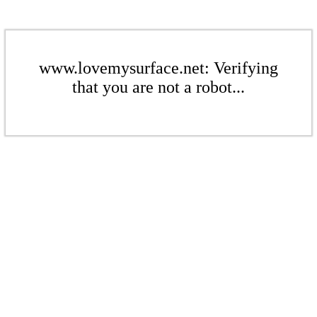
www.lovemysurface.net: Verifying
that you are not a robot...