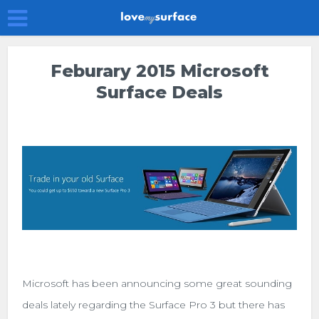
Feburary 2015 Microsoft
Surface Deals
Microsoft has been announcing some great sounding
deals lately regarding the Surface Pro 3 but there has