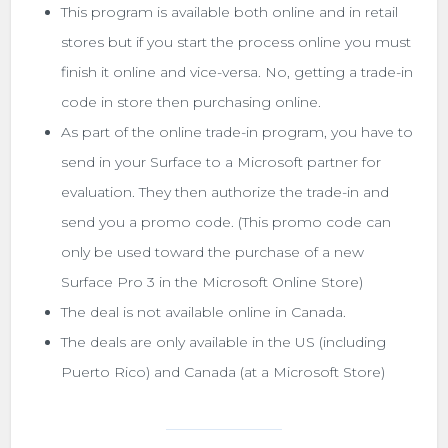
This program is available both online and in retail
stores but if you start the process online you must
finish it online and vice-versa. No, getting a trade-in
code in store then purchasing online.
As part of the online trade-in program, you have to
send in your Surface to a Microsoft partner for
evaluation. They then authorize the trade-in and
send you a promo code. (This promo code can
only be used toward the purchase of a new
Surface Pro 3 in the Microsoft Online Store)
The deal is not available online in Canada.
The deals are only available in the US (including
Puerto Rico) and Canada (at a Microsoft Store)