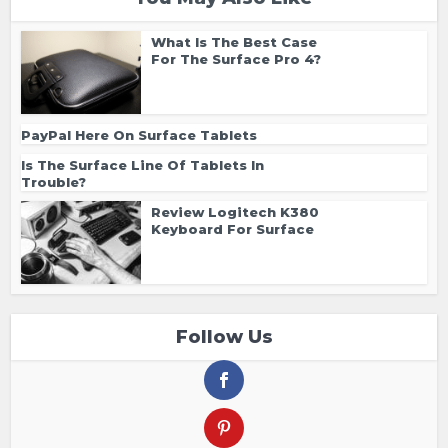
What Is The Best Case
For The Surface Pro 4?
PayPal Here On Surface Tablets
Is The Surface Line Of Tablets In
Trouble?
Review Logitech K380
Keyboard For Surface
Follow Us