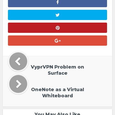
VyprVPN Problem on
Surface
OneNote as a Virtual
Whiteboard
You May Also Like