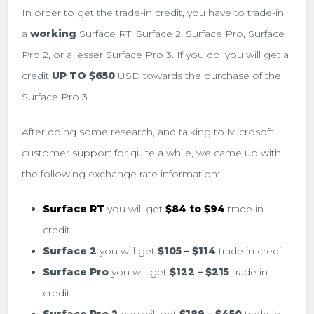
In order to get the trade-in credit, you have to trade-in
a
working
Surface RT, Surface 2, Surface Pro, Surface
Pro 2, or a lesser Surface Pro 3. If you do, you will get a
credit
UP TO
$650
USD towards the purchase of the
Surface Pro 3.
After doing some research, and talking to Microsoft
customer support for quite a while, we came up with
the following exchange rate information:
Surface RT
you will get
$84 to $94
trade in
credit
Surface 2
you will get
$105 – $114
trade in credit
Surface Pro
you will get
$122 – $215
trade in
credit