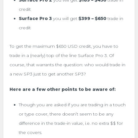
Surface Pro 2
you will get
$189 – $450
trade in
credit
Surface Pro 3
you will get
$399 – $650
trade in
credit
To get the maximum $650 USD credit, you have to
trade in a (nearly) top of the line Surface Pro 3. Of
course, that warrants the question: who would trade in
a new SP3 just to get another SP3?
Here are a few other points to be aware of:
Though you are asked if you are trading in a touch
or type cover, there doesn’t seem to be any
difference in the trade-in value, i.e. no extra $$ for
the covers.