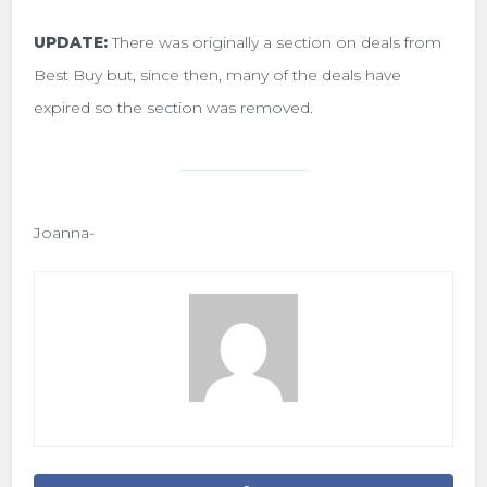
UPDATE:
There was originally a section on deals from
Best Buy but, since then, many of the deals have
expired so the section was removed.
Joanna-