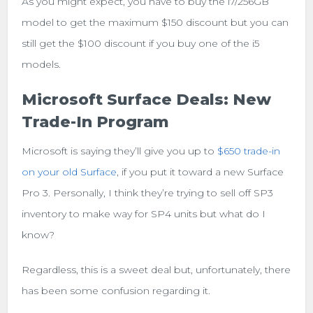
As you might expect, you have to buy the i7/256GB
model to get the maximum $150 discount but you can
still get the $100 discount if you buy one of the i5
models.
Microsoft Surface Deals: New
Trade-In Program
Microsoft is saying they’ll give you up to
$650 trade-in
on your old Surface
, if you put it toward a new Surface
Pro 3. Personally, I think they’re trying to sell off SP3
inventory to make way for SP4 units but what do I
know?
Regardless, this is a sweet deal but, unfortunately, there
has been some confusion regarding it.