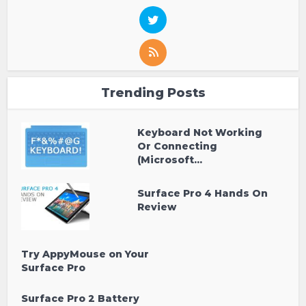
Trending Posts
Keyboard Not Working
Or Connecting
(Microsoft...
Surface Pro 4 Hands On
Review
Try AppyMouse on Your
Surface Pro
Surface Pro 2 Battery