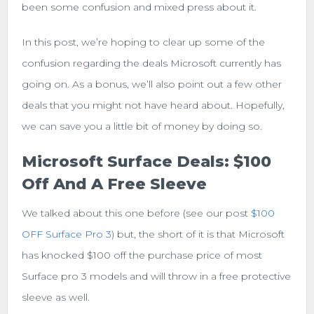
been some confusion and mixed press about it.
In this post, we’re hoping to clear up some of the
confusion regarding the deals Microsoft currently has
going on. As a bonus, we’ll also point out a few other
deals that you might not have heard about. Hopefully,
we can save you a little bit of money by doing so.
Microsoft Surface Deals: $100
Off And A Free Sleeve
We talked about this one before (see our post
$100
OFF Surface Pro 3
) but, the short of it is that Microsoft
has knocked $100 off the purchase price of most
Surface pro 3 models and will throw in a free protective
sleeve as well.