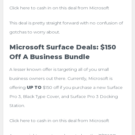
Click here to cash in on this deal from Microsoft
This deal is pretty straight forward with no confusion of
gotchas to worry about.
Microsoft Surface Deals: $150
Off A Business Bundle
A lesser known offer is targeting all of you small
business owners out there. Currently, Microsoft is
offering
UP TO
$150 off if you purchase a new Surface
Pro 3, Black Type Cover, and Surface Pro 3 Docking
Station.
Click here to cash in on this deal from Microsoft