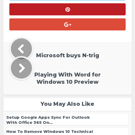
Microsoft buys N-trig
Playing With Word for
Windows 10 Preview
You May Also Like
Setup Google Apps Sync For Outlook
With Office 365 On...
How To Remove Windows 10 Technical