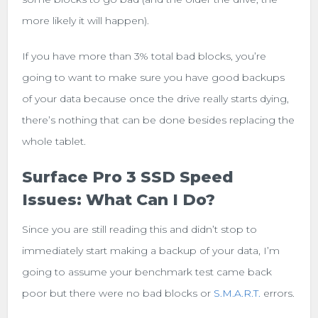
more likely it will happen).
If you have more than 3% total bad blocks, you’re
going to want to make sure you have good backups
of your data because once the drive really starts dying,
there’s nothing that can be done besides replacing the
whole tablet.
Surface Pro 3 SSD Speed
Issues: What Can I Do?
Since you are still reading this and didn’t stop to
immediately start making a backup of your data, I’m
going to assume your benchmark test came back
poor but there were no bad blocks or
S.M.A.R.T.
errors.