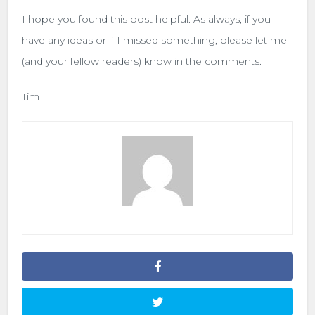
I hope you found this post helpful. As always, if you
have any ideas or if I missed something, please let me
(and your fellow readers) know in the comments.
Tim