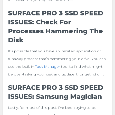
SURFACE PRO 3 SSD SPEED
ISSUES: Check For
Processes Hammering The
Disk
It’s possible that you have an installed application or
runaway process that’s hammering your drive. You can
use the built in
Task Manager
tool to find what might
be over-tasking your disk and update it or get rid of it.
SURFACE PRO 3 SSD SPEED
ISSUES: Samsung Magician
Lastly, for most of this post, I’ve been trying to be