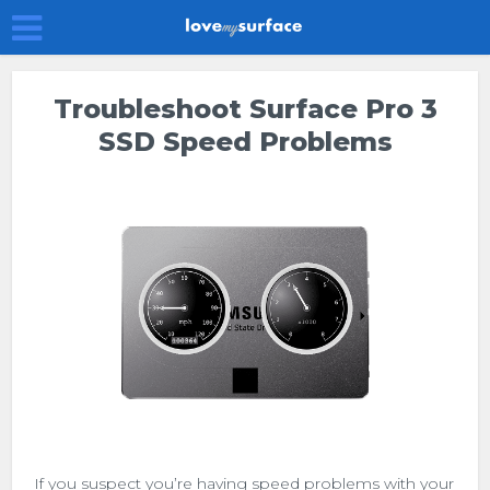
Troubleshoot Surface Pro 3
SSD Speed Problems
If you suspect you’re having speed problems with your