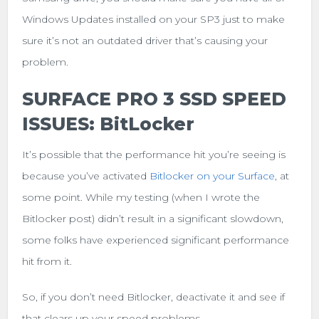
Windows Updates installed on your SP3 just to make
sure it’s not an outdated driver that’s causing your
problem.
SURFACE PRO 3 SSD SPEED
ISSUES: BitLocker
It’s possible that the performance hit you’re seeing is
because you’ve activated
Bitlocker on your Surface
, at
some point. While my testing (when I wrote the
Bitlocker post) didn’t result in a significant slowdown,
some folks have experienced significant performance
hit from it.
So, if you don’t need Bitlocker, deactivate it and see if
that clears up your speed problems.