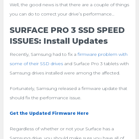
Well, the good news is that there are a couple of things
you can do to correct your drive’s performance…
SURFACE PRO 3 SSD SPEED
ISSUES: Install Updates
Recently, Samsung had to fix a
firmware problem with
some of their SSD drives
and Surface Pro 3 tablets with
Samsung drives installed were among the affected.
Fortunately, Samsung released a firmware update that
should fix the performance issue.
Get the Updated Firmware Here
Regardless of whether or not your Surface has a
Samsung drive, you should make sure you have all of