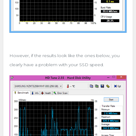
However, if the results look like the ones below, you
clearly have a problem with your SSD speed.