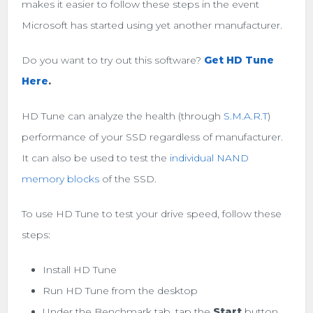
makes it easier to follow these steps in the event
Microsoft has started using yet another manufacturer.
Do you want to try out this software?
Get HD Tune
Here
.
HD Tune can analyze the health (through
S.M.A.R.T
)
performance of your SSD regardless of manufacturer.
It can also be used to test the
individual NAND
memory blocks
of the SSD.
To use HD Tune to test your drive speed, follow these
steps:
Install HD Tune
Run HD Tune from the desktop
Under the Benchmark tab, tap the
Start
button