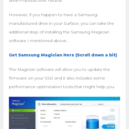
drive-manufacturer neutral.
However, if you happen to have a Samsung-
manufactured drive in your Surface, you can take the
additional step of installing the Samsung Magician
software I mentioned above…
Get Samsung Magician Here (Scroll down a bit)
The Magician software will allow you to update the
firmware on your SSD and it also includes some
performance optimization tools that might help you.