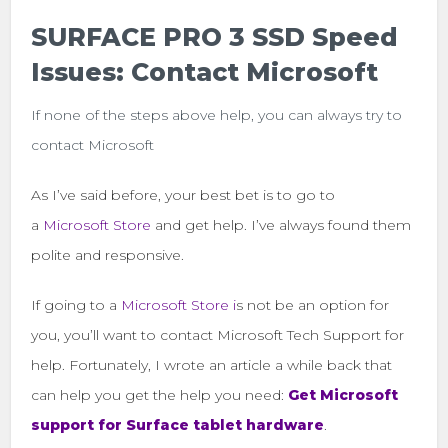
SURFACE PRO 3 SSD Speed
Issues: Contact Microsoft
If none of the steps above help, you can always try to
contact Microsoft
As I’ve said before, your best bet is to go to
a
Microsoft Store
and get help. I’ve always found them
polite and responsive.
If going to a
Microsoft Store i
s not be an option for
you, you’ll want to contact Microsoft Tech Support for
help. Fortunately, I wrote an article a while back that
can help you get the help you need:
Get Microsoft
support for Surface tablet hardware
.