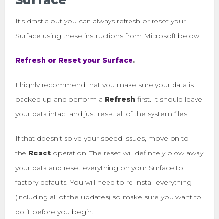
Surface
It’s drastic but you can always refresh or reset your
Surface using these instructions from Microsoft below:
Refresh or Reset your Surface
.
I highly recommend that you make sure your data is
backed up and perform a
Refresh
first. It should leave
your data intact and just reset all of the system files.
If that doesn’t solve your speed issues, move on to
the
Reset
operation. The reset will definitely blow away
your data and reset everything on your Surface to
factory defaults. You will need to re-install everything
(including all of the updates) so make sure you want to
do it before you begin.