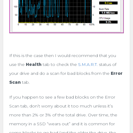
If this is the case then I would recommend that you
use the
Health
tab to check the
S.M.A.R.T.
status of
your drive and do a scan for bad blocks from the
Error
Scan
tab.
If you happen to see a few bad blocks on the Error
Scan tab, don’t worry about it too much unless it’s
more than 2% or 3% of the total drive. Over time, the
memory in a SSD “wears out” and it is common for
some blocks to go bad (and the older the drive, the