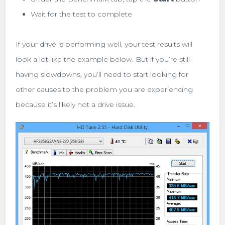
Wait for the test to complete
If your drive is performing well, your test results will
look a lot like the example below. But if you’re still
having slowdowns, you’ll need to start looking for
other causes to the problem you are experiencing
because it’s likely not a drive issue.