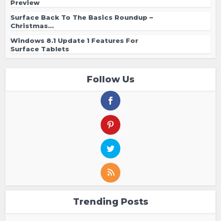
Preview
Surface Back To The Basics Roundup –
Christmas...
Windows 8.1 Update 1 Features For
Surface Tablets
Follow Us
Trending Posts