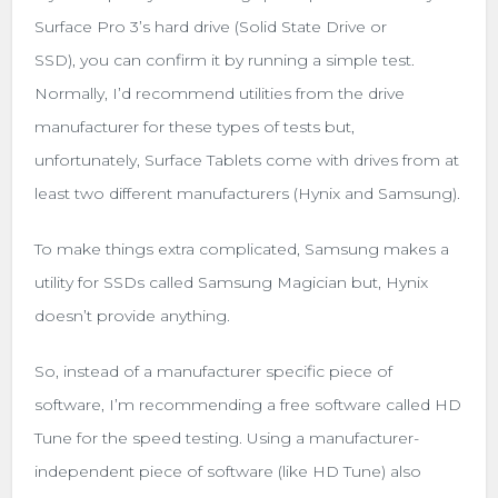
Surface Pro 3’s hard drive (Solid State Drive or
SSD), you can confirm it by running a simple test.
Normally, I’d recommend utilities from the drive
manufacturer for these types of tests but,
unfortunately, Surface Tablets come with drives from at
least two different manufacturers (Hynix and Samsung).
To make things extra complicated, Samsung makes a
utility for SSDs called Samsung Magician but, Hynix
doesn’t provide anything.
So, instead of a manufacturer specific piece of
software, I’m recommending a free software called HD
Tune for the speed testing. Using a manufacturer-
independent piece of software (like HD Tune) also