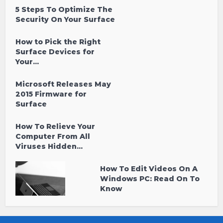
5 Steps To Optimize The
Security On Your Surface
How to Pick the Right
Surface Devices for
Your...
Microsoft Releases May
2015 Firmware for
Surface
How To Relieve Your
Computer From All
Viruses Hidden...
How To Edit Videos On A
Windows PC: Read On To
Know