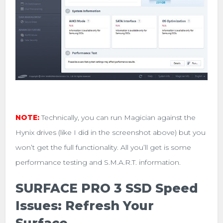
NOTE:
Technically, you can run Magician against the
Hynix drives (like I did in the screenshot above) but you
won’t get the full functionality. All you’ll get is some
performance testing and S.M.A.R.T. information.
SURFACE PRO 3 SSD Speed
Issues: Refresh Your