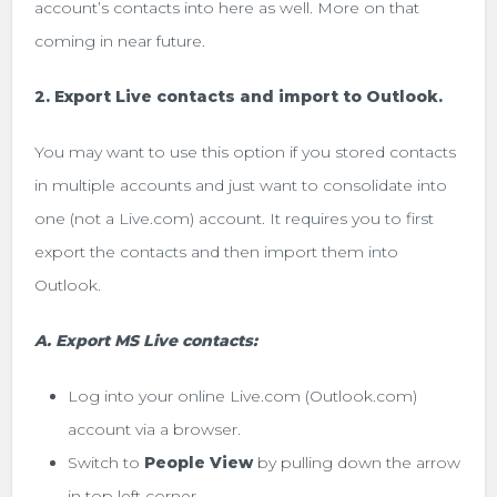
account’s contacts into here as well. More on that
coming in near future.
2. Export Live contacts and import to Outlook.
You may want to use this option if you stored contacts
in multiple accounts and just want to consolidate into
one (not a Live.com) account. It requires you to first
export the contacts and then import them into
Outlook.
A. Export MS Live contacts:
Log into your online Live.com (Outlook.com)
account via a browser.
Switch to
People View
by pulling down the arrow
in top left corner.