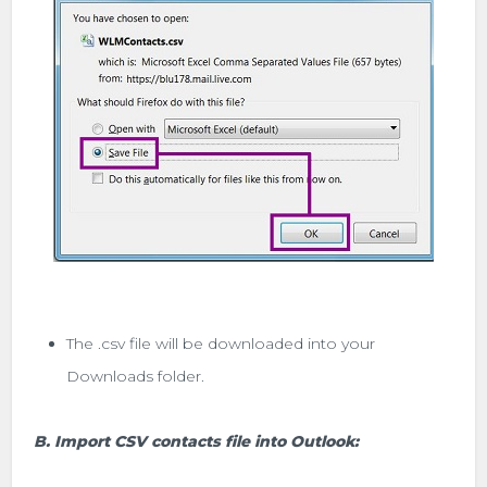
The .csv file will be downloaded into your
Downloads folder.
B. Import CSV contacts file into Outlook: