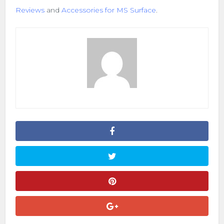
Reviews
and
Accessories for MS Surface
.