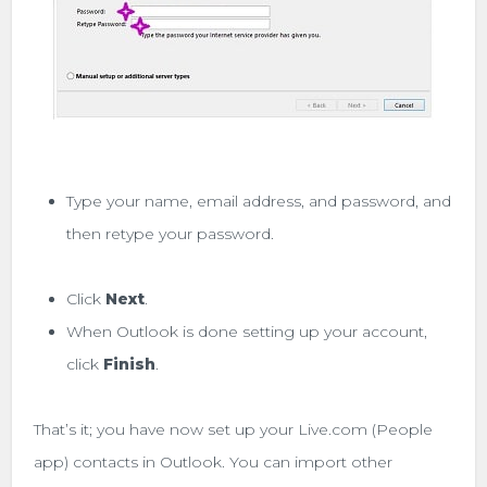
Type your name, email address, and password, and
then retype your password.
Click
Next
.
When Outlook is done setting up your account,
click
Finish
.
That’s it; you have now set up your Live.com (People
app) contacts in Outlook. You can import other