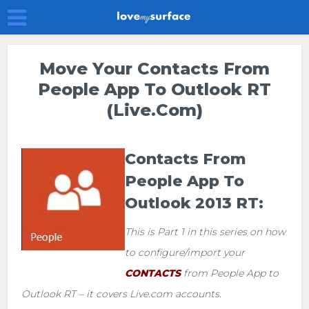
Move Your Contacts From
People App To Outlook RT
(Live.com)
Contacts From
People App To
Outlook 2013 RT:
This is Part 1 in this series on how
to configure/import your
CONTACTS
from People App to
Outlook RT – it covers Live.com accounts.