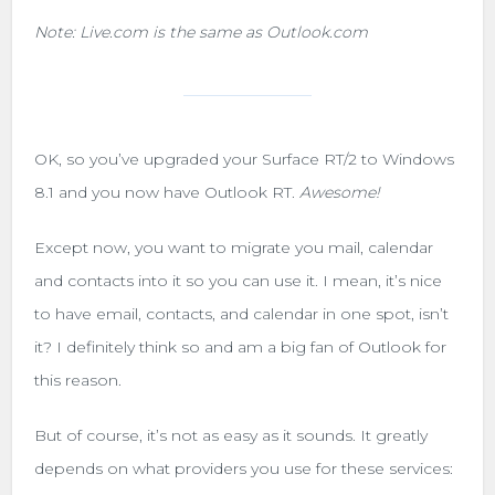
Note: Live.com is the same as Outlook.com
OK, so you’ve upgraded your Surface RT/2 to Windows
8.1 and you now have Outlook RT.
Awesome!
Except now, you want to migrate you mail, calendar
and contacts into it so you can use it. I mean, it’s nice
to have email, contacts, and calendar in one spot, isn’t
it? I definitely think so and am a big fan of Outlook for
this reason.
But of course, it’s not as easy as it sounds. It greatly
depends on what providers you use for these services: