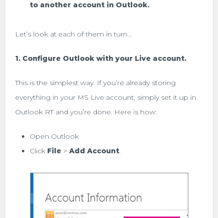
to another account in Outlook.
Let’s look at each of them in turn…
1. Configure Outlook with your Live account.
This is the simplest way. If you’re already storing
everything in your MS Live account, simply set it up in
Outlook RT and you’re done. Here is how:
Open Outlook
Click
File
>
Add Account
.