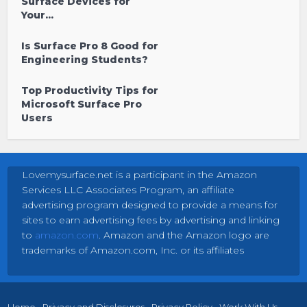
Surface Devices for
Your...
Is Surface Pro 8 Good for
Engineering Students?
Top Productivity Tips for
Microsoft Surface Pro
Users
Lovemysurface.net is a participant in the Amazon
Services LLC Associates Program, an affiliate
advertising program designed to provide a means for
sites to earn advertising fees by advertising and linking
to
amazon.com
. Amazon and the Amazon logo are
trademarks of Amazon.com, Inc. or its affiliates
Home
Privacy and Disclosures
Privacy Policy
Work With Us