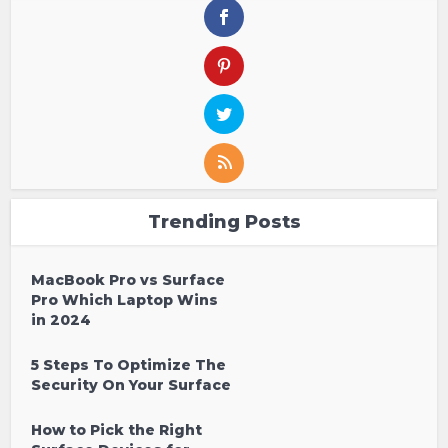
Trending Posts
MacBook Pro vs Surface
Pro Which Laptop Wins
in 2024
5 Steps To Optimize The
Security On Your Surface
How to Pick the Right