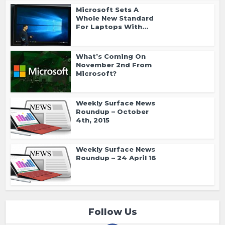
Microsoft Sets A
Whole New Standard
For Laptops With...
What’s Coming On
November 2nd From
Microsoft?
Weekly Surface News
Roundup – October
4th, 2015
Weekly Surface News
Roundup – 24 April 16
Follow Us