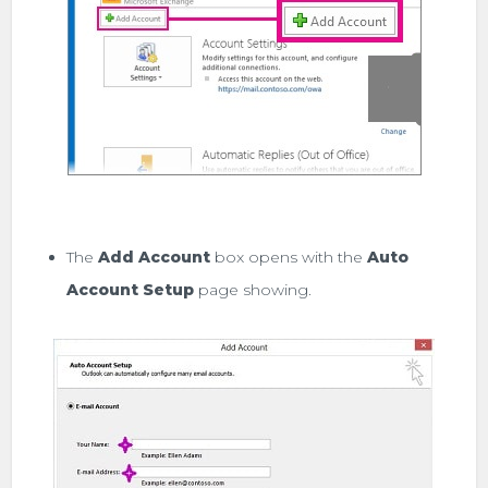
The
Add Account
box opens with the
Auto
Account Setup
page showing.