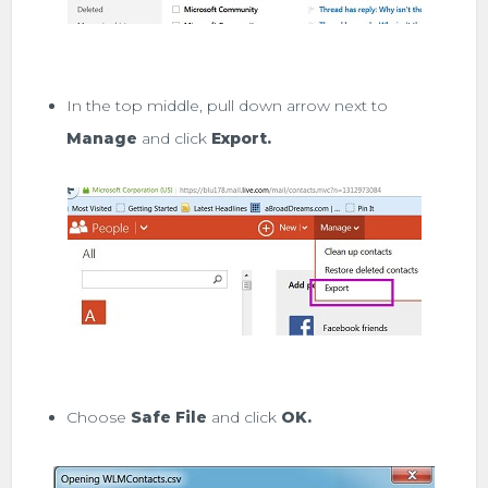
In the top middle, pull down arrow next to
Manage
and click
Export.
Choose
Safe File
and click
OK.