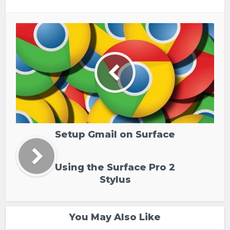
Setup Gmail on Surface
Using the Surface Pro 2
Stylus
You May Also Like