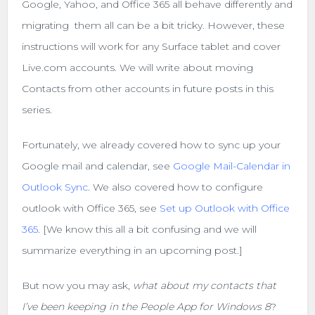
Google, Yahoo, and Office 365 all behave differently and
migrating them all can be a bit tricky. However, these
instructions will work for any Surface tablet and cover
Live.com accounts. We will write about moving
Contacts from other accounts in future posts in this
series.
Fortunately, we already covered how to sync up your
Google mail and calendar, see
Google Mail-Calendar in
Outlook Sync
. We also covered how to configure
outlook with Office 365, see
Set up Outlook with Office
365
. [We know this all a bit confusing and we will
summarize everything in an upcoming post.]
But now you may ask,
what about my contacts that
I’ve been keeping in the People App for Windows 8
?