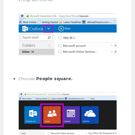
Choose
People square.