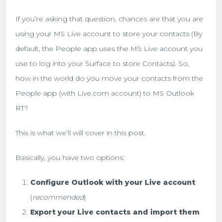
If you’re asking that question, chances are that you are
using your MS Live account to store your contacts (By
default, the People app uses the MS Live account you
use to log into your Surface to store Contacts). So,
how in the world do you move your contacts from the
People app (with Live.com account) to MS Outlook
RT?
This is what we’ll will cover in this post.
Basically, you have two options:
Configure Outlook with your Live account
(
recommended
)
Export your Live contacts and import them