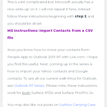
This is a bit complicated but Microsoft actually has a
nice write-up on it. I will not repeat it here, instead
follow these instructions beginning with
step 2
and
you should be all set:
MS Instructions: Import Contacts from a CSV
file
Now you know how to move your contacts from
People App to Outlook 2013 RT with Live.com. I hope
you find this useful. Next, coming up in the series is
how to import your Yahoo contacts and Google
contacts. To see all our current walk-thrus for Outlook,
see
Outlook RT Series
. Please note, these instructions
work for
both
Surface RT/2s and Surface Pro/Pro 2s.
You may also like our posts on
Surface Carrying Case