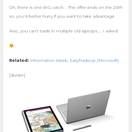
Oh, there is one BIG catch…. The offer ends on the 20th
so, you’d better hurry if you want to take advantage.
Also, you can’t trade in multiple old laptops….. I asked.
Related:
Information Week
,
EasyTradeUp (Microsoft)
[divider]