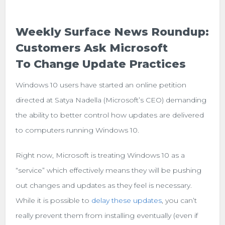
Weekly Surface News Roundup:
Customers Ask Microsoft
To Change Update Practices
Windows 10 users have started an online petition
directed at Satya Nadella (Microsoft’s CEO) demanding
the ability to better control how updates are delivered
to computers running Windows 10.
Right now, Microsoft is treating Windows 10 as a
“service” which effectively means they will be pushing
out changes and updates as they feel is necessary.
While it is possible to
delay these updates
, you can’t
really prevent them from installing eventually (even if