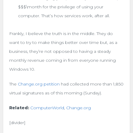
$$$\month for the privilege of using your
computer. That’s how services work, after all.
Frankly, I believe the truth is in the middle. They do
want to try to make things better over time but, as a
business, they’re not opposed to having a steady
monthly revenue coming in from everyone running
Windows 10.
The
Change.org petition
had collected more than 1,850
virtual signatures as of this morning (Sunday).
Related:
ComputerWorld
,
Change.org
[divider]