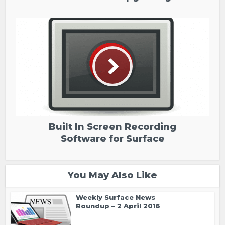
Built In Screen Recording
Software for Surface
You May Also Like
Weekly Surface News
Roundup – 2 April 2016