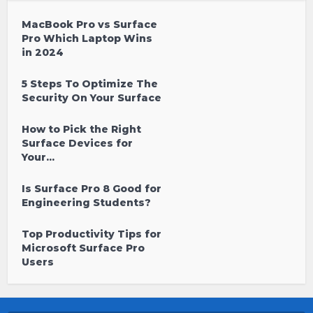
MacBook Pro vs Surface
Pro Which Laptop Wins
in 2024
5 Steps To Optimize The
Security On Your Surface
How to Pick the Right
Surface Devices for
Your...
Is Surface Pro 8 Good for
Engineering Students?
Top Productivity Tips for
Microsoft Surface Pro
Users