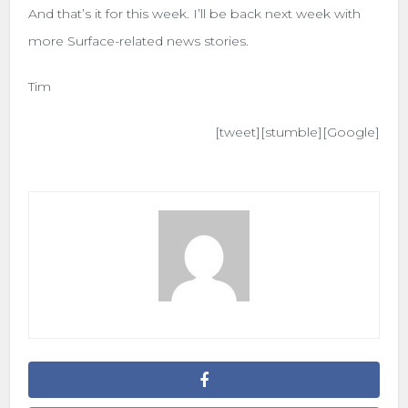
And that’s it for this week. I’ll be back next week with
more Surface-related news stories.
Tim
[tweet][stumble][Google]