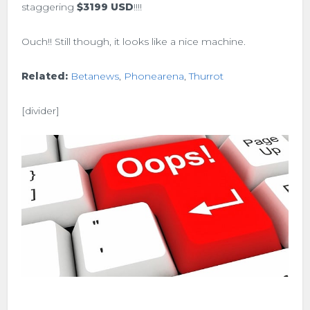
staggering
$3199 USD
!!!!
Ouch!! Still though, it looks like a nice machine.
Related:
Betanews
,
Phonearena
,
Thurrot
[divider]