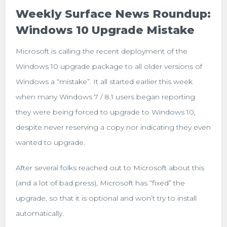
Weekly Surface News Roundup:
Windows 10 Upgrade Mistake
Microsoft is calling the recent deployment of the
Windows 10 upgrade package to all older versions of
Windows a “mistake”. It all started earlier this week
when many Windows 7 / 8.1 users began reporting
they were being forced to upgrade to Windows 10,
despite never reserving a copy nor indicating they even
wanted to upgrade.
After several folks reached out to Microsoft about this
(and a lot of bad press), Microsoft has “fixed” the
upgrade, so that it is optional and won’t try to install
automatically.