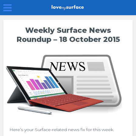
Weekly Surface News
Roundup – 18 October 2015
Here’s your Surface-related news fix for this week.