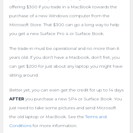
offering $300 if you trade in a MacBook towards the
purchase of a new Windows computer from the
Microsoft Store. That $300 can go a long way to help
you get a new Surface Pro 4 or Surface Book.
The trade-in must be operational and no more than 6
years old. If you don’t have a Macbook, don’t fret, you
can get $200 for just about any laptop you might have
sitting around.
Better yet, you can even get the credit for up to 14 days
AFTER
you purchase a new SP4 or Surface Book. You
just need to take some pictures and send Microsoft
the old laptop or MacBook. See the
Terms and
Conditions
for more information.