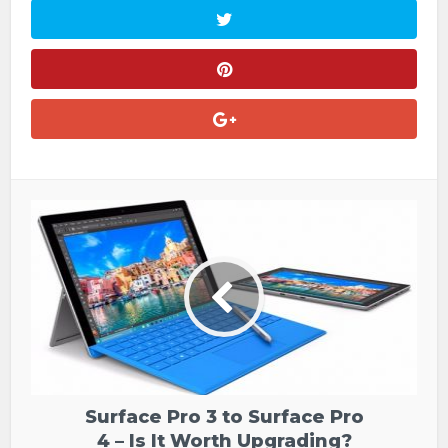
Surface Pro 3 to Surface Pro
4 – Is It Worth Upgrading?