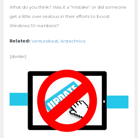
What do you think? Was it a “mistake” or did someone
get a little over-zealous in their efforts to boost
Windows 10 numbers?
Related:
Venturebeat
,
Arstechnica
[divider]