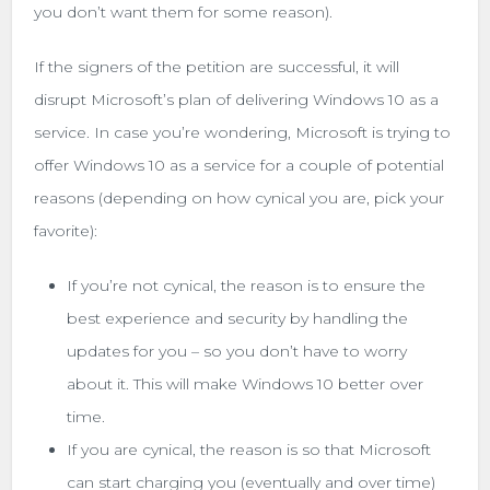
you don’t want them for some reason).
If the signers of the petition are successful, it will
disrupt Microsoft’s plan of delivering Windows 10 as a
service. In case you’re wondering, Microsoft is trying to
offer Windows 10 as a service for a couple of potential
reasons (depending on how cynical you are, pick your
favorite):
If you’re not cynical, the reason is to ensure the
best experience and security by handling the
updates for you – so you don’t have to worry
about it. This will make Windows 10 better over
time.
If you are cynical, the reason is so that Microsoft
can start charging you (eventually and over time)