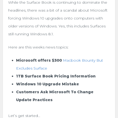
While the Surface Book is continuing to dominate the
headlines, there was a bit of a scandal about Microsoft
forcing Windows 10 upgrades onto computers with
older versions of Windows. Yes, this includes Surfaces
still running Windows 8.1.
Here are this weeks news topics:
Microsoft offers $300
Macbook Bounty But
Excludes Surface
1TB Surface Book Pricing Information
Windows 10 Upgrade Mistake
Customers Ask Microsoft To Change
Update Practices
Let’s get started…