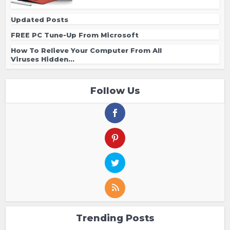
Updated Posts
FREE PC Tune-Up From Microsoft
How To Relieve Your Computer From All
Viruses Hidden...
Follow Us
Trending Posts