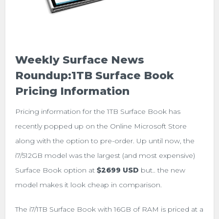
Weekly Surface News
Roundup:1TB Surface Book
Pricing Information
Pricing information for the 1TB Surface Book has
recently popped up on the Online Microsoft Store
along with the option to pre-order. Up until now, the
i7/512GB model was the largest (and most expensive)
Surface Book option at
$2699 USD
but.. the new
model makes it look cheap in comparison.
The i7/1TB Surface Book with 16GB of RAM is priced at a