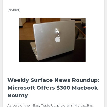
[divider]
Weekly Surface News Roundup:
Microsoft Offers $300 Macbook
Bounty
As part of their Easy Trade Up program, Microsoft is