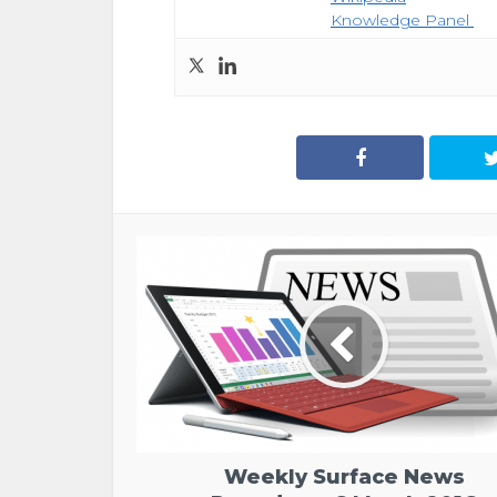
Knowledge Panel
Weekly Surface News