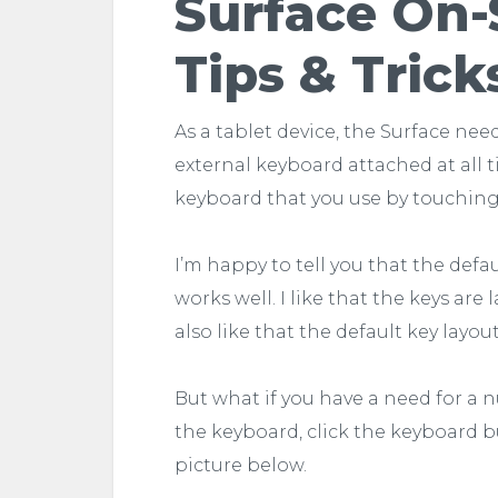
Surface On-
Tips & Trick
As a tablet device, the Surface nee
external keyboard attached at all t
keyboard that you use by touching
I’m happy to tell you that the def
works well. I like that the keys are 
also like that the default key layout
But what if you have a need for a n
the keyboard, click the keyboard b
picture below.