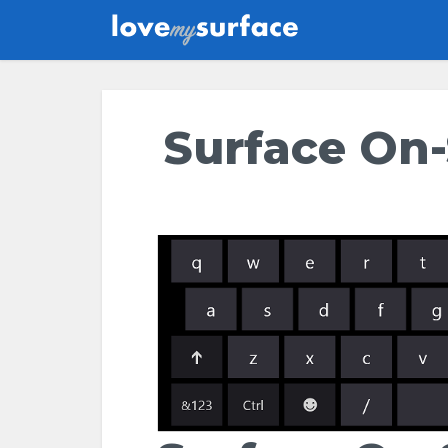
Surface On