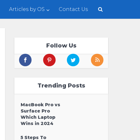
Articles by OS
Contact Us
Follow Us
Trending Posts
MacBook Pro vs
Surface Pro
Which Laptop
Wins in 2024
5 Steps To