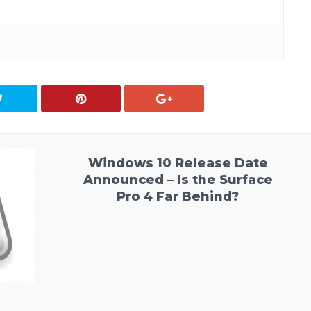
Windows 10 Release Date
Announced – Is the Surface
Pro 4 Far Behind?