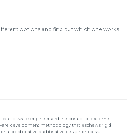
ifferent options and find out which one works
ican software engineer and the creator of extreme
ware development methodology that eschews rigid
for a collaborative and iterative design process.