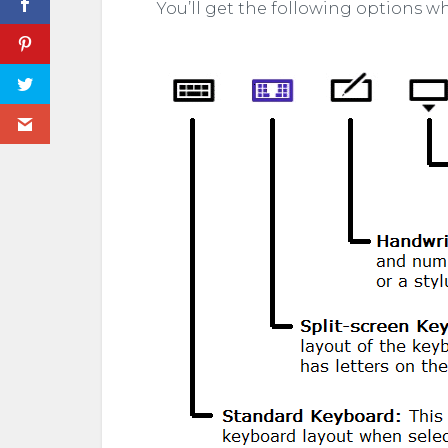
You’ll get the following options w