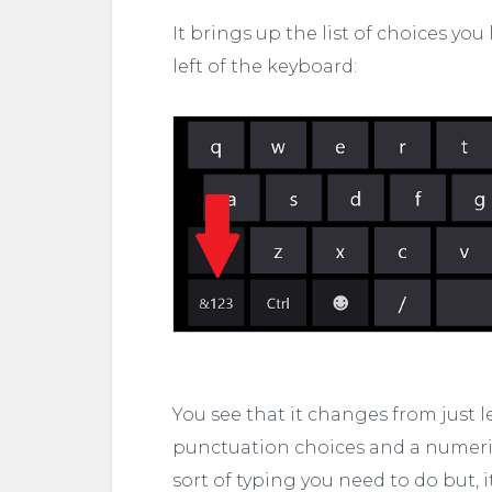
It brings up the list of choices you
left of the keyboard:
You see that it changes from just 
punctuation choices and a numerica
sort of typing you need to do but, 