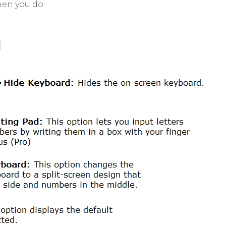
hen you do: