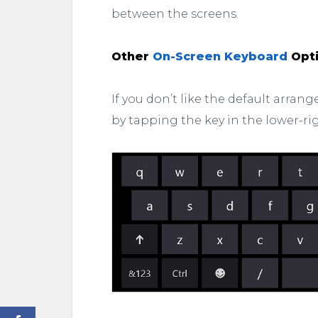
between the screens.
Other
On-Screen Keyboard
Opt
If you don’t like the default arra
by tapping the key in the lower-ri