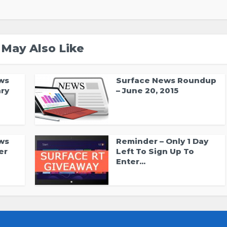
 May Also Like
ws
Surface News Roundup
ry
– June 20, 2015
ws
Reminder – Only 1 Day
er
Left To Sign Up To
Enter...