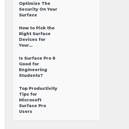
Optimize The
Security On Your
Surface
How to Pick the
Right Surface
Devices for
Your...
Is Surface Pro 8
Good for
Engineering
Students?
Top Productivity
Tips for
Microsoft
Surface Pro
Users