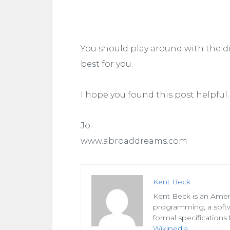
You should play around with the d
best for you.
I hope you found this post helpful.
Jo-
www.abroaddreams.com
Kent Beck
Kent Beck is an Amer
programming, a soft
formal specifications 
Wikipedia