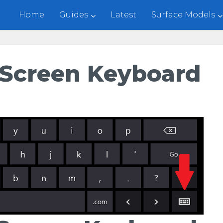
Home
Guides
Latest
Surface Models
-Screen Keyboard