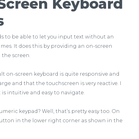
Screen Keyboard
s
ds to be able to let you input text without an
imes. It does this by providing an on-screen
 the screen.
ault on-screen keyboard is quite responsive and
large and that the touchscreen is very reactive. I
 is intuitive and easy to navigate.
umeric keypad? Well, that’s pretty easy too. On
utton in the lower right corner as shown in the