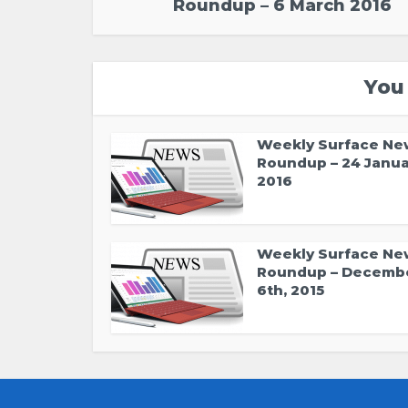
Roundup – 6 March 2016
You
Weekly Surface Ne
Roundup – 24 Janua
2016
Weekly Surface Ne
Roundup – Decemb
6th, 2015