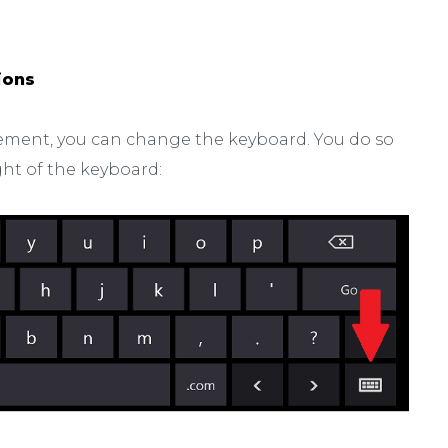
ions
ngement, you can change the keyboard. You do so
ght of the keyboard: