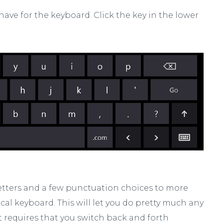
 have for the keyboard. Click the key in the lower
letters and a few punctuation choices to more
l keyboard. This will let you do pretty much any
it requires that you switch back and forth