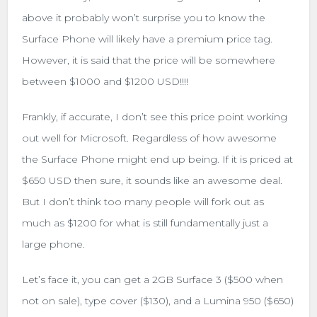
above it probably won’t surprise you to know the
Surface Phone will likely have a premium price tag.
However, it is said that the price will be somewhere
between $1000 and $1200 USD!!!!
Frankly, if accurate, I don’t see this price point working
out well for Microsoft. Regardless of how awesome
the Surface Phone might end up being. If it is priced at
$650 USD then sure, it sounds like an awesome deal.
But I don’t think too many people will fork out as
much as $1200 for what is still fundamentally just a
large phone.
Let’s face it, you can get a 2GB Surface 3 ($500 when
not on sale), type cover ($130), and a Lumina 950 ($650)