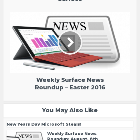
Weekly Surface News
Roundup – Easter 2016
You May Also Like
New Years Day Microsoft Steals!
Weekly Surface News
Roundup: August, 8th