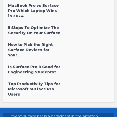
MacBook Pro vs Surface
Pro Which Laptop Wins
in 2024
5 Steps To Optimize The
Security On Your Surface
How to Pick the Right
Surface Devices for
Your...
Is Surface Pro 8 Good for
Engineering Students?
Top Productivity Tips for
Microsoft Surface Pro
Users
Lovemysurface.net is a participant in the Amazon