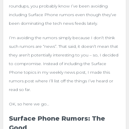
roundups, you probably know I’ve been avoiding
including Surface Phone rumors even though they’ve
been dominating the tech news feeds lately.
I’m avoiding the rumors simply because I don’t think
such rumors are “news”. That said, it doesn’t mean that
they aren’t potentially interesting to you – so, I decided
to compromise. Instead of including the Surface
Phone topics in my weekly news post, I made this
rumors post where I’ll list off the things I’ve heard or
read so far.
OK, so here we go…
Surface Phone Rumors: The
Good