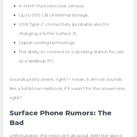
A 41MP PureView rear camera.
Up to 500 GB of internal storage.
USB Type-C connectivity (probably also for
charging a la the Surface 3).
Liquid cooling technology.
The ability to connect to a docking station for use
as a desktop PC.
Sounds pretty sweet, right? I mean, it almost sounds
like a full-blown netbook, if it wasn’t for the screen-size,
right?
Surface Phone Rumors: The
Bad
Unfortunately, the news isn’t all good. With the specs