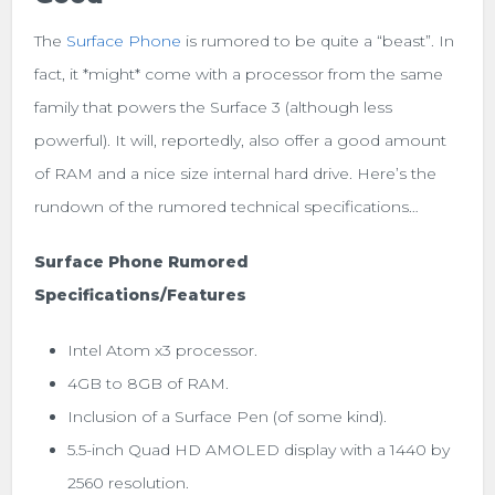
The
Surface Phone
is rumored to be quite a “beast”. In
fact, it *might* come with a processor from the same
family that powers the Surface 3 (although less
powerful). It will, reportedly, also offer a good amount
of RAM and a nice size internal hard drive. Here’s the
rundown of the rumored technical specifications…
Surface Phone Rumored
Specifications/Features
Intel Atom x3 processor.
4GB to 8GB of RAM.
Inclusion of a Surface Pen (of some kind).
5.5-inch Quad HD AMOLED display with a 1440 by
2560 resolution.