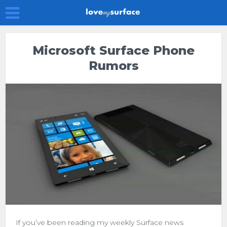
Microsoft Surface Phone
Rumors
If you’ve been reading my weekly Surface news