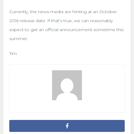
Currently, the news media are hinting at an October
2016 release date. If that’s true, we can reasonably
expect to get an official announcement sometime this
summer.
Tim