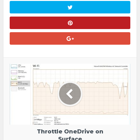
Throttle OneDrive on
Surface