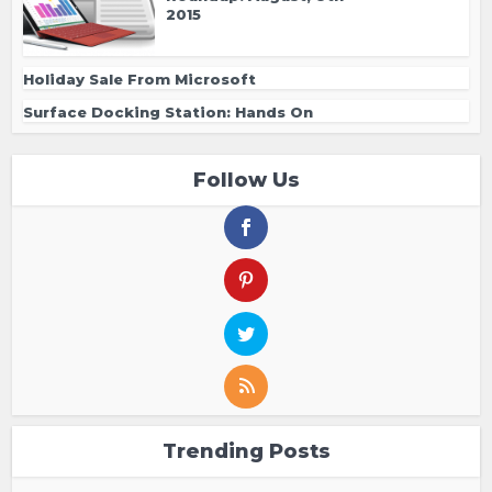
2015
Holiday Sale From Microsoft
Surface Docking Station: Hands On
Follow Us
Trending Posts