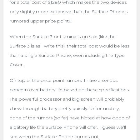
for a total cost of $1280 which makes the two devices
only slightly more expensive than the Surface Phone’s
rumored upper price point!!!
When the Surface 3 or Lumina is on sale (like the
Surface 3 is as I write this), their total cost would be less
than a single Surface Phone, even including the Type
Cover.
On top of the price point rumors, I have a serious
concern over battery life based on these specifications.
The powerful processor and big screen will probably
chew through battery pretty quickly. Unfortunately,
none of the rumors (so far) have hinted at how good of
a battery life the Surface Phone will offer. I guess we’ll
see when the Surface Phone comes out.