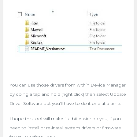
You can use those drivers from within Device Manager
by doing a tap and hold (right click) then select Update
Driver Software but you’ll have to do it one at a time.
I hope this tool will make it a bit easier on you, if you
need to install or re-install system drivers or firmware
for your Surface Pro 3.