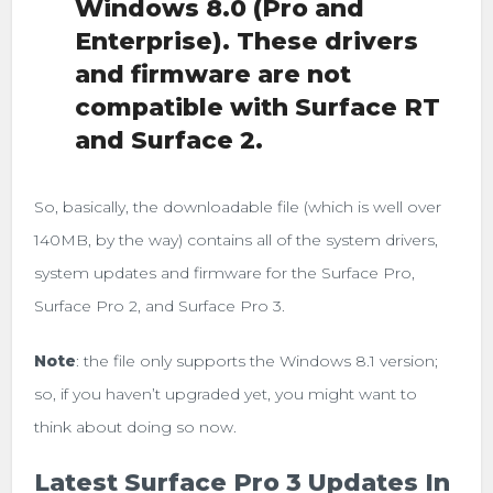
Windows 8.0 (Pro and
Enterprise). These drivers
and firmware are not
compatible with Surface RT
and Surface 2.
So, basically, the downloadable file (which is well over
140MB, by the way) contains all of the system drivers,
system updates and firmware for the Surface Pro,
Surface Pro 2, and Surface Pro 3.
Note
: the file only supports the Windows 8.1 version;
so, if you haven’t upgraded yet, you might want to
think about doing so now.
Latest Surface Pro 3 Updates In