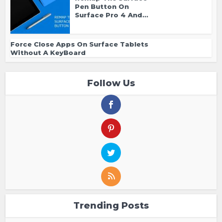
Pen Button On
Surface Pro 4 And...
Force Close Apps On Surface Tablets
Without A KeyBoard
Follow Us
Trending Posts