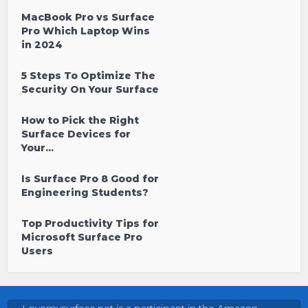
MacBook Pro vs Surface
Pro Which Laptop Wins
in 2024
5 Steps To Optimize The
Security On Your Surface
How to Pick the Right
Surface Devices for
Your...
Is Surface Pro 8 Good for
Engineering Students?
Top Productivity Tips for
Microsoft Surface Pro
Users