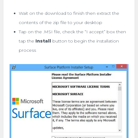
Wait on the download to finish then extract the
contents of the zip file to your desktop
Tap on the .MSI file, check the “I accept” box then
tap the
Install
button to begin the installation
process