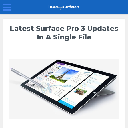
Latest Surface Pro 3 Updates
In A Single File