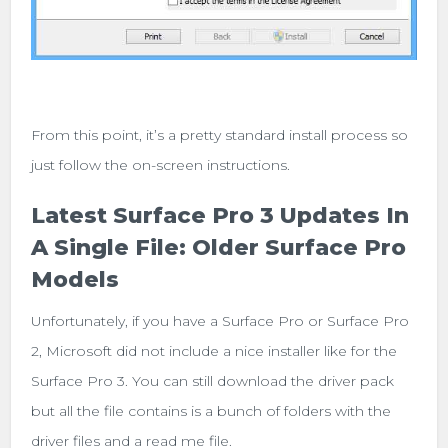
From this point, it’s a pretty standard install process so
just follow the on-screen instructions.
Latest Surface Pro 3 Updates In
A Single File: Older Surface Pro
Models
Unfortunately, if you have a Surface Pro or Surface Pro
2, Microsoft did not include a nice installer like for the
Surface Pro 3. You can still download the driver pack
but all the file contains is a bunch of folders with the
driver files and a read me file.