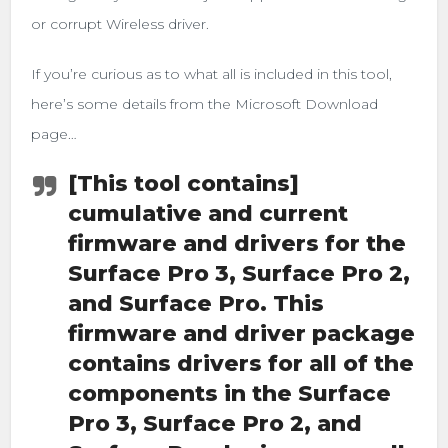
or corrupt Wireless driver.
If you’re curious as to what all is included in this tool,
here’s some details from the Microsoft Download
page…
[This tool contains]
cumulative and current
firmware and drivers for the
Surface Pro 3, Surface Pro 2,
and Surface Pro. This
firmware and driver package
contains drivers for all of the
components in the Surface
Pro 3, Surface Pro 2, and