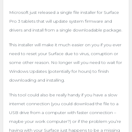
Microsoft just released a single file installer for Surface
Pro 3 tablets that will update system firmware and
drivers and install from a single downloadable package.
T
his installer will make it much easier on you if you ever
need to reset your Surface due to virus, corruption or
some other reason. No longer will you need to wait for
Windows Updates (potentially for hours) to finish
downloading and installing.
This tool could also be really handy if you have a slow
internet connection (you could download the file to a
USB drive from a computer with faster connection –
maybe your work computer?) or if the problem you’re
having with your Surface just happens to be a missing