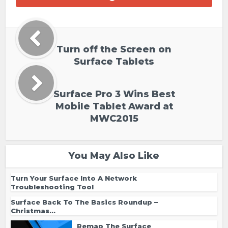
Turn off the Screen on
Surface Tablets
Surface Pro 3 Wins Best
Mobile Tablet Award at
MWC2015
You May Also Like
Turn Your Surface Into A Network
Troubleshooting Tool
Surface Back To The Basics Roundup –
Christmas...
Remap The Surface