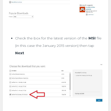
Check the box for the latest version of the
MSI
file
(in this case the January 2015 version) then tap
Next