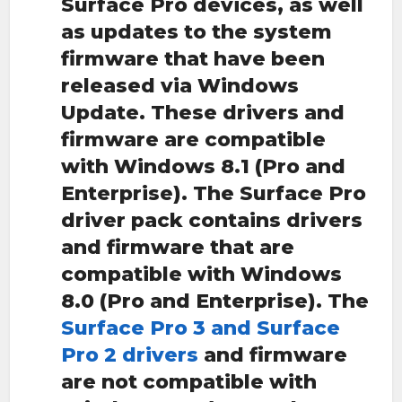
Surface Pro devices, as well
as updates to the system
firmware that have been
released via Windows
Update. These drivers and
firmware are compatible
with Windows 8.1 (Pro and
Enterprise). The Surface Pro
driver pack contains drivers
and firmware that are
compatible with Windows
8.0 (Pro and Enterprise). The
Surface Pro 3 and Surface
Pro 2 drivers
and firmware
are not compatible with