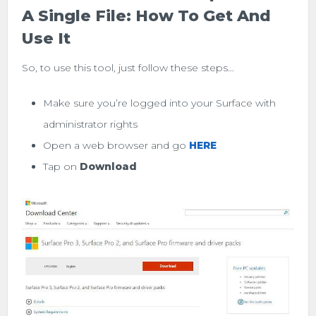
A Single File: How To Get And
Use It
So, to use this tool, just follow these steps…
Make sure you’re logged into your Surface with
administrator rights
Open a web browser and go
HERE
Tap on
Download