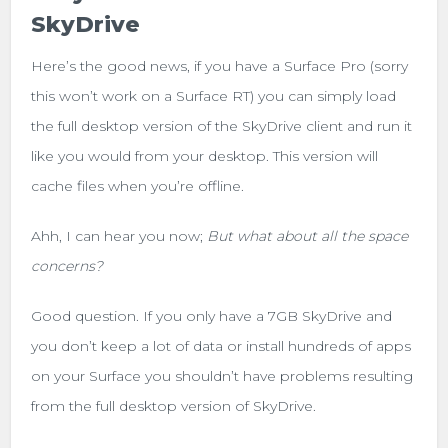
SkyDrive
Here’s the good news, if you have a Surface Pro (sorry
this won’t work on a Surface RT) you can simply load
the full desktop version of the SkyDrive client and run it
like you would from your desktop. This version will
cache files when you’re offline.
Ahh, I can hear you now;
But what about all the space
concerns?
Good question. If you only have a 7GB SkyDrive and
you don’t keep a lot of data or install hundreds of apps
on your Surface you shouldn’t have problems resulting
from the full desktop version of SkyDrive.