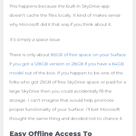
This happens because the built-in SkyDrive app
doesn’t cache the files locally. It kind of makes sense
why Microsoft did it that way if you think about it.
It’s simply a space issue.
There is only about
85GB of free space on your Surface
if you got a 128GB version or 28GB if you have a 64GB
model
out of the box. If you happen to be one of the
folks who got 25GB of free SkyDrive space or paid for a
large SkyDrive then you could accidentally fill the
storage. I can’t imagine that would help promote
proper functionality of your Surface. I’ll bet Microsoft
thought the same thing and decided not to chance it.
Easy Offline Access To