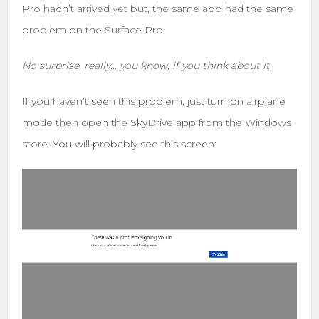
Pro hadn’t arrived yet but, the same app had the same
problem on the Surface Pro.
No surprise, really… you know, if you think about it.
If you haven’t seen this problem, just turn on airplane
mode then open the SkyDrive app from the Windows
store. You will probably see this screen: