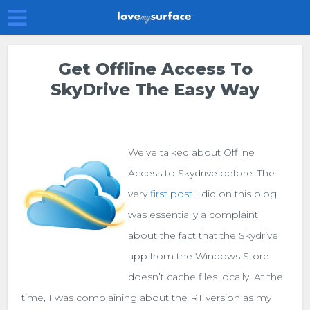
Get Offline Access To
SkyDrive The Easy Way
We’ve talked about Offline
Access to Skydrive before. The
very
first post
I did on this blog
was essentially a complaint
about the fact that the Skydrive
app from the Windows Store
doesn’t cache files locally. At the
time, I was complaining about the RT version as my