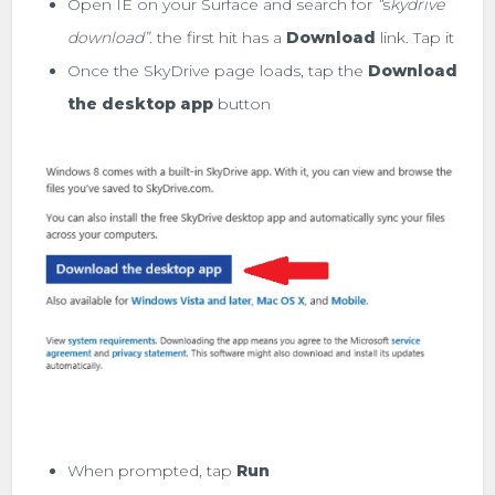
Open IE on your Surface and search for
“
s
kydrive
download”
. the first hit has a
Download
link. Tap it
Once the SkyDrive page loads, tap the
Download
the desktop app
button
When prompted, tap
Run