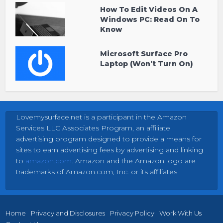
How To Edit Videos On A
Windows PC: Read On To
Know
Microsoft Surface Pro
Laptop (Won’t Turn On)
Lovemysurface.net is a participant in the Amazon
Services LLC Associates Program, an affiliate
advertising program designed to provide a means for
sites to earn advertising fees by advertising and linking
to
amazon.com
. Amazon and the Amazon logo are
trademarks of Amazon.com, Inc. or its affiliates
Home
Privacy and Disclosures
Privacy Policy
Work With Us