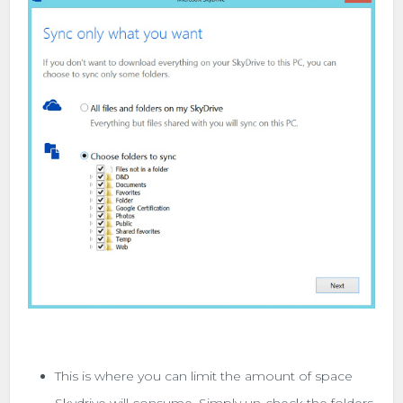
This is where you can limit the amount of space
Skydrive will consume. Simply un-check the folders