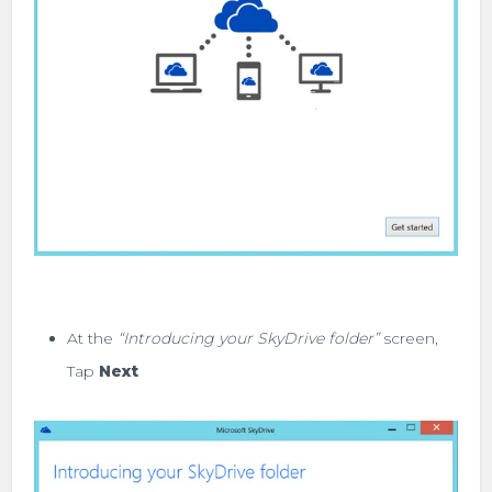
At the
“Introducing your SkyDrive folder”
screen,
Tap
Next