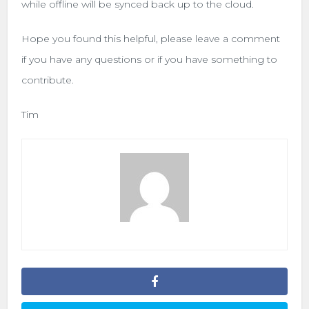
while offline will be synced back up to the cloud.
Hope you found this helpful, please leave a comment
if you have any questions or if you have something to
contribute.
Tim