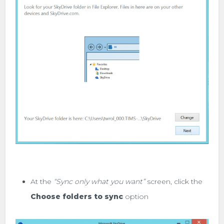
At the
“Sync only what you want”
screen, click the
Choose folders to sync
option