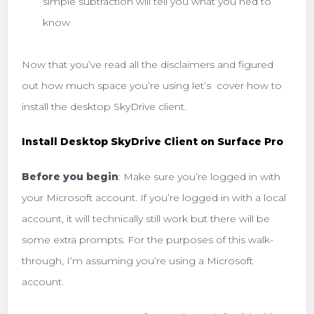
simple subtraction will tell you what you ned to
know
Now that you’ve read all the disclaimers and figured
out how much space you’re using let’s cover how to
install the desktop SkyDrive client.
Install Desktop SkyDrive Client on Surface Pro
Before you begin
: Make sure you’re logged in with
your Microsoft account. If you’re logged in with a local
account, it will technically still work but there will be
some extra prompts. For the purposes of this walk-
through, I’m assuming you’re using a Microsoft
account.