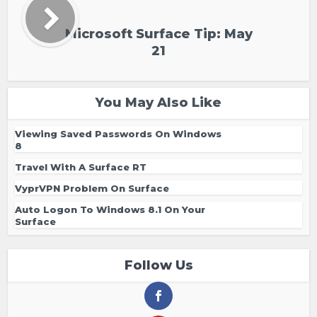
Microsoft Surface Tip: May
21
You May Also Like
Viewing Saved Passwords On Windows
8
Travel With A Surface RT
VyprVPN Problem On Surface
Auto Logon To Windows 8.1 On Your
Surface
Follow Us