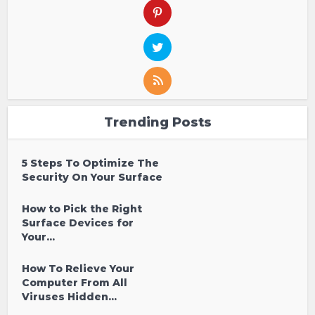
Trending Posts
5 Steps To Optimize The
Security On Your Surface
How to Pick the Right
Surface Devices for
Your...
How To Relieve Your
Computer From All
Viruses Hidden...