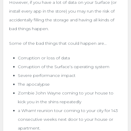
However, if you have a lot of data on your Surface (or
install every app in the store) you may run the risk of
accidentally filling the storage and having all kinds of
bad things happen.
Some of the bad things that could happen are…
Corruption or loss of data
Corruption of the Surface’s operating system
Severe performance impact
The apocalypse
Zombie John Wayne coming to your house to
kick you in the shins repeatedly
a Wham! reunion tour coming to your city for 143
consecutive weeks next door to your house or
apartment.