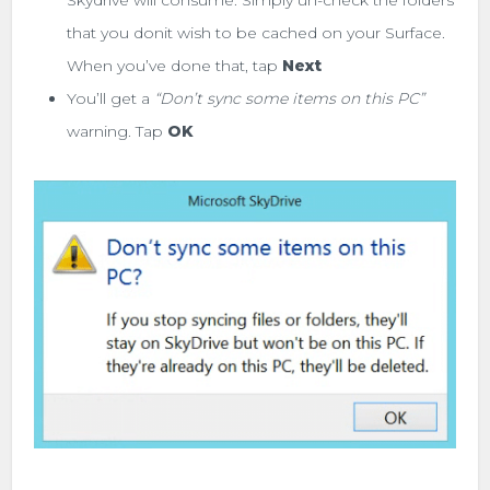
that you donit wish to be cached on your Surface.
When you’ve done that, tap
Next
You’ll get a
“Don’t sync some items on this PC”
warning. Tap
OK