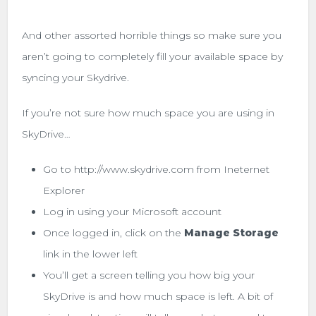
And other assorted horrible things so make sure you
aren’t going to completely fill your available space by
syncing your Skydrive.
If you’re not sure how much space you are using in
SkyDrive…
Go to http://www.skydrive.com from Ineternet
Explorer
Log in using your Microsoft account
Once logged in, click on the
Manage Storage
link in the lower left
You’ll get a screen telling you how big your
SkyDrive is and how much space is left. A bit of