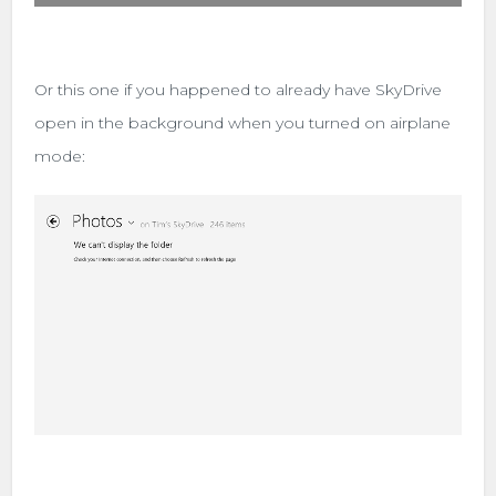
Or this one if you happened to already have SkyDrive
open in the background when you turned on airplane
mode: