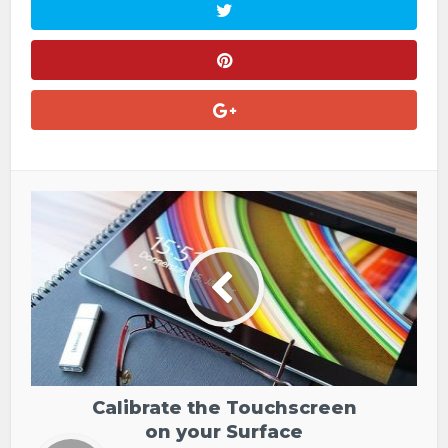
Calibrate the Touchscreen
on your Surface