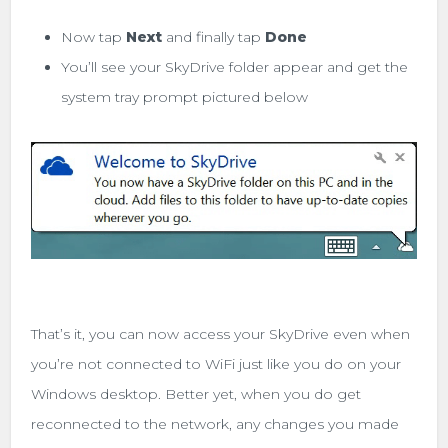
Now tap
Next
and finally tap
Done
You’ll see your SkyDrive folder appear and get the
system tray prompt pictured below
That’s it, you can now access your SkyDrive even when
you’re not connected to WiFi just like you do on your
Windows desktop. Better yet, when you do get
reconnected to the network, any changes you made