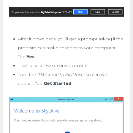
After it downloads, you’ll get a prompt asking if the
program can make changes to your computer.
Tap
Yes
It will take a few seconds to install
Next the
“Welcome to SkyDrive”
screen will
appear. Tap
Get Started