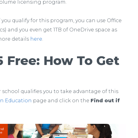
olume licensing program.
f you qualify for this program, you can use Office
acs) and you even get 1TB of OneDrive space as
more details
here
.
5 Free: How To Get
 school qualifies you to take advantage of this
 in Education
page and click on the
Find out if