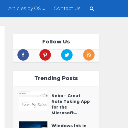
Articles by OS
Contact Us
Follow Us
Trending Posts
Nebo – Great
Note Taking App
for the
Microsoft...
Windows Ink in