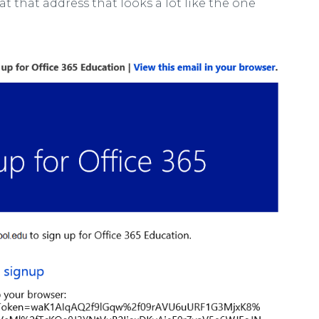
 at that address that looks a lot like the one