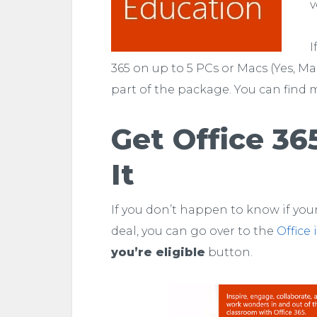
v
I
365 on up to 5 PCs or Macs (Yes, M
part of the package. You can find 
Get Office 36
It
If you don’t happen to know if your
deal, you can go over to the
Office
you’re eligible
button.