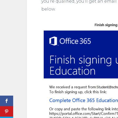
you’re qualified, you’ll get an email
below.