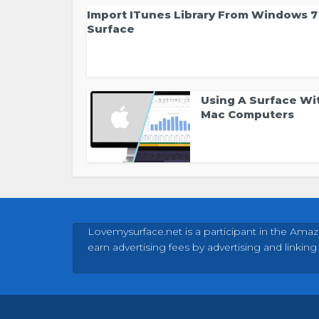
Import ITunes Library From Windows 7
Surface
Using A Surface Wi
Mac Computers
Lovemysurface.net is a participant in the Amaz
earn advertising fees by advertising and linking