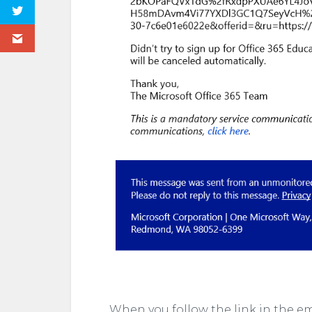
When you follow the link in the em