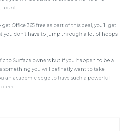
ccount.
get Office 365 free as part of this deal, you’ll get
ast you don’t have to jump through a lot of hoops
cific to Surface owners but if you happen to be a
is something you will definatly want to take
 you an academic edge to have such a powerful
ucceed.