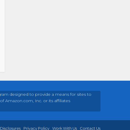
gram designed to provide a means for sites to
Amazon.com, Inc. or its affiliates
Disclosures
Privacy Policy
Work With Us
Contact Us