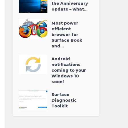
the Anniversary
Update – what...
Most power
efficient
browser for
Surface Book
and...
Android
notifications
coming to your
Windows 10
soon!
Surface
Diagnostic
Toolkit