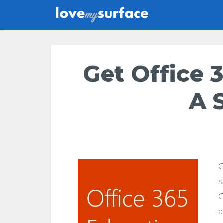
Get Office 3
A 
G
s
O
a