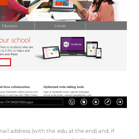
ail address (with the .edu at the end) and, if