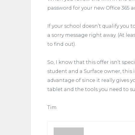
password for your new Office 365 a
If your school doesn’t qualify you to 
a sorry message right away. (At le
to find out).
So, I know that this offer isn’t spe
student and a Surface owner, this 
advantage of since it really gives
tablet and the tools you need to s
Tim