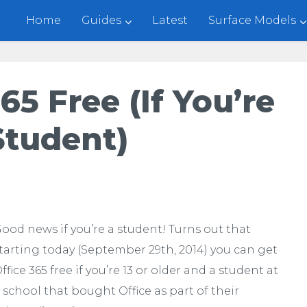
Home
Guides
Latest
Surface Models
65 Free (if You’re
Student)
ood news if you’re a student! Turns out that
tarting today (September 29th, 2014) you can get
ffice 365 free if you’re 13 or older and a student at
 school that bought Office as part of their