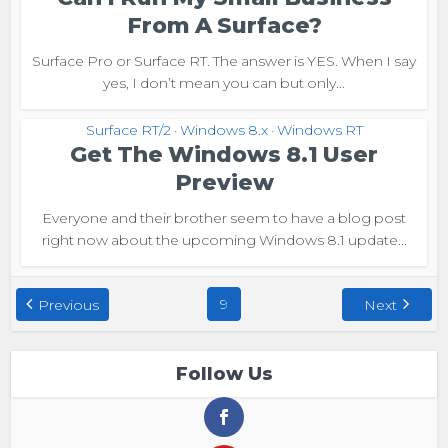
From A Surface?
Surface Pro or Surface RT. The answer is YES. When I say
yes, I don’t mean you can but only...
Surface RT/2
Windows 8.x
Windows RT
•
•
Get The Windows 8.1 User
Preview
Everyone and their brother seem to have a blog post
right now about the upcoming Windows 8.1 update...
9
Previous
Next
Follow Us