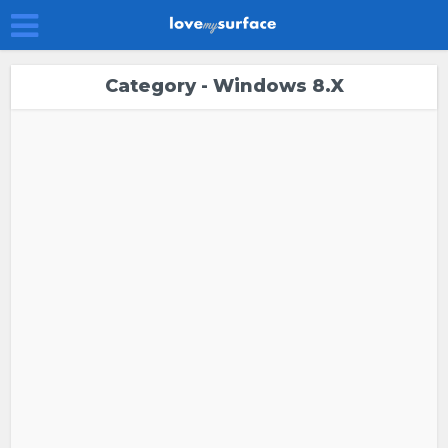
Category - Windows 8.x