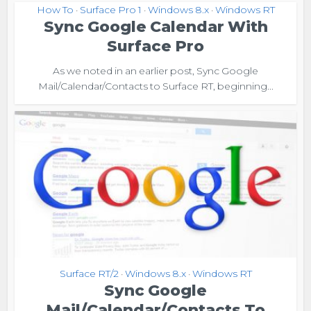
How To
Surface Pro 1
Windows 8.x
Windows RT
•
•
•
Sync Google Calendar With
Surface Pro
As we noted in an earlier post, Sync Google
Mail/Calendar/Contacts to Surface RT, beginning...
Surface RT/2
Windows 8.x
Windows RT
•
•
Sync Google
Mail/Calendar/Contacts To