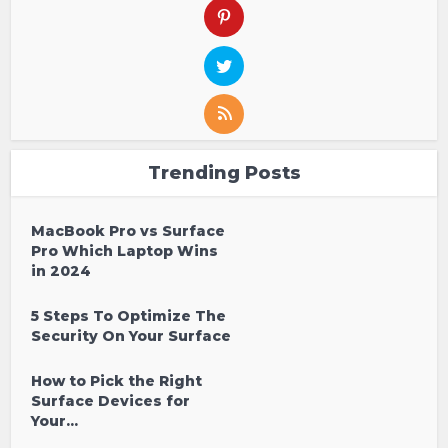
Trending Posts
MacBook Pro vs Surface
Pro Which Laptop Wins
in 2024
5 Steps To Optimize The
Security On Your Surface
How to Pick the Right
Surface Devices for
Your...