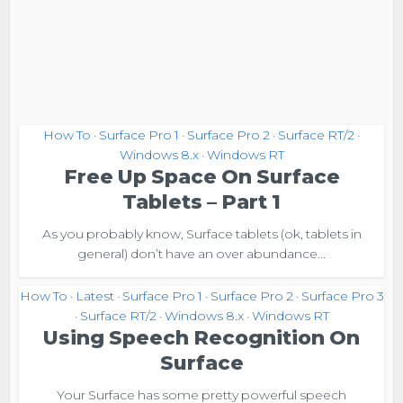
How To
Surface Pro 1
Surface Pro 2
Surface RT/2
•
•
•
•
Windows 8.x
Windows RT
•
Free Up Space On Surface
Tablets – Part 1
As you probably know, Surface tablets (ok, tablets in
general) don’t have an over abundance...
How To
Latest
Surface Pro 1
Surface Pro 2
Surface Pro 3
•
•
•
•
Surface RT/2
Windows 8.x
Windows RT
•
•
•
Using Speech Recognition On
Surface
Your Surface has some pretty powerful speech