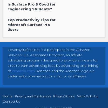
Is Surface Pro 8 Good for
Engineering Students?
Top Productivity Tips for
Microsoft Surface Pro
Users
Lovemysurface.net is a participant in the Amazon
Services LLC Associates Program, an affiliate
advertising program designed to provide a means for
sites to earn advertising fees by advertising and linking
to
amazon.com
. Amazon and the Amazon logo are
trademarks of Amazon.com, Inc. or its affiliates
Home
Privacy and Disclosures
Privacy Policy
Work With Us
Contact Us