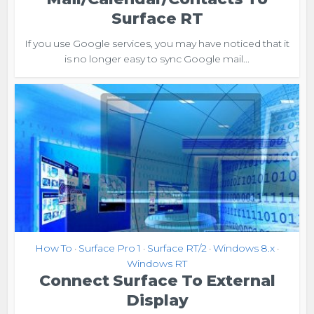
Surface RT
If you use Google services, you may have noticed that it
is no longer easy to sync Google mail...
How To
Surface Pro 1
Surface RT/2
Windows 8.x
•
•
•
•
Windows RT
Connect Surface To External
Display