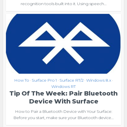
recognition tools built into it. Using speech...
How To
Surface Pro 1
Surface RT/2
Windows 8.x
•
•
•
•
Windows RT
Tip Of The Week: Pair Bluetooth
Device With Surface
How to Pair a Bluetooth Device with Your Surface:
Before you start, make sure your Bluetooth device...