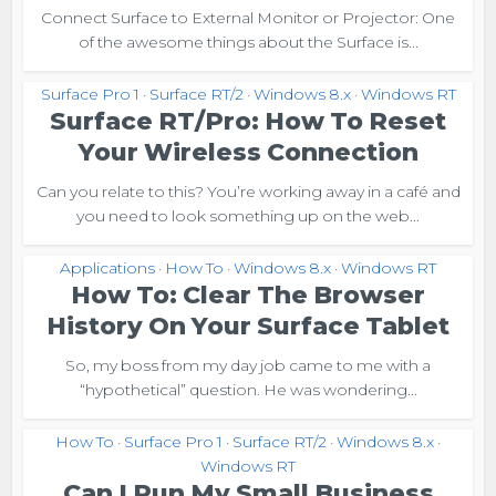
Connect Surface to External Monitor or Projector: One
of the awesome things about the Surface is...
Surface Pro 1
Surface RT/2
Windows 8.x
Windows RT
•
•
•
Surface RT/Pro: How To Reset
Your Wireless Connection
Can you relate to this? You’re working away in a café and
you need to look something up on the web...
Applications
How To
Windows 8.x
Windows RT
•
•
•
How To: Clear The Browser
History On Your Surface Tablet
So, my boss from my day job came to me with a
“hypothetical” question. He was wondering...
How To
Surface Pro 1
Surface RT/2
Windows 8.x
•
•
•
•
Windows RT
Can I Run My Small Business