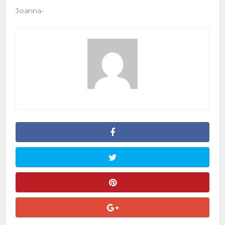
Joanna-