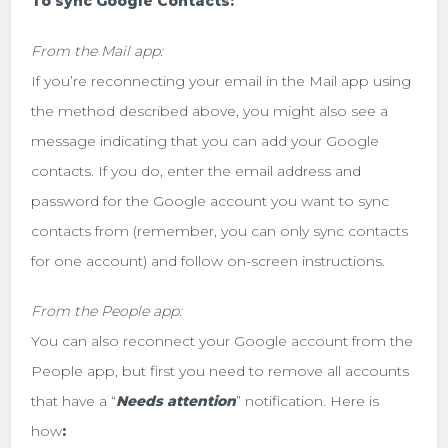
To sync Google Contacts:
From the Mail app:
If you’re reconnecting your email in the Mail app using
the method described above, you might also see a
message indicating that you can add your Google
contacts. If you do, enter the email address and
password for the Google account you want to sync
contacts from (remember, you can only sync contacts
for one account) and follow on-screen instructions.
From the People app:
You can also reconnect your Google account from the
People app, but first you need to remove all accounts
that have a “
Needs attention
” notification. Here is
how
: