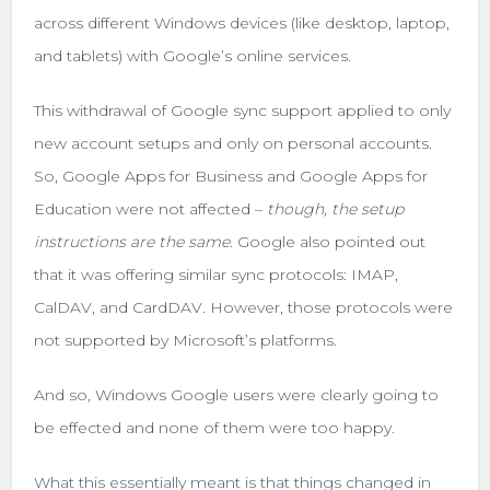
across different Windows devices (like desktop, laptop,
and tablets) with Google’s online services.
This withdrawal of Google sync support applied to only
new account setups and only on personal accounts.
So, Google Apps for Business and Google Apps for
Education were not affected –
though,
the setup
instructions are the same
. Google also pointed out
that it was offering similar sync protocols: IMAP,
CalDAV, and CardDAV. However, those protocols were
not supported by Microsoft’s platforms.
And so, Windows Google users were clearly going to
be effected and none of them were too happy.
What this essentially meant is that things changed in