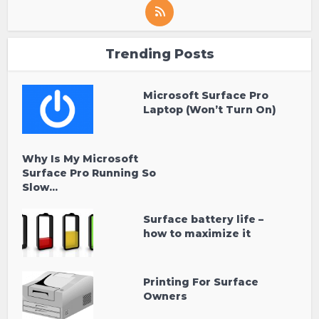
Trending Posts
Microsoft Surface Pro
Laptop (Won’t Turn On)
Why Is My Microsoft
Surface Pro Running So
Slow...
Surface battery life –
how to maximize it
Printing For Surface
Owners