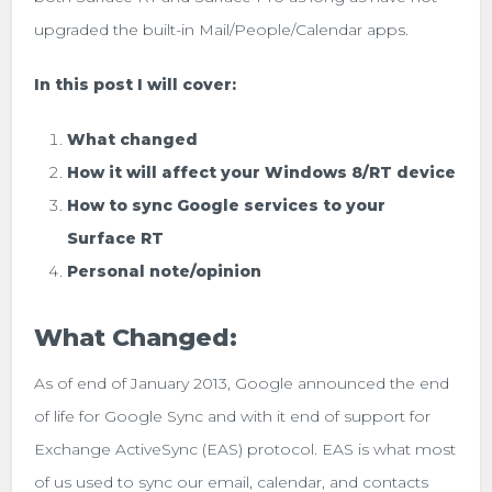
upgraded the built-in Mail/People/Calendar apps.
In this post I will cover:
What changed
How it will affect your Windows 8/RT device
How to sync Google services to your
Surface RT
Personal note/opinion
What Changed:
As of end of January 2013, Google announced the end
of life for Google Sync and with it end of support for
Exchange ActiveSync (EAS) protocol. EAS is what most
of us used to sync our email, calendar, and contacts