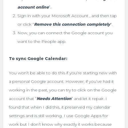
account online
”.
Sign in with your Microsoft Account , and then tap
or click “
Remove this connection completely
“.
Now, you can connect the Google account you
want to the People app.
To sync Google Calendar:
You won’t be able to do this if you’re starting new with
a personal Google account. However, if you’ve had it
working in the past, you can try to click on the Google
account that “
Needs Attention
” and let it repair. I
found that when I did this, it preserved my calendar
settings and is still working. I use Google Apps for
work but I don’t know why exactly it works because