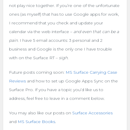
not play nice together. If you’re one of the unfortunate
ones (as myself) that has to use Google apps for work,
I recommend that you check and update your
calendar via the web interface –
and even that can be a
pain
. I have 5 email accounts: 3 personal and 2
business and Google is the only one I have trouble
with on the Surface RT –
sigh
.
Future posts coming soon:
MS Surface Carrying Case
Reviews
and how to set up Google Apps Sync on the
Surface Pro. If you have a topic you’d like us to
address, feel free to leave in a comment below.
You may also like our posts on
Surface Accessories
and
MS Surface Books
.