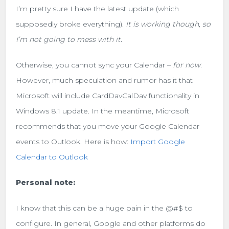
I’m pretty sure I have the latest update (which
supposedly broke everything).
It is working though, so
I’m not going to mess with it.
Otherwise, you cannot sync your Calendar –
for now
.
However, much speculation and rumor has it that
Microsoft will include CardDavCalDav functionality in
Windows 8.1 update. In the meantime, Microsoft
recommends that you move your Google Calendar
events to Outlook. Here is how:
Import Google
Calendar to Outlook
Personal note:
I know that this can be a huge pain in the @#$ to
configure. In general, Google and other platforms do