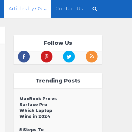
Articles by OS
Contact Us
Follow Us
Trending Posts
MacBook Pro vs
Surface Pro
Which Laptop
Wins in 2024
5 Steps To