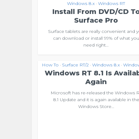
Windows 8.x
Windows RT
•
Install From DVD/CD T
Surface Pro
Surface tablets are really convenient and 
can download or install 99% of what yo
need right...
How To
Surface RT/2
Windows 8.x
Windo
•
•
•
Windows RT 8.1 Is Availa
Again
Microsoft has re-released the Windows 
8.1 Update and it is again available in th
Windows Store...