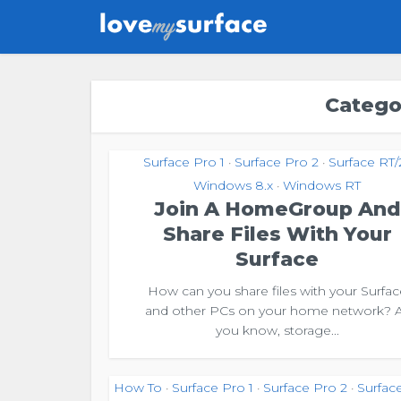
Catego
Surface Pro 1
Surface Pro 2
Surface RT/
•
•
Windows 8.x
Windows RT
•
Join A HomeGroup And
Share Files With Your
Surface
How can you share files with your Surfac
and other PCs on your home network? 
you know, storage...
How To
Surface Pro 1
Surface Pro 2
Surfac
•
•
•