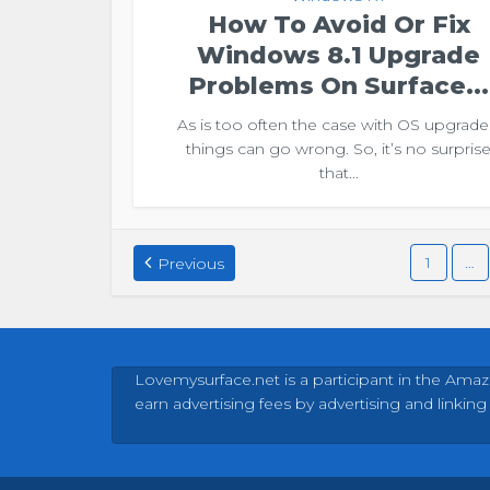
How To Avoid Or Fix
Windows 8.1 Upgrade
Problems On Surface...
As is too often the case with OS upgrade
things can go wrong. So, it’s no surpris
that...
1
…
Previous
Lovemysurface.net is a participant in the Amaz
earn advertising fees by advertising and linking