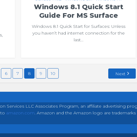
Windows 8.1 Quick Start
Guide For MS Surface
Windows 8.1 Quick Start for Surfaces: Unless
you haven’t had internet connection for the
s,
last...
e
6
7
8
9
10
Next
on Services LLC Associates Program, an affiliate advertising pro
 to
amazon.com
. Amazon and the Amazon logo are trademarks of 