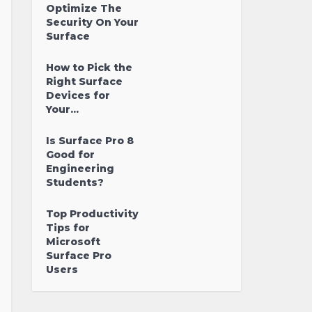
Optimize The
Security On Your
Surface
How to Pick the
Right Surface
Devices for
Your...
Is Surface Pro 8
Good for
Engineering
Students?
Top Productivity
Tips for
Microsoft
Surface Pro
Users