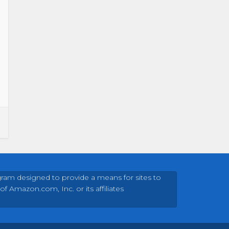
gram designed to provide a means for sites to
Amazon.com, Inc. or its affiliates