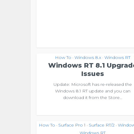
How To
Windows 8.x
Windows RT
•
•
Windows RT 8.1 Upgrad
Issues
Update: Microsoft has re-released the
Windows 8.1 RT update and you can
download it from the Store...
How To
Surface Pro 1
Surface RT/2
Window
•
•
•
Windows RT