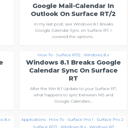
Google Mail-Calendar In
Outlook On Surface RT/2
In my last post, see Windows 8.1 Breaks
Google Calendar Sync on Surface RT, I
covered the options...
How To
Surface RT/2
Windows 8.x
•
•
e
Windows 8.1 Breaks Google
Calendar Sync On Surface
RT
After the Win 8.1 Update to your Surface RT,
what happens to sync between MS and
Google Calendars...
s 8.x
Applications
How To
Surface Pro 1
Surface Pro 2
•
•
•
•
•
Surface RT/2
Windows 8.x
Windows RT
•
•