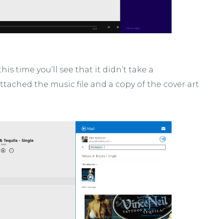
his time you’ll see that it didn’t take a
attached the music file and a copy of the cover art