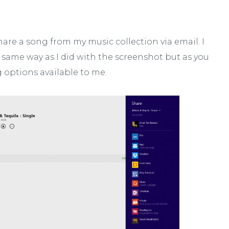
hare a song from my music collection via email. I
same way as I did with the screenshot but as you
g options available to me.