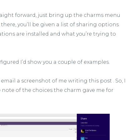
raight forward, just bring up the charms menu
here, you’ll be given a list of sharing options
ions are installed and what you’re trying to
, I figured I’d show you a couple of examples.
a email a screenshot of me writing this post . So, I
 note of the choices the charm gave me for