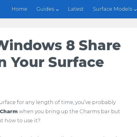
Home
Guides
Latest
Surface Models
Windows 8 Share
 Your Surface
Surface for any length of time, you’ve probably
Charm
when you bring up the Charms bar but
t how to use it?