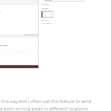
 this way and I often use this feature to send
 both writing posts in different locations