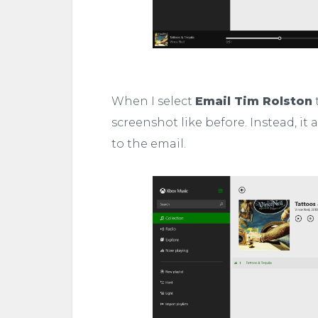
When I select
Email Tim Rolston
t
screenshot like before. Instead, it 
to the email.