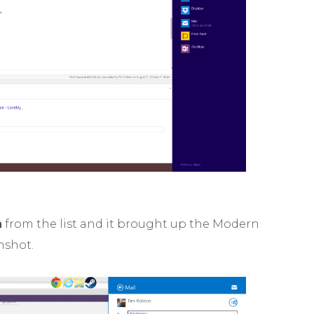
n
from the list and it brought up the Modern
nshot.