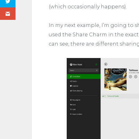
(which occasionally happens).
In my next example, I’m going to s
used the Share Charm in the exact 
can see, there are different sharin