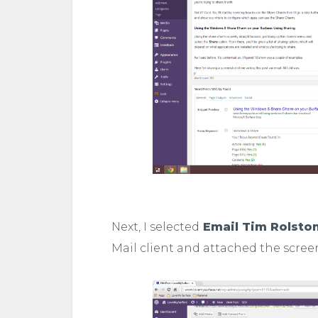
Next, I selected
Email Tim Rolsto
Mail client and attached the scree