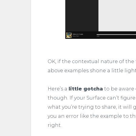
OK, if the contextual nature of the
above examples shone a little light 
Here’s a
little gotcha
to be aware 
though. If your Surface can’t figure
what you’re trying to share, it will 
you an error like the example to t
right.