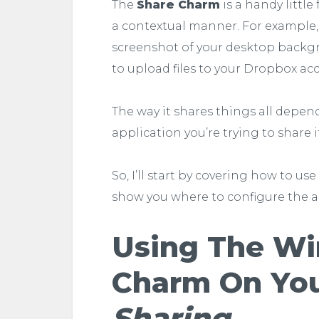
The
Share Charm
is a handy little
a contextual manner. For example,
screenshot of your desktop backgr
to upload files to your Dropbox ac
The way it shares things all depen
application you’re trying to share i
So, I’ll start by covering how to u
show you where to configure the a
Using The Wi
Charm On You
Sharing