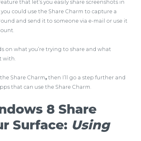
 feature that let’s you easily share screenshots in
 you could use the Share Charm to capture a
ound and send it to someone via e-mail or use it
count.
ds on what you’re trying to share and what
t with.
se the Share Charm
,
then I’ll go a step further and
pps that can use the Share Charm.
ndows 8 Share
r Surface:
Using