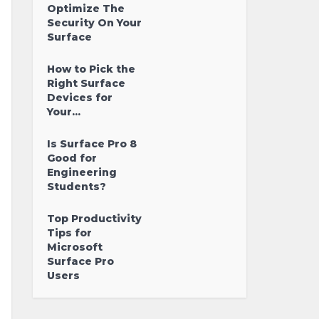
Optimize The
Security On Your
Surface
How to Pick the
Right Surface
Devices for
Your...
Is Surface Pro 8
Good for
Engineering
Students?
Top Productivity
Tips for
Microsoft
Surface Pro
Users