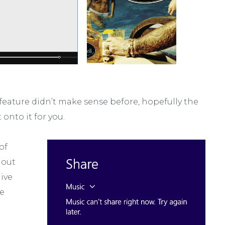
 feature didn’t make sense before, hopefully the
onto it for you.
of
 out
give
he