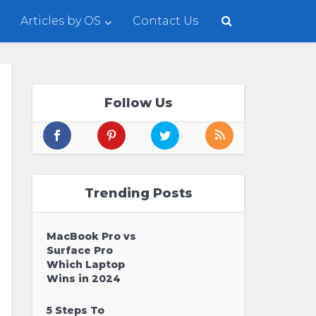
Articles by OS
Contact Us
Follow Us
Trending Posts
MacBook Pro vs
Surface Pro
Which Laptop
Wins in 2024
5 Steps To