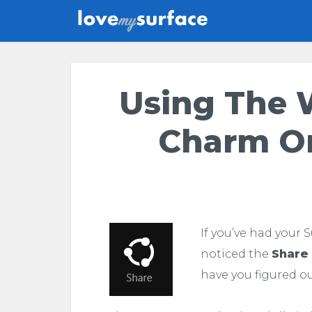
Using The 
Charm On
If you’ve had your 
noticed the
Share
have you figured ou