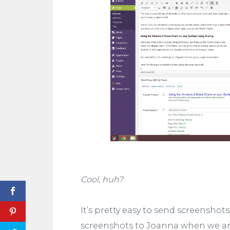
Cool, huh?
It’s pretty easy to send screenshots
screenshots to Joanna when we are