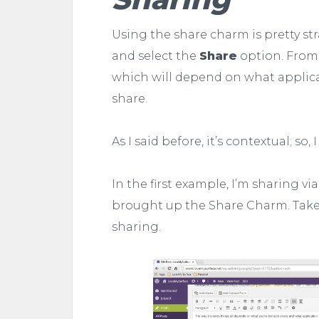
Using the share charm is pretty st
and select the
Share
option. From t
which will depend on what applicat
share.
As I said before, it’s contextual; so
In the first example, I’m sharing vi
brought up the Share Charm. Take
sharing.