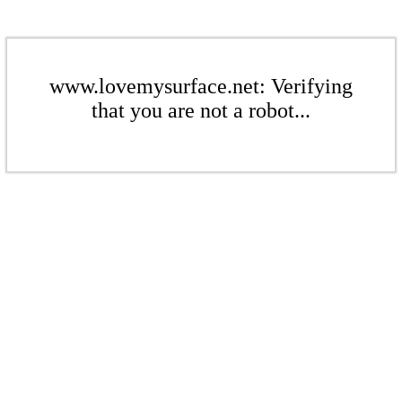
www.lovemysurface.net: Verifying
that you are not a robot...