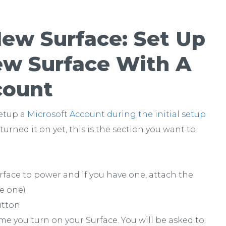
New Surface: Set Up
ew Surface With A
count
setup a
Microsoft Account during the initial setup
 turned it on yet, this is the section you want to
face to power and if you have one, attach the
ve one)
utton
me you turn on your Surface. You will be asked to: