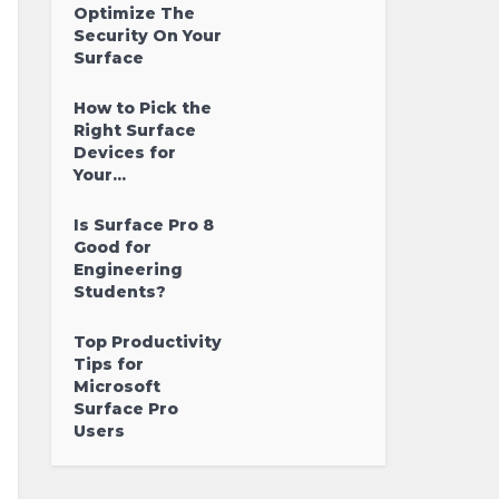
Optimize The
Security On Your
Surface
How to Pick the
Right Surface
Devices for
Your...
Is Surface Pro 8
Good for
Engineering
Students?
Top Productivity
Tips for
Microsoft
Surface Pro
Users