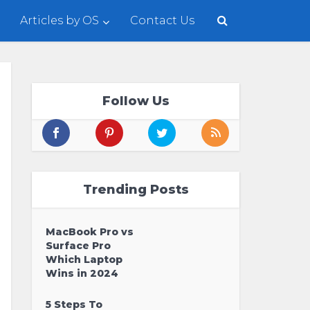
Articles by OS
Contact Us
Follow Us
Trending Posts
MacBook Pro vs
Surface Pro
Which Laptop
Wins in 2024
5 Steps To