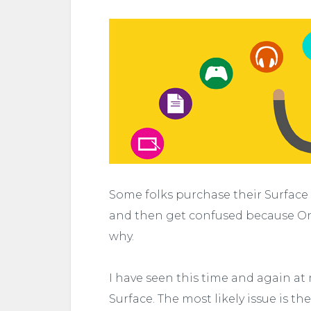
Some folks purchase their Surface P
and then get confused because One
why.
I have seen this time and again at
Surface. The most likely issue is t