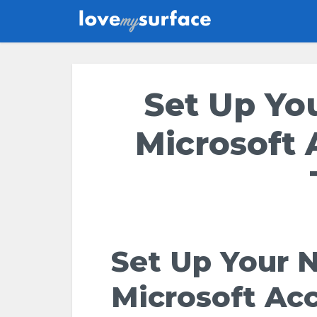
Set Up Yo
Microsoft 
Set Up Your 
Microsoft Ac