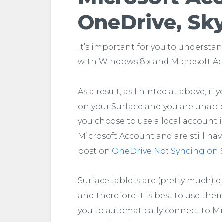
OneDrive, Sk
It’s important for you to understa
with Windows 8.x and Microsoft A
As a result, as I hinted at above, i
on your Surface and you are unable t
you choose to use a local account i
Microsoft Account and are still hav
post on
OneDrive Not Syncing on 
Surface tablets are (pretty much) 
and therefore it is best to use the
you to automatically connect to Mi