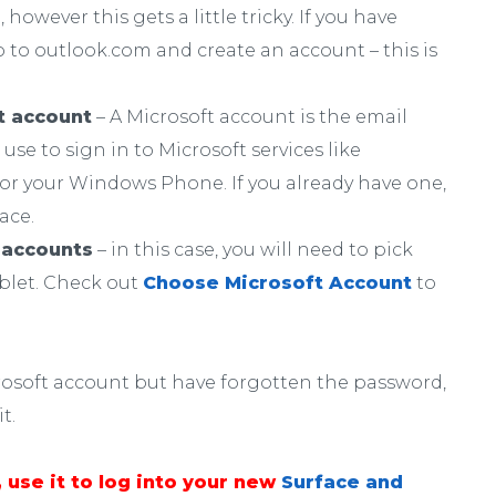
however this gets a little tricky. If you have
 to outlook.com and create an account – this is
t account
– A Microsoft account is the email
se to sign in to Microsoft services like
or your Windows Phone. If you already have one,
ace.
 accounts
– in this case, you will need to pick
ablet. Check out
Choose Microsoft Account
to
icrosoft account but have forgotten the password,
t.
 use it to log into your new
Surface and