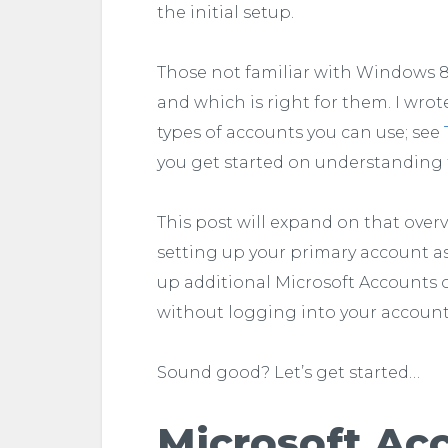
the initial setup.
Those not familiar with Windows 8
and which is right for them. I wrote
types of accounts you can use; see
you get started on understanding 
This post will expand on that overvi
setting up your primary account as 
up additional Microsoft Accounts o
without logging into your account 
Sound good? Let’s get started…
Microsoft Ac