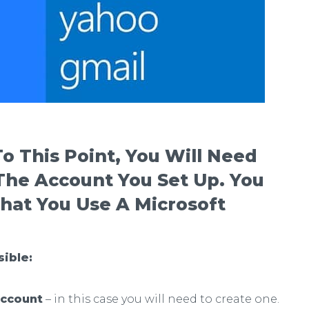
o This Point, You Will Need
 The Account
You Set Up. You
hat You Use A Microsoft
sible:
account
– in this case you will need to create one.