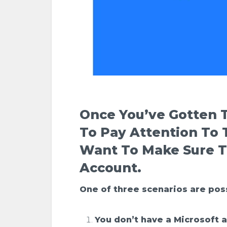
Once You’ve Gotten T
To
Pay Attention To
Want To Make Sure T
Account.
One of three scenarios are pos
You don’t have a Microsoft 