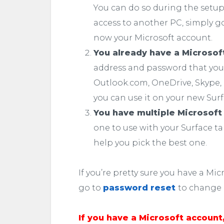
You can do so during the setup, 
access to another PC, simply go
now your Microsoft account.
You already have a Microsof
address and password that you u
Outlook.com, OneDrive, Skype, 
you can use it on your new Surf
You have multiple Microsoft
one to use with your Surface t
help you pick the best one.
If you’re pretty sure you have a M
go to
password reset
to change i
If you have a Microsoft account,