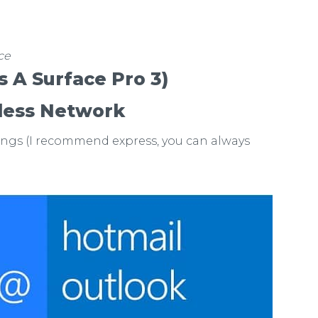
ce
’s A Surface Pro 3)
less Network
ings (I recommend express, you can always