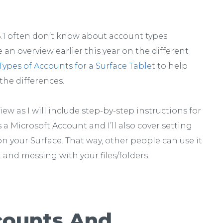
.1 often don’t know about account types
 an overview earlier this year on the different
Types of Accounts for a Surface Tablet
to help
the differences.
ew as I will include step-by-step instructions for
a Microsoft Account and I’ll also cover setting
n your Surface. That way, other people can use it
and messing with your files/folders.
counts And