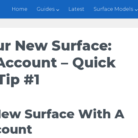
Home
Guides
Latest
Surface Models
ur New Surface:
Account – Quick
Tip #1
New Surface With A
count