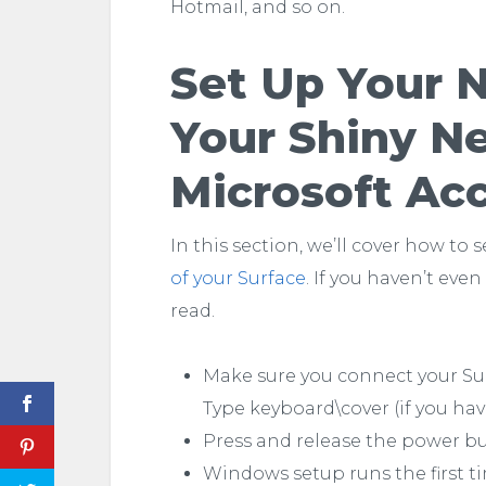
Hotmail, and so on.
Set Up Your 
Your Shiny N
Microsoft Ac
In this section, we’ll cover how to 
of your Surface
. If you haven’t even
read.
Make sure you connect your Sur
Type keyboard\cover (if you ha
Press and release the power b
Windows setup runs the first ti