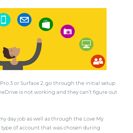
ro 3 or Surface 2, go through the initial setup
Drive is not working and they can’t figure out
 my day job as well as through the Love My
he type of account that was chosen during