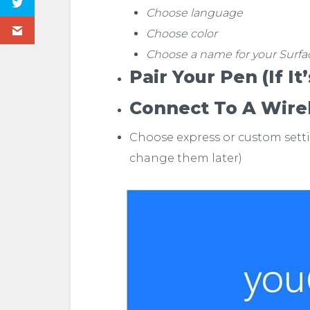
Choose language
Choose color
Choose a name for your Surfa
Pair Your Pen (if It
Connect To A Wire
Choose express or custom sett
change them later)