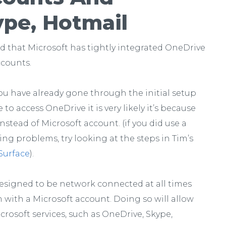
ype, Hotmail
nd that Microsoft has tightly integrated OneDrive
ccounts.
f you have already gone through the initial setup
o access OneDrive it is very likely it’s because
nstead of Microsoft account. (if you did use a
ing problems, try looking at the steps in Tim’s
Surface
).
designed to be network connected at all times
m with a Microsoft account. Doing so will allow
crosoft services, such as OneDrive, Skype,