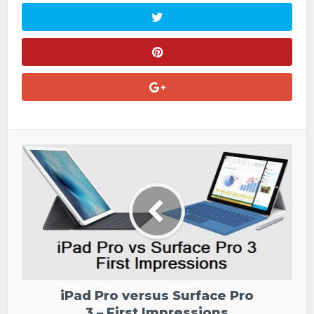
iPad Pro versus Surface Pro
3 – First Impressions