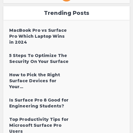
Trending Posts
MacBook Pro vs Surface
Pro Which Laptop Wins
in 2024
5 Steps To Optimize The
Security On Your Surface
How to Pick the Right
Surface Devices for
Your...
Is Surface Pro 8 Good for
Engineering Students?
Top Productivity Tips for
Microsoft Surface Pro
Users