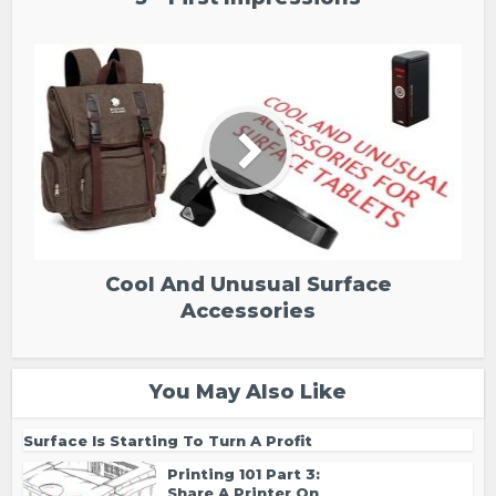
Cool And Unusual Surface
Accessories
You May Also Like
Surface Is Starting To Turn A Profit
Printing 101 Part 3:
Share A Printer On