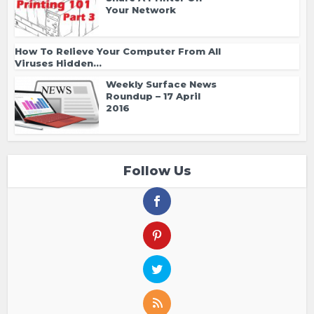
Your Network
How To Relieve Your Computer From All
Viruses Hidden...
Weekly Surface News
Roundup – 17 April
2016
Follow Us