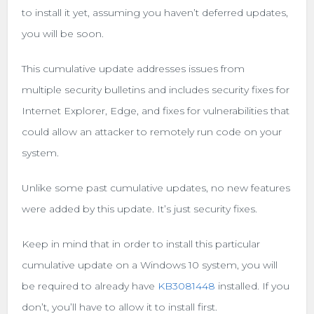
to install it yet, assuming you haven’t deferred updates,
you will be soon.
This cumulative update addresses issues from
multiple security bulletins and includes security fixes for
Internet Explorer, Edge, and fixes for vulnerabilities that
could allow an attacker to remotely run code on your
system.
Unlike some past cumulative updates, no new features
were added by this update. It’s just security fixes.
Keep in mind that in order to install this particular
cumulative update on a Windows 10 system, you will
be required to already have
KB3081448
installed. If you
don’t, you’ll have to allow it to install first.