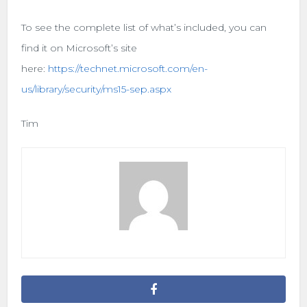
To see the complete list of what’s included, you can
find it on Microsoft’s site
here:
https://technet.microsoft.com/en-
us/library/security/ms15-sep.aspx
Tim