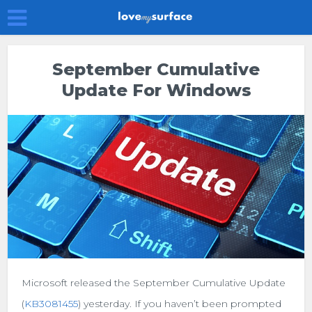
September Cumulative
Update For Windows
Microsoft released the September Cumulative Update
(
KB3081455
) yesterday. If you haven’t been prompted