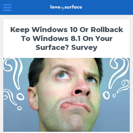
Keep Windows 10 Or Rollback
To Windows 8.1 On Your
Surface? Survey