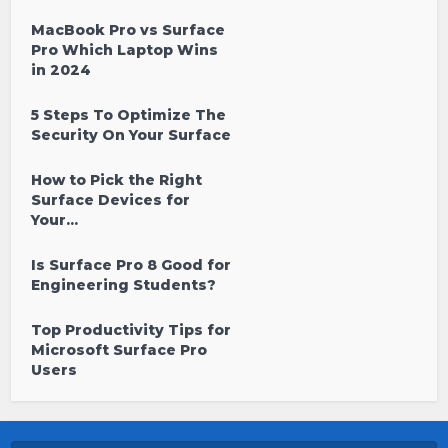
MacBook Pro vs Surface
Pro Which Laptop Wins
in 2024
5 Steps To Optimize The
Security On Your Surface
How to Pick the Right
Surface Devices for
Your...
Is Surface Pro 8 Good for
Engineering Students?
Top Productivity Tips for
Microsoft Surface Pro
Users