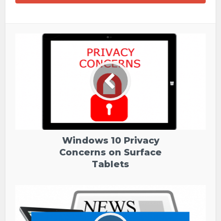
Windows 10 Privacy
Concerns on Surface
Tablets