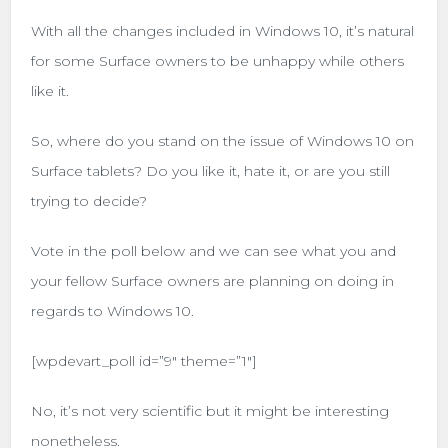
With all the changes included in Windows 10, it’s natural
for some Surface owners to be unhappy while others
like it.
So, where do you stand on the issue of Windows 10 on
Surface tablets? Do you like it, hate it, or are you still
trying to decide?
Vote in the poll below and we can see what you and
your fellow Surface owners are planning on doing in
regards to Windows 10.
[wpdevart_poll id=”9″ theme=”1″]
No, it’s not very scientific but it might be interesting
nonetheless.