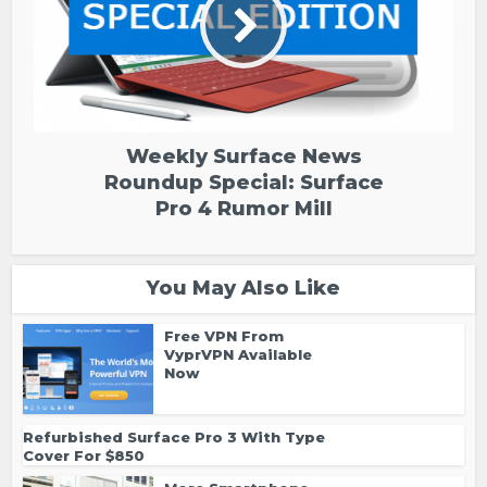
Weekly Surface News
Roundup Special: Surface
Pro 4 Rumor Mill
You May Also Like
Free VPN From
VyprVPN Available
Now
Refurbished Surface Pro 3 With Type
Cover For $850