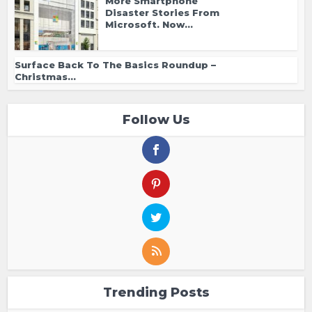
More Smartphone
Disaster Stories From
Microsoft. Now...
Surface Back To The Basics Roundup –
Christmas...
Follow Us
Trending Posts