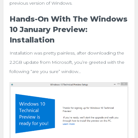
previous version of Windows.
Hands-On With The Windows
10 January Preview:
Installation
Installation was pretty painless, after downloading the
2.2GB update from Microsoft, you’re greeted with the
following “are you sure” window…