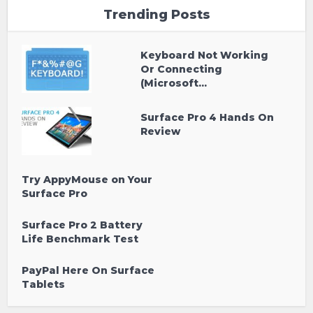
Trending Posts
Keyboard Not Working
Or Connecting
(Microsoft...
Surface Pro 4 Hands On
Review
Try AppyMouse on Your
Surface Pro
Surface Pro 2 Battery
Life Benchmark Test
PayPal Here On Surface
Tablets