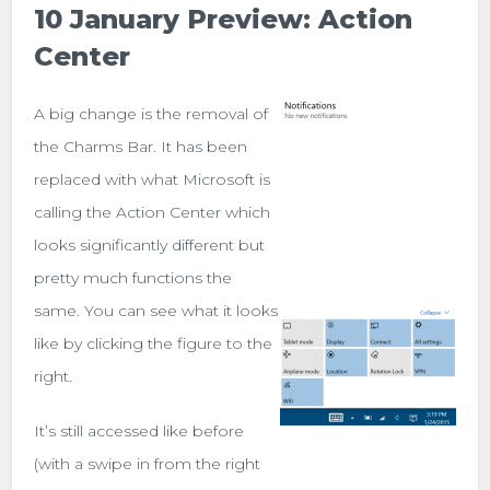
10 January Preview: Action
Center
A big change is the removal of
the Charms Bar. It has been
replaced with what Microsoft is
calling the Action Center which
looks significantly different but
pretty much functions the
same. You can see what it looks
like by clicking the figure to the
right.
It’s still accessed like before
(with a swipe in from the right