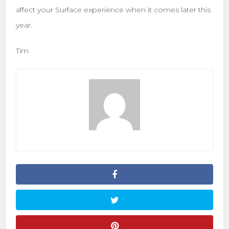
affect your Surface experience when it comes later this
year.
Tim