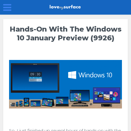
Hands-On With The Windows
10 January Preview (9926)
So, I just finished up several hours of hands-on with the