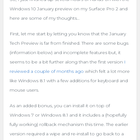
Windows 10 January preview on my Surface Pro 2 and
here are some of my thoughts…
First, let me start by letting you know that the January
Tech Preview is far from finished. There are some bugs
(information below) and incomplete features but, it
seems to be a bit further along than the first version
I
reviewed a couple of months ago
which felt a lot more
like Windows 8.1 with a few additions for keyboard and
mouse users.
As an added bonus, you can install it on top of
Windows 7 or Windows 8.1 and it includes a (hopefully
fully working) rollback mechanism this time. The earlier
version required a wipe and re-install to go back to a