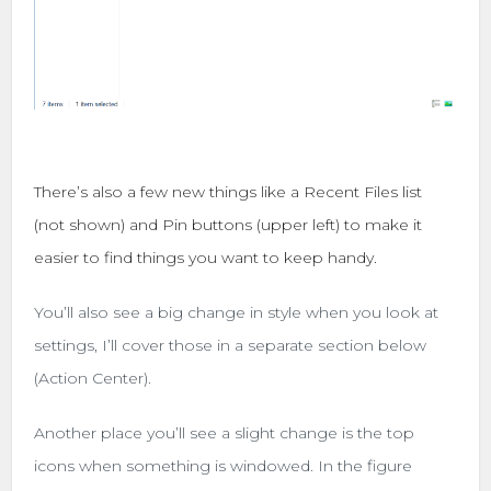
There’s also a few new things like a Recent Files list
(not shown) and Pin buttons (upper left) to make it
easier to find things you want to keep handy.
You’ll also see a big change in style when you look at
settings, I’ll cover those in a separate section below
(Action Center).
Another place you’ll see a slight change is the top
icons when something is windowed. In the figure