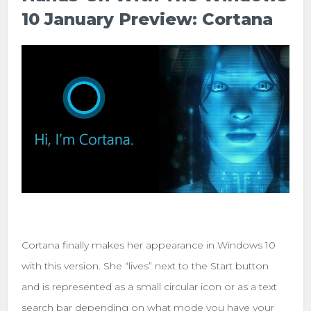
10 January Preview: Cortana
Cortana finally makes her appearance in Windows 10
with this version. She “lives” next to the Start button
and is represented as a small circular icon or as a text
search bar depending on what mode you have your