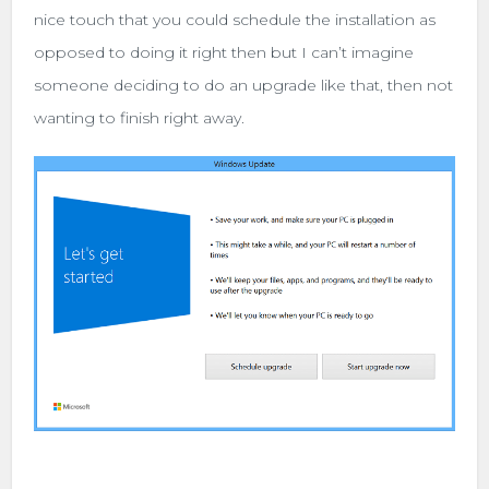
nice touch that you could schedule the installation as
opposed to doing it right then but I can’t imagine
someone deciding to do an upgrade like that, then not
wanting to finish right away.