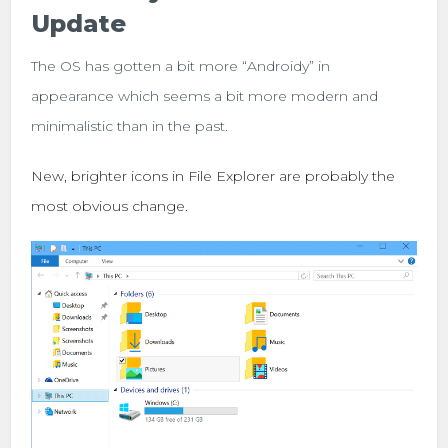
Update
The OS has gotten a bit more “Androidy” in
appearance which seems a bit more modern and
minimalistic than in the past.
New, brighter icons in File Explorer are probably the
most obvious change.