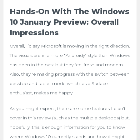
Hands-On With The Windows
10 January Preview: Overall
Impressions
Overall, I’d say Microsoft is moving in the right direction.
The visuals are in a more “Androidy” style than Windows
has been in the past but they feel fresh and modern.
Also, they’re making progress with the switch between
desktop and tablet mode which, as a Surface
enthusiast, makes me happy.
As you might expect, there are some features I didn’t
cover in this review (such as the multiple desktops) but,
hopefully, this is enough information for you to know
where Windows 10 currently stands and how it might