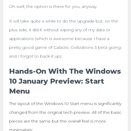
Oh well, the option is there for you, anyway.
It will take quite a while to do the upgrade but, on the
plus side, it did it without wiping any of my data or
applications (which is awesome because I have a
pretty good game of Galactic Civilizations 3 beta going
and I forgot to back it up).
Hands-On With The Windows
10 January Preview: Start
Menu
The layout of the Windows 10 Start menu is significantly
changed from the original tech preview. All of the basic
pieces are the same but the overall feel is more
minimalistic.