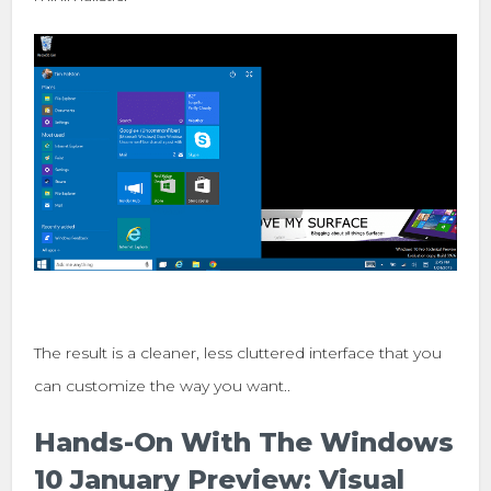
The result is a cleaner, less cluttered interface that you
can customize the way you want..
Hands-On With The Windows
10 January Preview: Visual