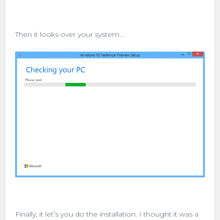
Then it looks over your system…
Finally, it let’s you do the installation. I thought it was a