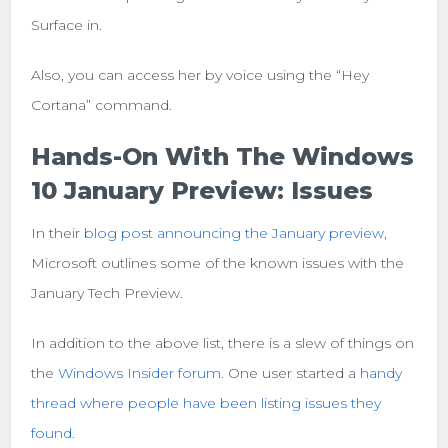
Surface in.
Also, you can access her by voice using the “Hey
Cortana” command.
Hands-On With The Windows
10 January Preview: Issues
In their
blog post announcing the January preview
,
Microsoft outlines some of the known issues with the
January Tech Preview.
In addition to the above list, there is a slew of things on
the
Windows Insider forum
. One user started a
handy
thread where people have been listing issues they
found
.