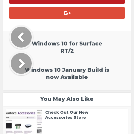
Windows 10 for Surface
RT/2
Windows 10 January Build is
now Available
You May Also Like
Check Out Our New
Accessories Store