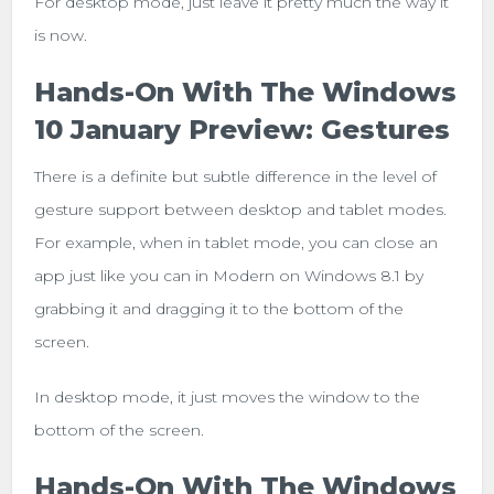
For desktop mode, just leave it pretty much the way it
is now.
Hands-On With The Windows
10 January Preview: Gestures
There is a definite but subtle difference in the level of
gesture support between desktop and tablet modes.
For example, when in tablet mode, you can close an
app just like you can in Modern on Windows 8.1 by
grabbing it and dragging it to the bottom of the
screen.
In desktop mode, it just moves the window to the
bottom of the screen.
Hands-On With The Windows