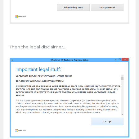
Then the legal disclaimer…