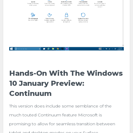
Hands-On With The Windows
10 January Preview:
Continuum
This version does include some semblance of the
much touted Continuum feature Microsoft is
promising to allow for seamless transition between
tablet and desktop modes on your Surface.