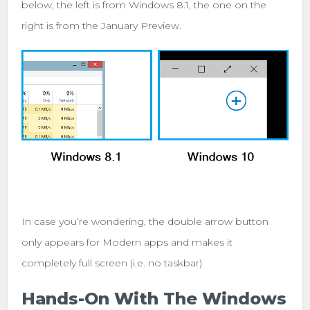
below, the left is from Windows 8.1, the one on the
right is from the January Preview.
In case you’re wondering, the double arrow button
only appears for Modern apps and makes it
completely full screen (i.e. no taskbar)
Hands-On With The Windows