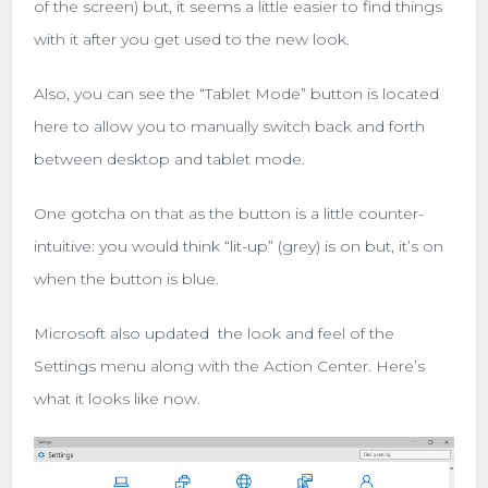
of the screen) but, it seems a little easier to find things
with it after you get used to the new look.
Also, you can see the “Tablet Mode” button is located
here to allow you to manually switch back and forth
between desktop and tablet mode.
One gotcha on that as the button is a little counter-
intuitive: you would think “lit-up” (grey) is on but, it’s on
when the button is blue.
Microsoft also updated the look and feel of the
Settings menu along with the Action Center. Here’s
what it looks like now.