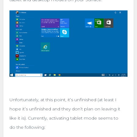
Unfortunately, at this point, it’s unfinished (at least I
hope it’s unfinished and they don’t plan on leaving it
like it is). Currently, activating tablet mode seems to
do the following: