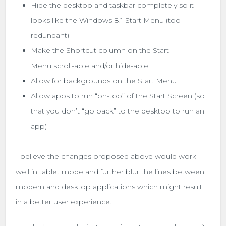
Hide the desktop and taskbar completely so it
looks like the Windows 8.1 Start Menu (too
redundant)
Make the Shortcut column on the Start
Menu scroll-able and/or hide-able
Allow for backgrounds on the Start Menu
Allow apps to run “on-top” of the Start Screen (so
that you don’t “go back” to the desktop to run an
app)
I believe the changes proposed above would work
well in tablet mode and further blur the lines between
modern and desktop applications which might result
in a better user experience.