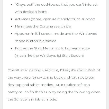
“Greys out” the desktop so that you can’t interact
with desktop icons
Activates (more) gesture-friendly touch support
Minimizes the Cortana search bar
Apps run in full-screen mode and the Windowed
mode button is disabled
Forces the Start Menu into full screen mode
(much like the Windows 8.1 Start Screen)
Overall, after getting used to it, I’d say it’s about 80% of
the way there for switching back and forth between
desktop and tablet modes. IMHO, Microsoft can
pretty-much finish this up by doing the following when
the Surface is in tablet mode: