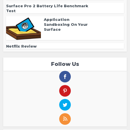
Surface Pro 2 Battery Life Benchmark
Test
Application
Sandboxing On Your
Surface
Netflix Review
Follow Us