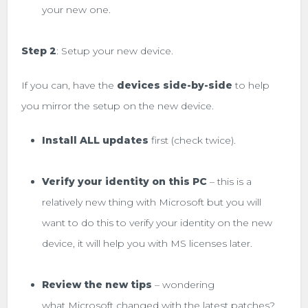
your new one.
Step 2
: Setup your new device.
If you can, have the
devices side-by-side
to help
you mirror the setup on the new device.
Install ALL updates
first (check twice).
Verify your identity on this PC
– this is a
relatively new thing with Microsoft but you will
want to do this to verify your identity on the new
device, it will help you with MS licenses later.
Review the new tips
– wondering
what Microsoft changed with the latest patches?