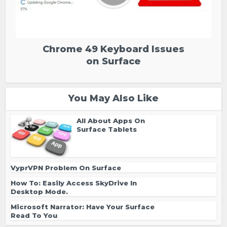
Chrome 49 Keyboard Issues
on Surface
You May Also Like
All About Apps On
Surface Tablets
VyprVPN Problem On Surface
How To: Easily Access SkyDrive In
Desktop Mode.
Microsoft Narrator: Have Your Surface
Read To You