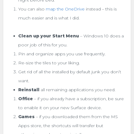
night before bed.
You can also
map the OneDrive
instead – this is
much easier and is what I did.
Clean up your Start Menu
– Windows 10 does a
poor job of this for you.
Pin and organize apps you use frequently.
Re-size the tiles to your liking.
Get rid of all the installed by default junk you don’t
want.
Reinstall
all remaining applications you need.
Office
– if you already have a subscription, be sure
to enable it on your new Surface device.
Games
– if you downloaded them from the MS
Apps store, the shortcuts will transfer but