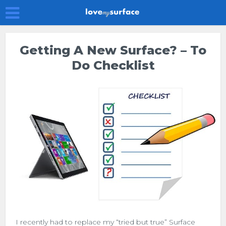
Getting A New Surface? – To
Do Checklist
I recently had to replace my “tried but true” Surface