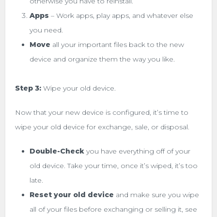
otherwise you have to reinstall.
Apps
– Work apps, play apps, and whatever else
you need.
Move
all your important files back to the new
device and organize them the way you like.
Step 3:
Wipe your old device.
Now that your new device is configured, it’s time to
wipe your old device for exchange, sale, or disposal.
Double-Check
you have everything off of your
old device. Take your time, once it’s wiped, it’s too
late.
Reset your old device
and make sure you wipe
all of your files before exchanging or selling it, see