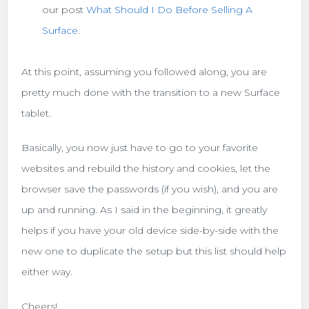
our post
What Should I Do Before Selling A
Surface
.
At this point, assuming you followed along, you are
pretty much done with the transition to a new Surface
tablet.
Basically, you now just have to go to your favorite
websites and rebuild the history and cookies, let the
browser save the passwords (if you wish), and you are
up and running. As I said in the beginning, it greatly
helps if you have your old device side-by-side with the
new one to duplicate the setup but this list should help
either way.
Cheers!