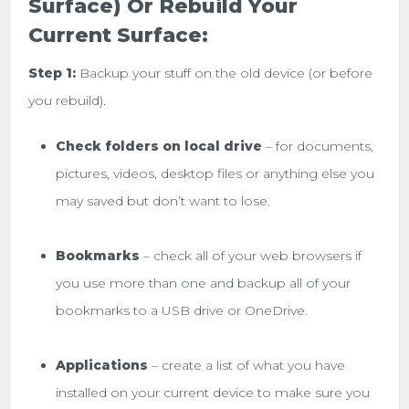
Surface) Or Rebuild Your
Current Surface:
Step 1:
Backup your stuff on the old device (or before
you rebuild).
Check folders on local drive
– for documents,
pictures, videos, desktop files or anything else you
may saved but don’t want to lose.
Bookmarks
– check all of your web browsers if
you use more than one and backup all of your
bookmarks to a USB drive or OneDrive.
Applications
– create a list of what you have
installed on your current device to make sure you