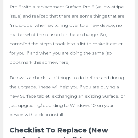
Pro 3 with a replacement Surface Pro 3 (yellow-stripe
issue) and realized that there are some things that are
“must-dos” when switching over to a new device, no
matter what the reason for the exchange. So, I
complied the steps I took into a list to make it easier
for you, if and when you are doing the same (so
bookmark this somewhere).
Below is a checklist of things to do before and during
the upgrade. These will help you if you are buying a
new Surface tablet, exchanging an existing Surface, or
just upgrading/rebuilding to Windows 10 on your
device with a clean install.
Checklist To Replace (new