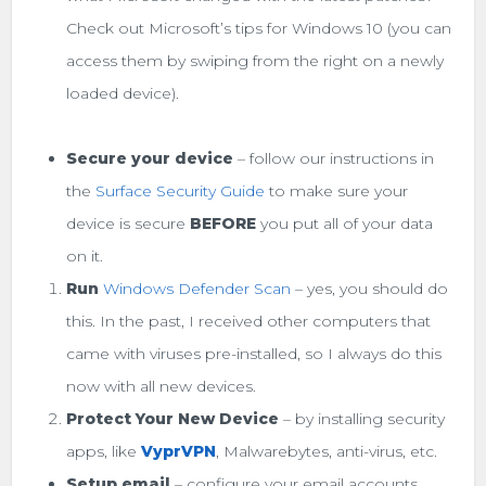
Check out Microsoft’s tips for Windows 10 (you can
access them by swiping from the right on a newly
loaded device).
Secure your device
– follow our instructions in
the
Surface Security Guide
to make sure your
device is secure
BEFORE
you put all of your data
on it.
Run
Windows Defender Scan
– yes, you should do
this. In the past, I received other computers that
came with viruses pre-installed, so I always do this
now with all new devices.
Protect Your New Device
– by installing security
apps, like
VyprVPN
, Malwarebytes, anti-virus, etc.
Setup email
– configure your email accounts,