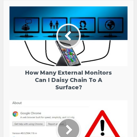
How Many External Monitors
Can I Daisy Chain To A
Surface?