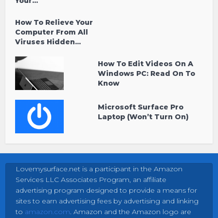
Your...
How To Relieve Your
Computer From All
Viruses Hidden...
How To Edit Videos On A
Windows PC: Read On To
Know
Microsoft Surface Pro
Laptop (Won’t Turn On)
Lovemysurface.net is a participant in the Amazon
Services LLC Associates Program, an affiliate
advertising program designed to provide a means for
sites to earn advertising fees by advertising and linking
to
amazon.com
. Amazon and the Amazon logo are