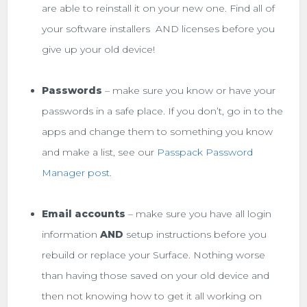
are able to reinstall it on your new one. Find all of
your software installers AND licenses before you
give up your old device!
Passwords
– make sure you know or have your
passwords in a safe place. If you don’t, go in to the
apps and change them to something you know
and make a list, see our
Passpack Password
Manager post
.
Email accounts
– make sure you have all login
information
AND
setup instructions before you
rebuild or replace your Surface. Nothing worse
than having those saved on your old device and
then not knowing how to get it all working on