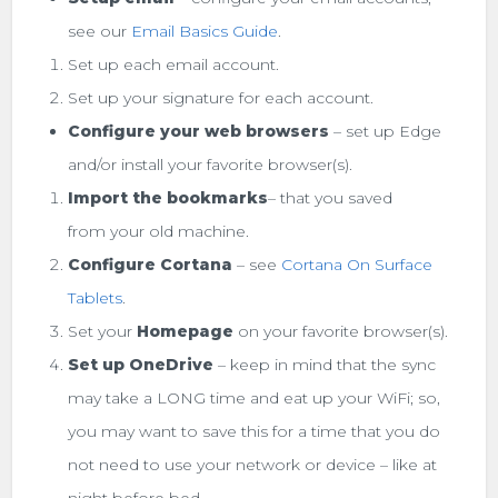
see our
Email Basics Guide
.
Set up each email account.
Set up your signature for each account.
Configure your web browsers
– set up Edge
and/or install your favorite browser(s).
Import the bookmarks
– that you saved
from your old machine.
Configure Cortana
– see
Cortana On Surface
Tablets
.
Set your
Homepage
on your favorite browser(s).
Set up OneDrive
– keep in mind that the sync
may take a LONG time and eat up your WiFi; so,
you may want to save this for a time that you do
not need to use your network or device – like at