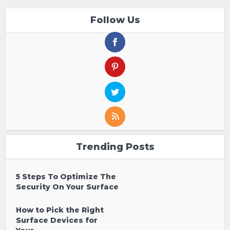
Follow Us
Trending Posts
5 Steps To Optimize The
Security On Your Surface
How to Pick the Right
Surface Devices for