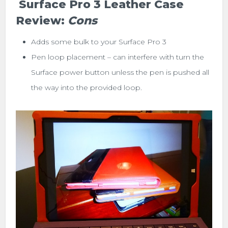
Surface Pro 3 Leather Case
Review:
Cons
Adds some bulk to your Surface Pro 3
Pen loop placement – can interfere with turn the
Surface power button unless the pen is pushed all
the way into the provided loop.