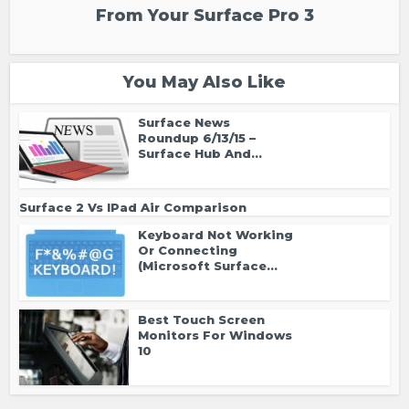
From Your Surface Pro 3
You May Also Like
Surface News
Roundup 6/13/15 –
Surface Hub And...
Surface 2 Vs IPad Air Comparison
Keyboard Not Working
Or Connecting
(Microsoft Surface...
Best Touch Screen
Monitors For Windows
10