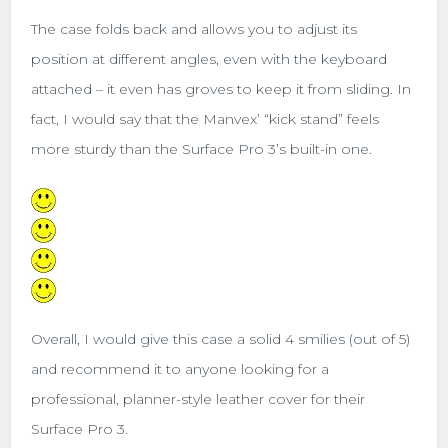
The case folds back and allows you to adjust its
position at different angles, even with the keyboard
attached – it even has groves to keep it from sliding. In
fact, I would say that the Manvex’ “kick stand” feels
more sturdy than the Surface Pro 3’s built-in one.
Overall, I would give this case a solid 4 smilies (out of 5)
and recommend it to anyone looking for a
professional, planner-style leather cover for their
Surface Pro 3.