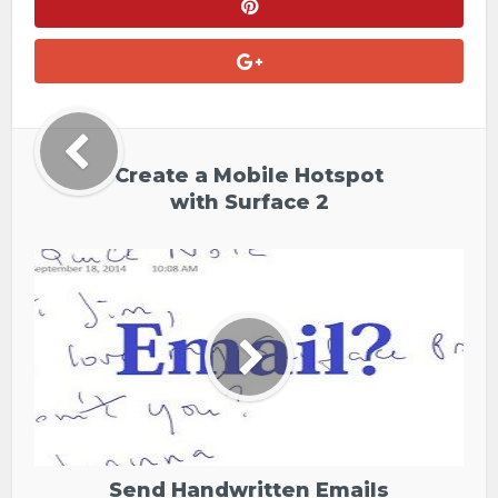
Create a Mobile Hotspot
with Surface 2
Send Handwritten Emails