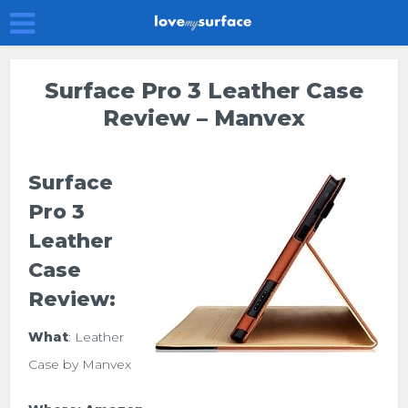
Surface Pro 3 Leather Case
Review – Manvex
Surface
Pro 3
Leather
Case
Review:
What
: Leather
Case by Manvex