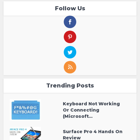
Follow Us
Trending Posts
Keyboard Not Working
Or Connecting
(Microsoft...
Surface Pro 4 Hands On
Review