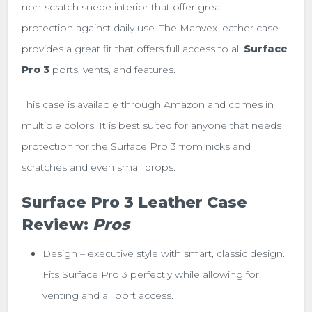
non-scratch suede interior that offer great
protection against daily use. The Manvex leather case
provides a great
fit that offers full access to all
Surface
Pro 3
ports, vents, and features.
This case is available through Amazon and comes in
multiple colors. It is best suited for anyone that needs
protection for the Surface Pro 3 from nicks and
scratches and even small drops.
Surface Pro 3 Leather Case
Review:
Pros
Design – executive style with smart, classic design.
Fits Surface Pro 3 perfectly while allowing for
venting and all port access.