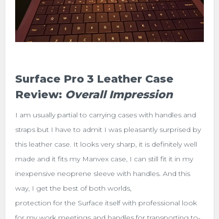
Surface Pro 3 Leather Case
Review:
Overall Impression
I am usually partial to carrying cases with handles and
straps but I have to admit I was pleasantly surprised by
this leather case. It looks very sharp, it is definitely well
made and it fits my Manvex case, I can still fit it in my
inexpensive neoprene sleeve with handles. And this
way, I get the best of both worlds,
protection for the Surface itself with professional look
for my work meetings and handles for transporting to-