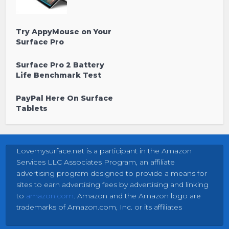
Try AppyMouse on Your
Surface Pro
Surface Pro 2 Battery
Life Benchmark Test
PayPal Here On Surface
Tablets
Lovemysurface.net is a participant in the Amazon
Services LLC Associates Program, an affiliate
advertising program designed to provide a means for
sites to earn advertising fees by advertising and linking
to
amazon.com
. Amazon and the Amazon logo are
trademarks of Amazon.com, Inc. or its affiliates