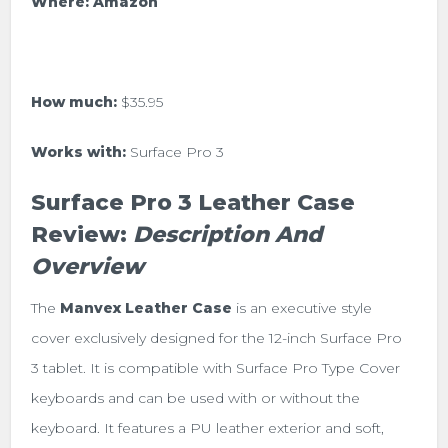
Where:
Amazon
How much:
$35.95
Works with:
Surface Pro 3
Surface Pro 3 Leather Case
Review:
Description And
Overview
The
Manvex Leather Case
is an executive style
cover exclusively designed for the 12-inch Surface Pro
3 tablet. It is compatible with Surface Pro Type Cover
keyboards and can be used with or without the
keyboard. It features a PU
leather exterior and soft,