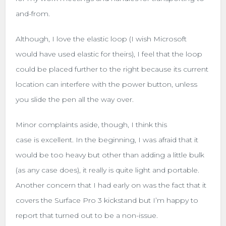
and-from.
Although, I love the elastic loop (I wish Microsoft
would have used elastic for theirs), I feel that the loop
could be placed further to the right because its current
location can interfere with the power button, unless
you slide the pen all the way over.
Minor complaints aside, though, I think this
case is excellent. In the beginning, I was afraid that it
would be too heavy but other than adding a little bulk
(as any case does), it really is quite light and portable.
Another concern that I had early on was the fact that it
covers the Surface Pro 3 kickstand but I’m happy to
report that turned out to be a non-issue.