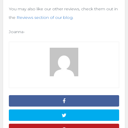
You may also like our other reviews, check them out in
the
Reviews section of our blog
.
Joanna-