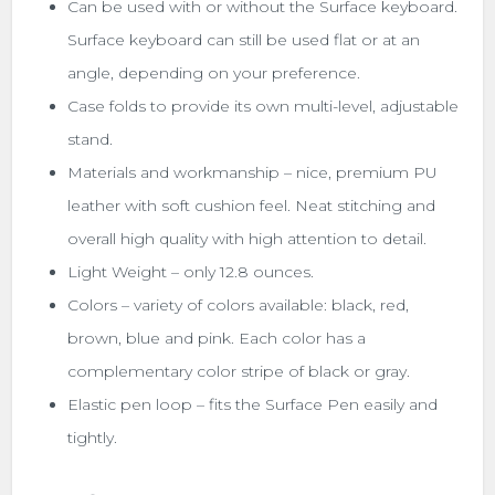
Can be used with or without the Surface keyboard.
Surface keyboard can still be used flat or at an
angle, depending on your preference.
Case folds to provide its own multi-level, adjustable
stand.
Materials and workmanship – nice, premium PU
leather with soft cushion feel. Neat stitching and
overall high quality with high attention to detail.
Light Weight – only 12.8 ounces.
Colors – variety of colors available: black, red,
brown, blue and pink. Each color has a
complementary color stripe of black or gray.
Elastic pen loop – fits the Surface Pen easily and
tightly.