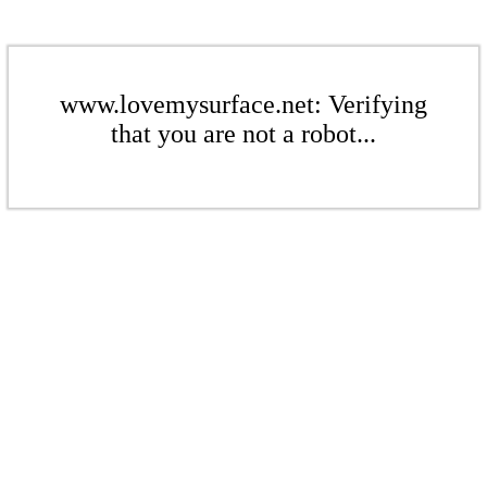
www.lovemysurface.net: Verifying
that you are not a robot...