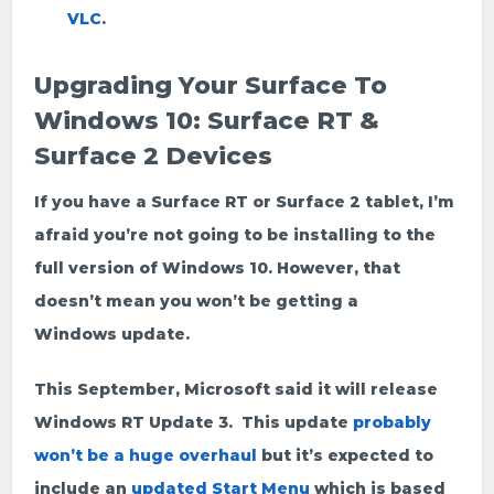
VLC
.
Upgrading Your Surface To
Windows 10: Surface RT &
Surface 2 Devices
If you have a Surface RT or Surface 2 tablet, I’m
afraid you’re not going to be installing to the
full version of Windows 10. However, that
doesn’t mean you won’t be getting a
Windows update.
This September, Microsoft said it will release
Windows RT Update 3. This update
probably
won’t be a huge overhaul
but it’s expected to
include an
updated Start Menu
which is based