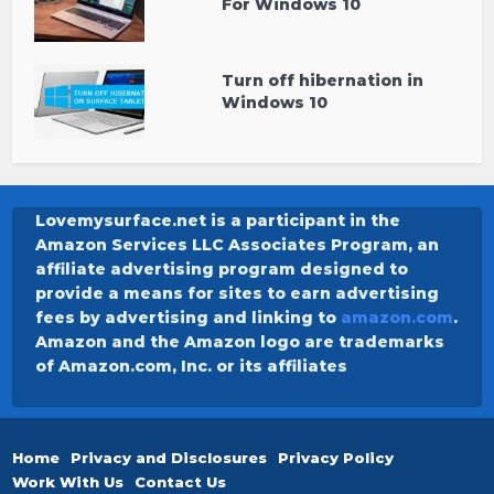
For Windows 10
Turn off hibernation in
Windows 10
Lovemysurface.net is a participant in the
Amazon Services LLC Associates Program, an
affiliate advertising program designed to
provide a means for sites to earn advertising
fees by advertising and linking to
amazon.com
.
Amazon and the Amazon logo are trademarks
of Amazon.com, Inc. or its affiliates
Home
Privacy and Disclosures
Privacy Policy
Work With Us
Contact Us