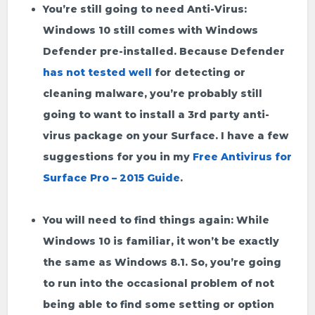
You’re still going to need Anti-Virus:
Windows 10 still comes with Windows
Defender pre-installed. Because Defender
has not tested well
for detecting or
cleaning malware, you’re probably still
going to want to install a 3rd party anti-
virus package on your Surface. I have a few
suggestions for you in my
Free Antivirus for
Surface Pro – 2015 Guide
.
You will need to find things again:
While
Windows 10 is familiar, it won’t be exactly
the same as Windows 8.1. So, you’re going
to run into the occasional problem of not
being able to find some setting or option