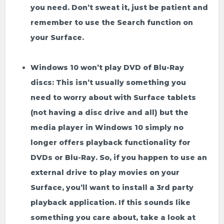
you need. Don’t sweat it, just be patient and
remember to use the
Search
function on
your Surface.
Windows 10 won’t play DVD of Blu-Ray
discs:
This isn’t usually something you
need to worry about with Surface tablets
(not having a disc drive and all) but the
media player in Windows 10 simply no
longer offers playback functionality for
DVDs or Blu-Ray. So, if you happen to use an
external drive to play movies on your
Surface, you’ll want to install a 3rd party
playback application. If this sounds like
something you care about, take a look at