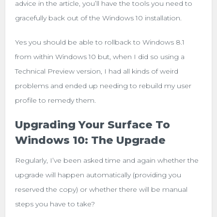
advice in the article, you’ll have the tools you need to
gracefully back out of the Windows 10 installation.
Yes you should be able to rollback to Windows 8.1
from within Windows 10 but, when I did so using a
Technical Preview version, I had all kinds of weird
problems and ended up needing to rebuild my user
profile to remedy them.
Upgrading Your Surface To
Windows 10: The Upgrade
Regularly, I’ve been asked time and again whether the
upgrade will happen automatically (providing you
reserved the copy) or whether there will be manual
steps you have to take?