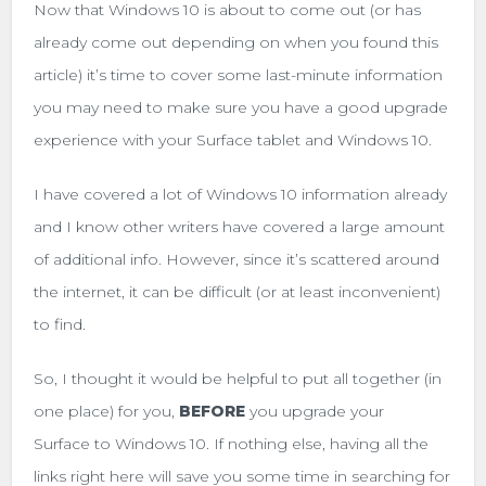
Now that Windows 10 is about to come out (or has
already come out depending on when you found this
article) it’s time to cover some last-minute information
you may need to make sure you have a good upgrade
experience with your Surface tablet and Windows 10.
I have covered a lot of Windows 10 information already
and I know other writers have covered a large amount
of additional info. However, since it’s scattered around
the internet, it can be difficult (or at least inconvenient)
to find.
So, I thought it would be helpful to put all together (in
one place) for you,
BEFORE
you upgrade your
Surface to Windows 10. If nothing else, having all the
links right here will save you some time in searching for