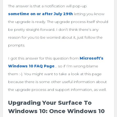
The answer is that a notification will pop-up
sometime on or after July 29th
letting you know
the upgrade is ready. The upgrade process itself should
be pretty straight-forward. I don’t think there’s any
reason for you to be worried about it, just follow the
prompts.
I got this answer for this question from
Microsoft’s
Windows 10 FAQ Page
… so if I’m wrong blame
them :-). You might want to take a look at this page
because there is some other useful information about
the upgrade process and support information, as well.
Upgrading Your Surface To
Windows 10: Once Windows 10