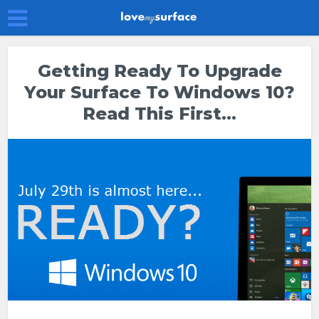
Getting Ready To Upgrade
Your Surface To Windows 10?
Read This First…