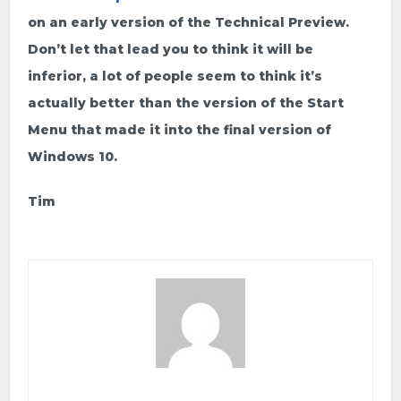
on an early version of the Technical Preview.
Don’t let that lead you to think it will be
inferior, a lot of people seem to think it’s
actually better than the version of the Start
Menu that made it into the final version of
Windows 10.
Tim