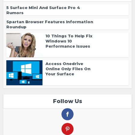
5 Surface Mini And Surface Pro 4
Rumors
Spartan Browser Features Information
Roundup
10 Things To Help Fix
Windows 10
Performance Issues
Access Onedrive
Online Only Files On
Your Surface
Follow Us