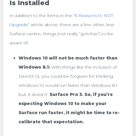
Is Installed
In addition to the items in the “
6 Reasons to NOT
Upgrade
” article above, there are a few other, less
Surface-centric, things (not really “gotchas”) to be
aware of:
Windows 10 will not be much faster than
Windows 8.1:
With things like the inclusion of
DirectX 12, you could be forgiven for thinking
Windows 10 would run faster than Windows 8.1
but, it doesn’t.
Surface Pro 3. So, if you’re
expecting Windows 10 to make your
Surface run faster, it might be time to re-
calibrate that expectation.