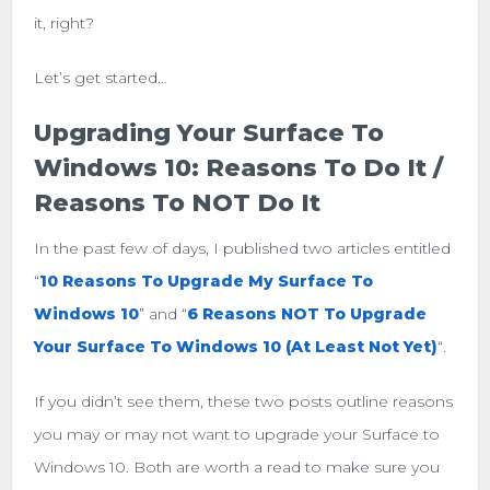
it, right?
Let’s get started…
Upgrading Your Surface To
Windows 10: Reasons To Do It /
Reasons To NOT Do It
In the past few of days, I published two articles entitled
“
10 Reasons To Upgrade My Surface To
Windows 10
” and “
6 Reasons NOT To Upgrade
Your Surface To Windows 10 (At Least Not Yet)
“.
If you didn’t see them, these two posts outline reasons
you may or may not want to upgrade your Surface to
Windows 10. Both are worth a read to make sure you