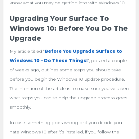
know what you may be getting into with Windows 10.
Upgrading Your Surface To
Windows 10: Before You Do The
Upgrade
My article titled “
Before You Upgrade Surface to
Windows 10 – Do These Things!
“, posted a couple
of weeks ago, outlines some steps you should take
before you begin the Windows 10 update procedure.
The intention of the article is to make sure you’ve taken
what steps you can to help the upgrade process goes
smoothly.
In case something goes wrong or if you decide you
hate Windows 10 after it’s installed, if you follow the