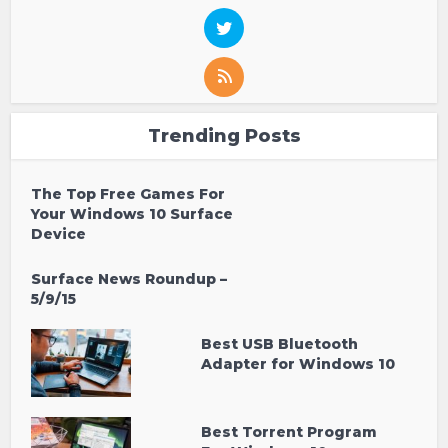
Trending Posts
The Top Free Games For
Your Windows 10 Surface
Device
Surface News Roundup –
5/9/15
Best USB Bluetooth
Adapter for Windows 10
Best Torrent Program