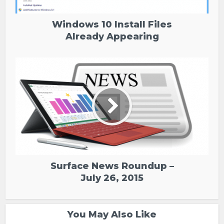
Windows 10 Install Files
Already Appearing
Surface News Roundup –
July 26, 2015
You May Also Like