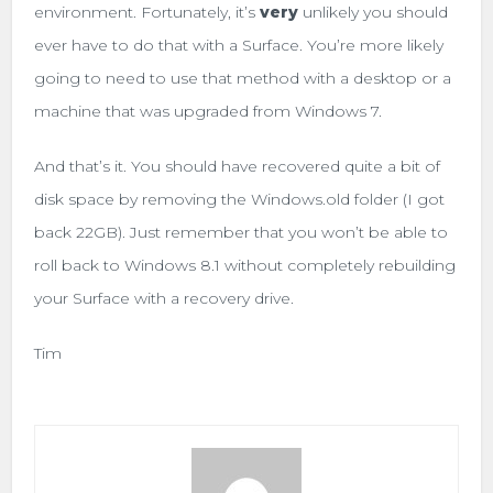
environment. Fortunately, it’s
very
unlikely you should
ever have to do that with a Surface. You’re more likely
going to need to use that method with a desktop or a
machine that was upgraded from Windows 7.
And that’s it. You should have recovered quite a bit of
disk space by removing the Windows.old folder (I got
back 22GB). Just remember that you won’t be able to
roll back to Windows 8.1 without completely rebuilding
your Surface with a recovery drive.
Tim