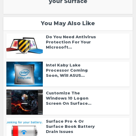
your Surface
You May Also Like
Do You Need Antivirus
Protection For Your
Microsoft...
Intel Kaby Lake
Processor Coming
Soon, Will ASUS...
Customize The
Windows 10 Logon
Screen On Surface...
Surface Pro 4 Or
Surface Book Battery
Drain Issues