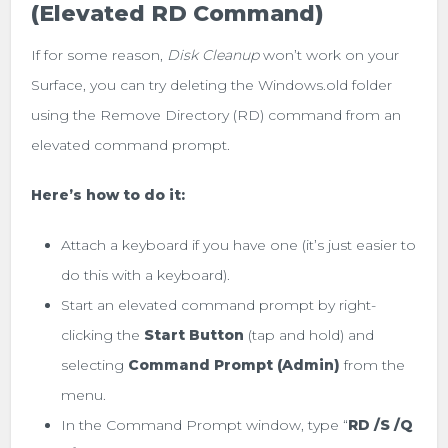
(Elevated RD Command)
If for some reason,
Disk Cleanup
won’t work on your
Surface, you can try deleting the Windows.old folder
using the Remove Directory (RD) command from an
elevated command prompt.
Here’s how to do it:
Attach a keyboard if you have one (it’s just easier to
do this with a keyboard).
Start an elevated command prompt by right-
clicking the
Start Button
(tap and hold) and
selecting
Command Prompt (Admin)
from the
menu.
In the Command Prompt window, type “
RD /S /Q