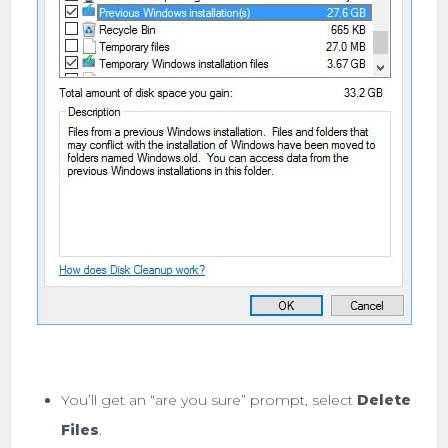
You’ll get an “are you sure” prompt, select
Delete
Files
.