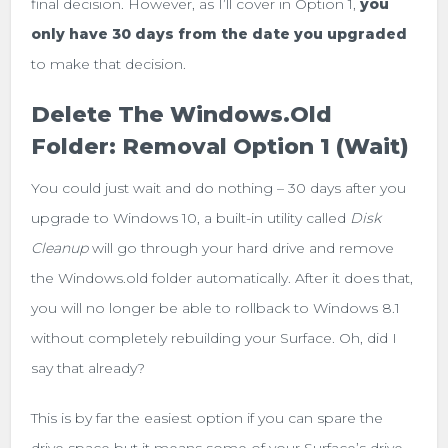
final decision. However, as I’ll cover in Option 1,
you
only have 30 days from the date you upgraded
to make that decision.
Delete The Windows.old
Folder: Removal Option 1 (Wait)
You could just wait and do nothing – 30 days after you
upgrade to Windows 10, a built-in utility called
Disk
Cleanup
will go through your hard drive and remove
the Windows.old folder automatically. After it does that,
you will no longer be able to rollback to Windows 8.1
without completely rebuilding your Surface. Oh, did I
say that already?
This is by far the easiest option if you can spare the
drive space but it means some of your Surface’s drive