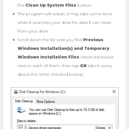
the
Clean Up System Files
button.
The program will restart, it may take some time
while it searches your drive for data it can clean
from your drive.
Scroll down the list until you find
Previous
Windows Installation(s) and
Temporary
Windows Installation Files
check the boxes
next to each of them. then tap
OK
(don’t worry
about the other checked boxes).