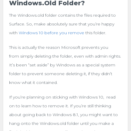
Windows.old Folder?
The Windows.old folder contains the files required to
Surface. So, make absolutely sure that you’re happy
with
Windows 10 before you remove
this folder.
This is actually the reason Microsoft prevents you
from simply deleting the folder, even with admin rights.
It’s been “set aside” by Windows as a special system
folder to prevent someone deleting it, if they didn’t
know what it contained.
If you’re planning on sticking with Windows 10, read
on to learn how to remove it. If you’re still thinking
about going back to Windows 8.1, you might want to
hang onto the Windows.old folder until you make a