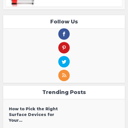
Follow Us
Trending Posts
How to Pick the Right
Surface Devices for
Your...