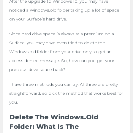
After the upgrade to Windows 10, you may have
noticed a Windows.old folder taking up a lot of space
on your Surface’s hard drive.
Since hard drive space is always at a premium on a
Surface, you may have even tried to delete the
Windows.old folder from your drive only to get an
access denied message. So, how can you get your
precious drive space back?
I have three methods you can try. All three are pretty
straightforward, so pick the method that works best for
you.
Delete The Windows.old
Folder: What Is The