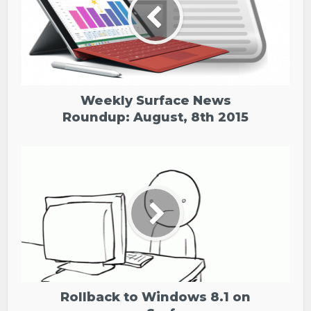
Weekly Surface News
Roundup: August, 8th 2015
Rollback to Windows 8.1 on