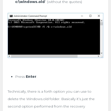
c:\
windows.old
” (without the quotes)
Press
Enter
.
Technically, there is a forth option you can use to
delete the Windows.old folder. Basically it’s just the
second option performed from the recovery