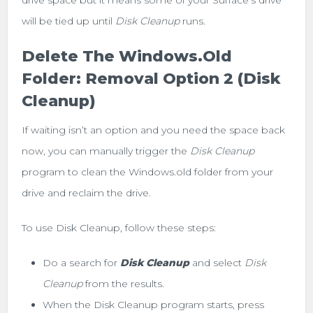
will be tied up until
Disk Cleanup
runs.
Delete The Windows.old
Folder: Removal Option 2 (Disk
Cleanup)
If waiting isn’t an option and you need the space back
now, you can manually trigger the
Disk Cleanup
program to clean the Windows.old folder from your
drive and reclaim the drive.
To use Disk Cleanup, follow these steps:
Do a search for
Disk Cleanup
and select
Disk
Cleanup
from the results.
When the Disk Cleanup program starts, press