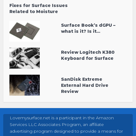
Fixes for Surface Issues
Related to Moisture
Surface Book’s dGPU –
what is it? Is it...
Review Logitech K380
Keyboard for Surface
SanDisk Extreme
External Hard Drive
Review
Lovemysurface.net is a participant in the Amazon
Services LLC Associates Program, an affiliate
advertising program designed to provide a means for