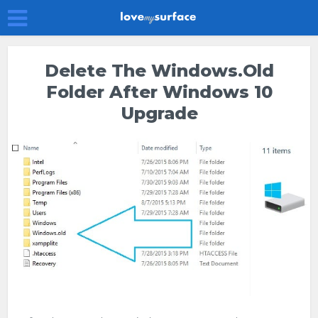
Delete The Windows.old
Folder After Windows 10
Upgrade