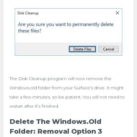
The Disk Cleanup program will now remove the
Windows.old folder from your Surface’s drive. It might
take a few minutes, so be patient. You will not need to
restart after it’s finished.
Delete The Windows.old
Folder: Removal Option 3