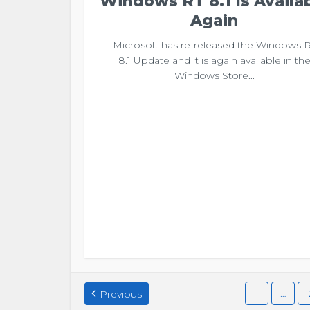
Windows RT 8.1 Is Availa
Again
Microsoft has re-released the Windows 
8.1 Update and it is again available in th
Windows Store...
1
…
1
Previous