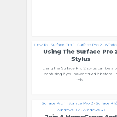
How To
Surface Pro 1
Surface Pro 2
Windo
•
•
•
Using The Surface Pro 
Stylus
Using the Surface Pro 2 stylus can be a b
confusing if you haven’t tried it before. I
this...
Surface Pro 1
Surface Pro 2
Surface RT/
•
•
Windows 8.x
Windows RT
•
Join A HomeGroup And