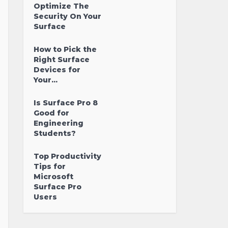
Optimize The
Security On Your
Surface
How to Pick the
Right Surface
Devices for
Your...
Is Surface Pro 8
Good for
Engineering
Students?
Top Productivity
Tips for
Microsoft
Surface Pro
Users