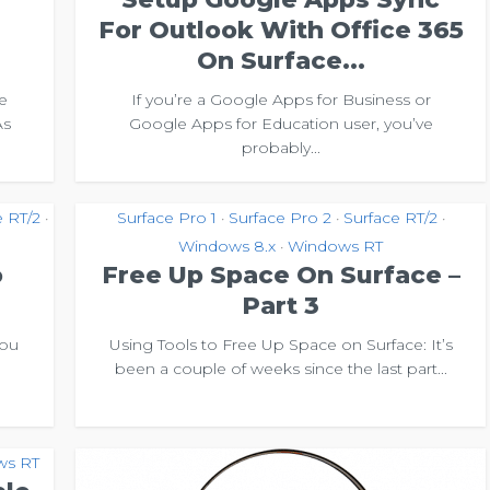
For Outlook With Office 365
On Surface...
e
If you’re a Google Apps for Business or
As
Google Apps for Education user, you’ve
probably...
e RT/2
Surface Pro 1
Surface Pro 2
Surface RT/2
•
•
•
•
Windows 8.x
Windows RT
•
o
Free Up Space On Surface –
Part 3
you
Using Tools to Free Up Space on Surface: It’s
u
been a couple of weeks since the last part...
ws RT