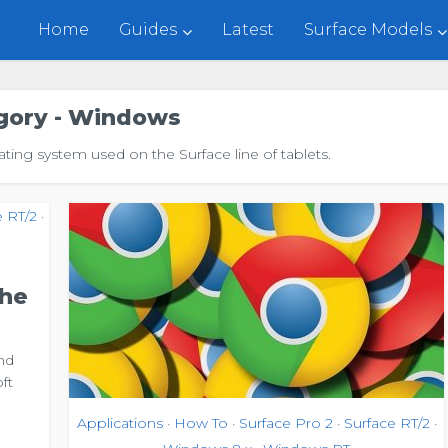
Home
Guides
Latest
Surface Models
gory - Windows
ing system used on the Surface line of tablets.
e RT/2
•
The
nd
ft
Applications
How To
Surface Pro 2
Surface RT/2
•
•
•
•