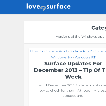
Cate
Versions of the Windows operat
How To
Surface Pro 1
Surface Pro 2
Surfac
•
•
•
Windows 8.x
Windows RT
•
Surface Updates For
December 2013 – Tip Of 
Week
List of December 2013 Surface updates a
how to check for them. Although Microso
updates are...