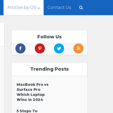
Articles by OS
Contact Us
Follow Us
Trending Posts
MacBook Pro vs
Surface Pro
Which Laptop
Wins in 2024
5 Steps To