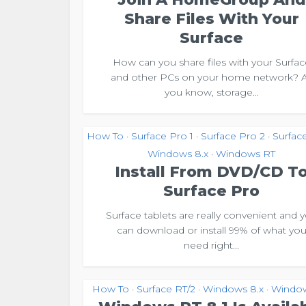
Share Files With Your
Surface
How can you share files with your Surfac
and other PCs on your home network? 
you know, storage...
How To
Surface Pro 1
Surface Pro 2
Surfac
•
•
•
Windows 8.x
Windows RT
•
Install From DVD/CD T
Surface Pro
Surface tablets are really convenient and 
can download or install 99% of what yo
need right...
How To
Surface RT/2
Windows 8.x
Windo
•
•
•