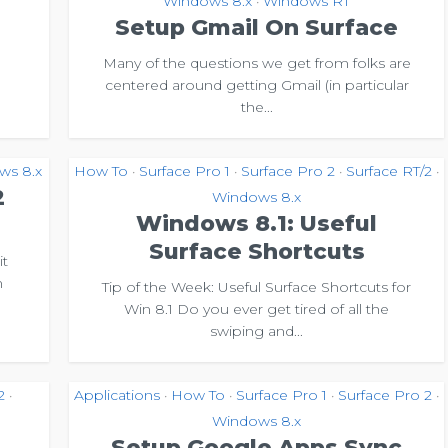
Windows 8.x
Windows RT
•
Setup Gmail On Surface
Many of the questions we get from folks are
centered around getting Gmail (in particular
the...
ws 8.x
How To
Surface Pro 1
Surface Pro 2
Surface RT/2
•
•
•
•
2
Windows 8.x
Windows 8.1: Useful
Surface Shortcuts
it
n
Tip of the Week: Useful Surface Shortcuts for
Win 8.1 Do you ever get tired of all the
swiping and...
2
Applications
How To
Surface Pro 1
Surface Pro 2
•
•
•
•
•
Windows 8.x
Setup Google Apps Sync