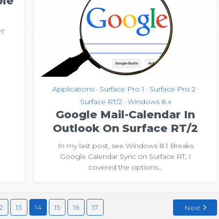
ble
RT
e
Applications
Surface Pro 1
Surface Pro 2
•
•
•
Surface RT/2
Windows 8.x
•
Google Mail-Calendar In
Outlook On Surface RT/2
In my last post, see Windows 8.1 Breaks
Google Calendar Sync on Surface RT, I
covered the options...
2
13
14
15
16
17
Next