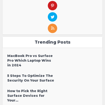
Trending Posts
MacBook Pro vs Surface
Pro Which Laptop Wins
in 2024
5 Steps To Optimize The
Security On Your Surface
How to Pick the Right
Surface Devices for
Your...