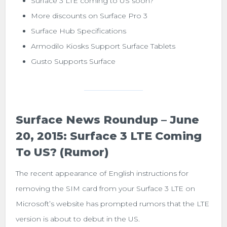
Surface 3 LTE coming to US soon?
More discounts on Surface Pro 3
Surface Hub Specifications
Armodilo Kiosks Support Surface Tablets
Gusto Supports Surface
Surface News Roundup – June
20, 2015: Surface 3 LTE Coming
To US? (Rumor)
The recent appearance of English instructions for
removing the SIM card from your Surface 3 LTE on
Microsoft’s website has prompted rumors that the LTE
version is about to debut in the US.