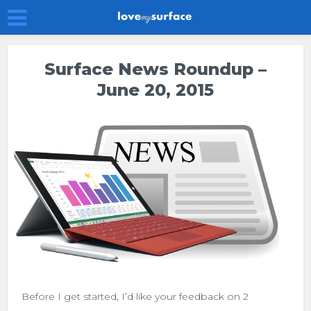
Surface News Roundup –
June 20, 2015
Before I get started, I’d like your feedback on 2