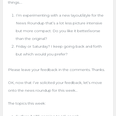
things….
I’m experimenting with a new layout/style for the
News Roundup that’s a lot less picture intensive
but more compact. Do you like it better/worse
than the original?
Friday or Saturday? I keep going back and forth
but which would you prefer?
Please leave your feedback in the comments. Thanks.
OK, now that I’ve solicited your feedback, let’s move
onto the news roundup for this week…
The topics this week: