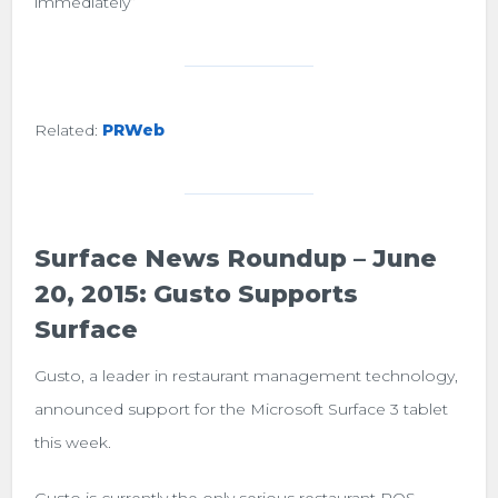
immediately”
Related:
PRWeb
Surface News Roundup – June
20, 2015: Gusto Supports
Surface
Gusto, a leader in restaurant management technology,
announced support for the Microsoft Surface 3 tablet
this week.
Gusto is currently the only serious restaurant POS