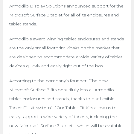
Armodilo Display Solutions announced support for the
Microsoft Surface 3 tablet for all of its enclosures and
tablet stands.
Armodilo’s award winning tablet enclosures and stands
are the only small footprint kiosks on the market that
are designed to accommodate a wide variety of tablet
devices quickly and easily right out of the box.
According to the company’s founder; “The new
Microsoft Surface 3 fits beautifully into all Armodilo
tablet enclosures and stands, thanks to our flexible
Tablet Fit Kit system”…“Our Tablet Fit Kits allow us to
easily support a wide variety of tablets, including the
new Microsoft Surface 3 tablet – which will be available