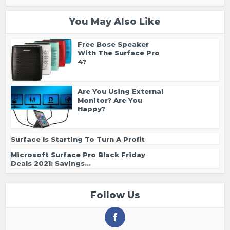
You May Also Like
Free Bose Speaker
With The Surface Pro
4?
Are You Using External
Monitor? Are You
Happy?
Surface Is Starting To Turn A Profit
Microsoft Surface Pro Black Friday
Deals 2021: Savings...
Follow Us