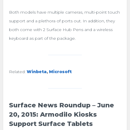
Both models have multiple cameras, multi-point touch
support and a plethora of ports out. In addition, they
both come with 2 Surface Hub Pens and a wireless
keyboard as part of the package.
Related:
Winbeta
,
Microsoft
Surface News Roundup – June
20, 2015: Armodilo Kiosks
Support Surface Tablets