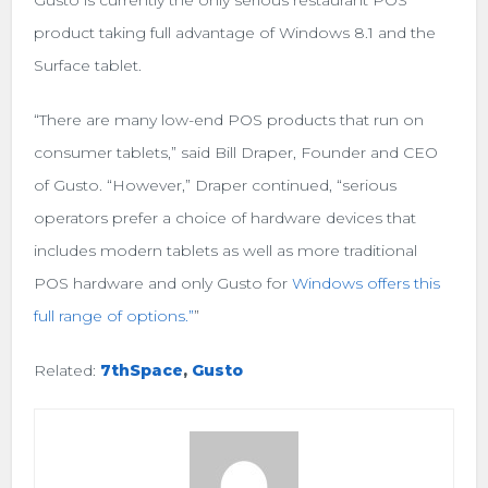
product taking full advantage of Windows 8.1 and the
Surface tablet.
“There are many low-end POS products that run on
consumer tablets,” said Bill Draper, Founder and CEO
of Gusto. “However,” Draper continued, “serious
operators prefer a choice of hardware devices that
includes modern tablets as well as more traditional
POS hardware and only Gusto for
Windows offers this
full range of options.”
”
Related:
7thSpace
,
Gusto