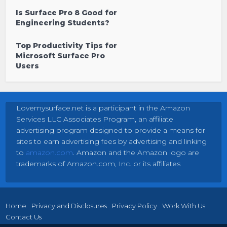
Is Surface Pro 8 Good for
Engineering Students?
Top Productivity Tips for
Microsoft Surface Pro
Users
Lovemysurface.net is a participant in the Amazon
Services LLC Associates Program, an affiliate
advertising program designed to provide a means for
sites to earn advertising fees by advertising and linking
to
amazon.com
. Amazon and the Amazon logo are
trademarks of Amazon.com, Inc. or its affiliates
Home
Privacy and Disclosures
Privacy Policy
Work With Us
Contact Us