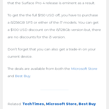
that the Surface Pro 4 release is eminent as a result.
To get the the full $150 USD off, you have to purchase
a i5/256GB SP3 or either of the i7 models. You can get
a $100 USD discount on the i5/128Gb version but, there
are no discounts for the i3 version.
Don’t forget that you can also get a trade-in on your
current device.
The deals are available from both the
Microsoft Store
and
Best Buy
.
Related:
TechTimes
,
Microsoft Store
,
Best Buy