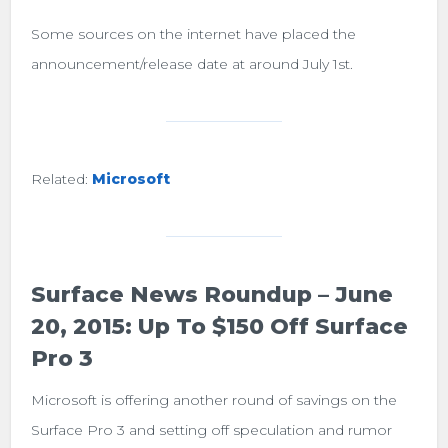
Some sources on the internet have placed the
announcement/release date at around July 1st.
Related:
Microsoft
Surface News Roundup – June
20, 2015: Up To $150 Off Surface
Pro 3
Microsoft is offering another round of savings on the
Surface Pro 3 and setting off speculation and rumor