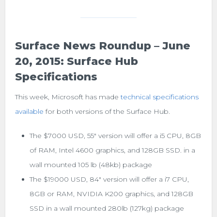
Surface News Roundup – June
20, 2015: Surface Hub
Specifications
This week, Microsoft has made
technical specifications
available
for both versions of the Surface Hub.
The $7000 USD, 55″ version will offer a i5 CPU, 8GB
of RAM, Intel 4600 graphics, and 128GB SSD. in a
wall mounted 105 lb (48kb) package
The $19000 USD, 84″ version will offer a i7 CPU,
8GB or RAM, NVIDIA K200 graphics, and 128GB
SSD in a wall mounted 280lb (127kg) package