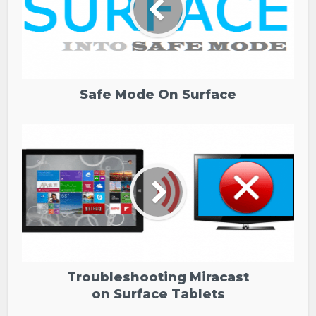
Safe Mode On Surface
Troubleshooting Miracast
on Surface Tablets