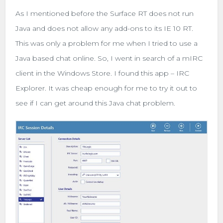
As I mentioned before the Surface RT does not run
Java and does not allow any add-ons to its IE 10 RT.
This was only a problem for me when I tried to use a
Java based chat online. So, I went in search of a mIRC
client in the Windows Store. I found this app – IRC
Explorer. It was cheap enough for me to try it out to
see if I can get around this Java chat problem.