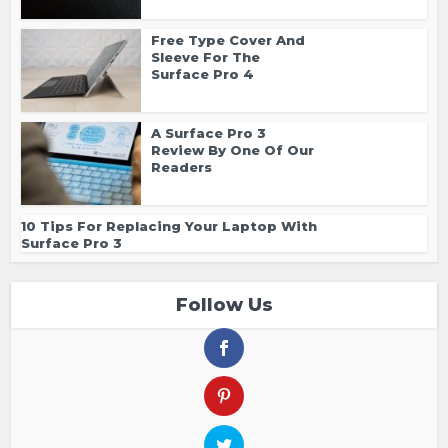
Free Type Cover And
Sleeve For The
Surface Pro 4
A Surface Pro 3
Review By One Of Our
Readers
10 Tips For Replacing Your Laptop With
Surface Pro 3
Follow Us