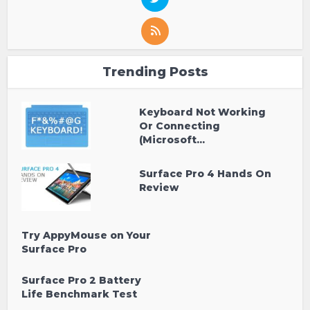
Trending Posts
Keyboard Not Working
Or Connecting
(Microsoft...
Surface Pro 4 Hands On
Review
Try AppyMouse on Your
Surface Pro
Surface Pro 2 Battery
Life Benchmark Test