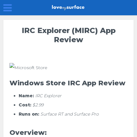
IRC Explorer (mIRC) App
Review
Windows Store IRC App Review
Name:
IRC Explorer
Cost:
$2.99
Runs on:
Surface RT and Surface Pro
Overview: