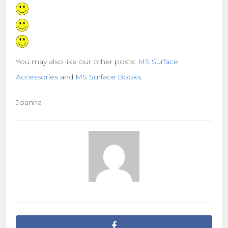
You may also like our other posts:
MS Surface
Accessories
and
MS Surface Books.
Joanna-