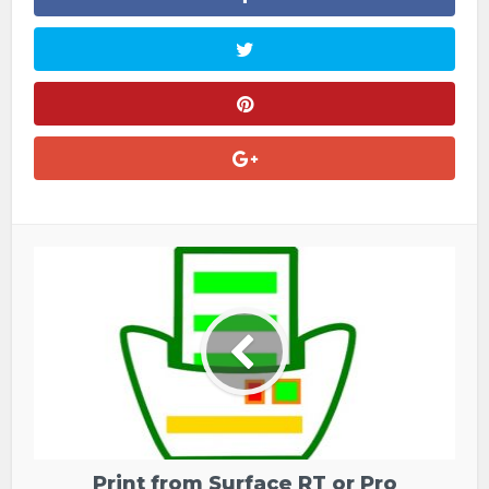
Print from Surface RT or Pro