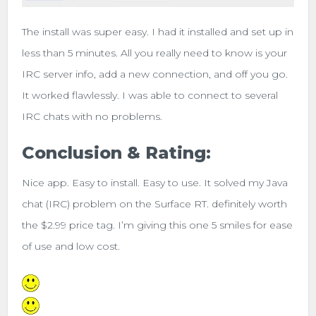
The install was super easy. I had it installed and set up in
less than 5 minutes. All you really need to know is your
IRC server info, add a new connection, and off you go.
It worked flawlessly. I was able to connect to several
IRC chats with no problems.
Conclusion & Rating:
Nice app. Easy to install. Easy to use. It solved my Java
chat (IRC) problem on the Surface RT. definitely worth
the $2.99 price tag. I’m giving this one 5 smiles for ease
of use and low cost.