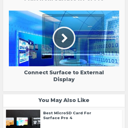
Connect Surface to External
Display
You May Also Like
Best MicroSD Card For
Surface Pro 4