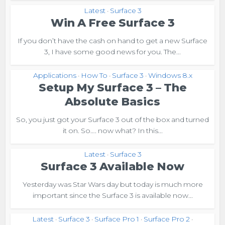
Latest
Surface 3
•
Win A Free Surface 3
If you don’t have the cash on hand to get a new Surface
3, I have some good news for you. The...
Applications
How To
Surface 3
Windows 8.x
•
•
•
Setup My Surface 3 – The
Absolute Basics
So, you just got your Surface 3 out of the box and turned
it on. So…. now what? In this...
Latest
Surface 3
•
Surface 3 Available Now
Yesterday was Star Wars day but today is much more
important since the Surface 3 is available now...
Latest
Surface 3
Surface Pro 1
Surface Pro 2
•
•
•
•