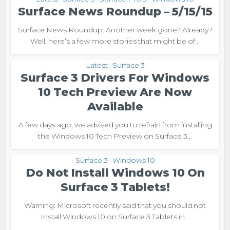
Surface News Roundup – 5/15/15
Surface News Roundup: Another week gone? Already?
Well, here’s a few more stories that might be of...
Latest
Surface 3
•
Surface 3 Drivers For Windows
10 Tech Preview Are Now
Available
A few days ago, we advised you to refrain from installing
the Windows 10 Tech Preview on Surface 3...
Surface 3
Windows 10
•
Do Not Install Windows 10 On
Surface 3 Tablets!
Warning: Microsoft recently said that you should not
Install Windows 10 on Surface 3 Tablets in...