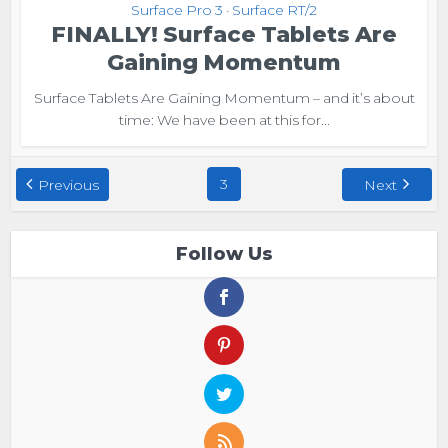
Surface Pro 3
Surface RT/2
•
FINALLY! Surface Tablets Are
Gaining Momentum
Surface Tablets Are Gaining Momentum – and it’s about
time: We have been at this for...
3
Previous
Next
Follow Us