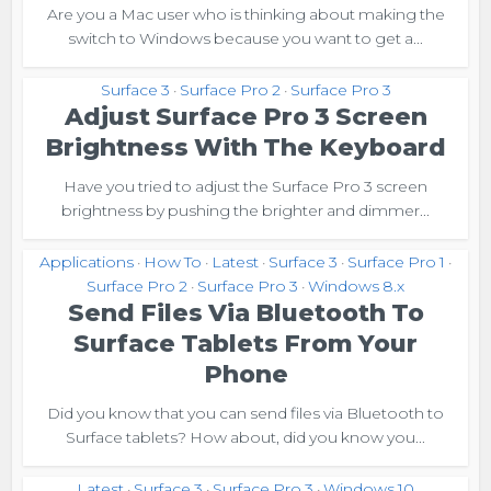
Are you a Mac user who is thinking about making the
switch to Windows because you want to get a...
Surface 3
Surface Pro 2
Surface Pro 3
•
•
Adjust Surface Pro 3 Screen
Brightness With The Keyboard
Have you tried to adjust the Surface Pro 3 screen
brightness by pushing the brighter and dimmer...
Applications
How To
Latest
Surface 3
Surface Pro 1
•
•
•
•
•
Surface Pro 2
Surface Pro 3
Windows 8.x
•
•
Send Files Via Bluetooth To
Surface Tablets From Your
Phone
Did you know that you can send files via Bluetooth to
Surface tablets? How about, did you know you...
Latest
Surface 3
Surface Pro 3
Windows 10
•
•
•