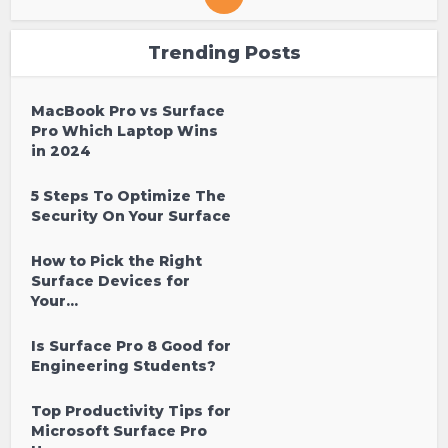
Trending Posts
MacBook Pro vs Surface
Pro Which Laptop Wins
in 2024
5 Steps To Optimize The
Security On Your Surface
How to Pick the Right
Surface Devices for
Your...
Is Surface Pro 8 Good for
Engineering Students?
Top Productivity Tips for
Microsoft Surface Pro