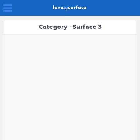
Category - Surface 3