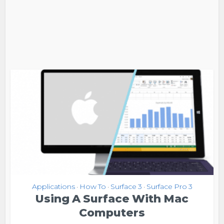
Applications
How To
Surface 3
Surface Pro 3
•
•
•
Using A Surface With Mac
Computers