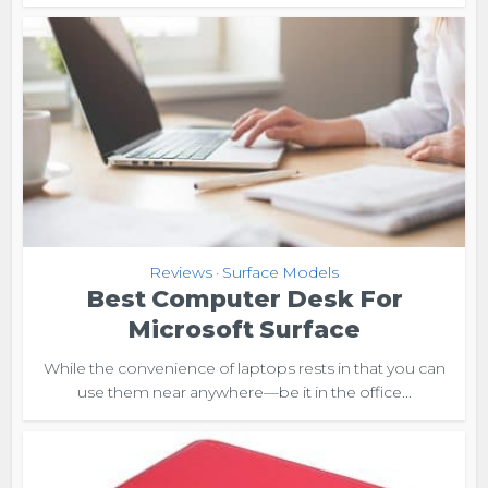
Reviews
Surface Models
•
Best Computer Desk For
Microsoft Surface
While the convenience of laptops rests in that you can
use them near anywhere—be it in the office...