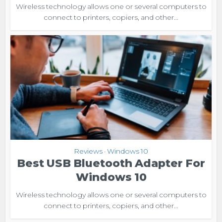
Wireless technology allows one or several computers to
connect to printers, copiers, and other...
Reviews
Windows 10
•
Best USB Bluetooth Adapter For
Windows 10
Wireless technology allows one or several computers to
connect to printers, copiers, and other...