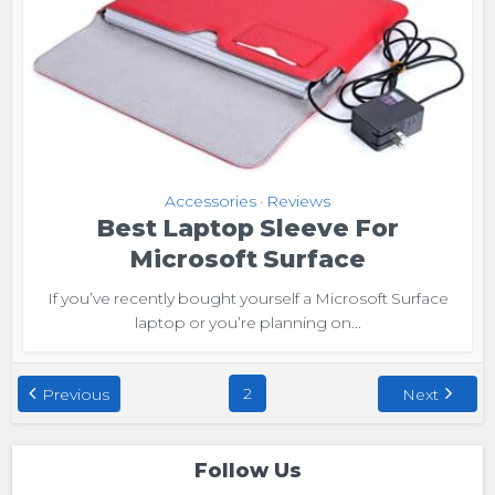
Accessories
Reviews
•
Best Laptop Sleeve For
Microsoft Surface
If you’ve recently bought yourself a Microsoft Surface
laptop or you’re planning on...
2
Previous
Next
Follow Us