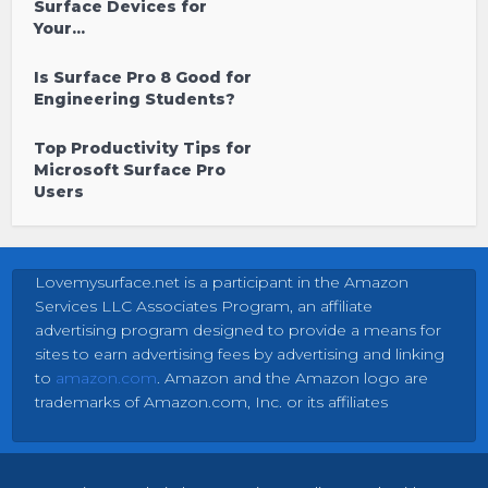
Surface Devices for
Your...
Is Surface Pro 8 Good for
Engineering Students?
Top Productivity Tips for
Microsoft Surface Pro
Users
Lovemysurface.net is a participant in the Amazon
Services LLC Associates Program, an affiliate
advertising program designed to provide a means for
sites to earn advertising fees by advertising and linking
to
amazon.com
. Amazon and the Amazon logo are
trademarks of Amazon.com, Inc. or its affiliates