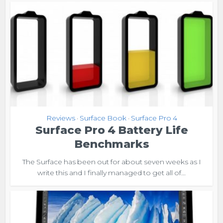
Reviews
Surface Book
Surface Pro 4
•
•
Surface Pro 4 Battery Life
Benchmarks
The Surface has been out for about seven weeks as I
write this and I finally managed to get all of...