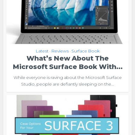
Latest
Reviews
Surface Book
•
•
What’s New About The
Microsoft Surface Book With...
While everyone is raving about the Microsoft Surface
Studio, people are defiantly sleeping on the...