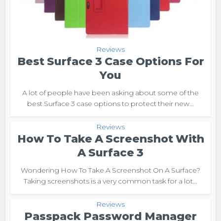
Reviews
Best Surface 3 Case Options For
You
A lot of people have been asking about some of the
best Surface 3 case options to protect their new...
Reviews
How To Take A Screenshot With
A Surface 3
Wondering How To Take A Screenshot On A Surface?
Taking screenshots is a very common task for a lot...
Reviews
Passpack Password Manager