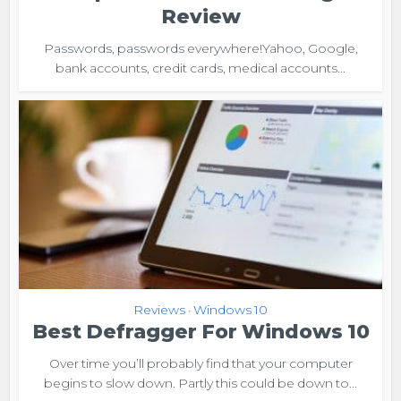
Review
Passwords, passwords everywhere!Yahoo, Google,
bank accounts, credit cards, medical accounts...
Reviews
Windows 10
•
Best Defragger For Windows 10
Over time you’ll probably find that your computer
begins to slow down. Partly this could be down to...