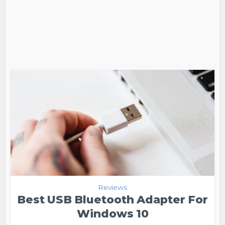
Reviews
Best USB Bluetooth Adapter For
Windows 10