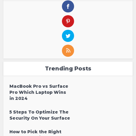
Trending Posts
MacBook Pro vs Surface
Pro Which Laptop Wins
in 2024
5 Steps To Optimize The
Security On Your Surface
How to Pick the Right