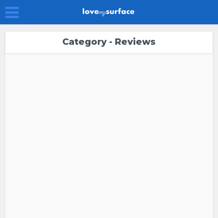
Category - Reviews