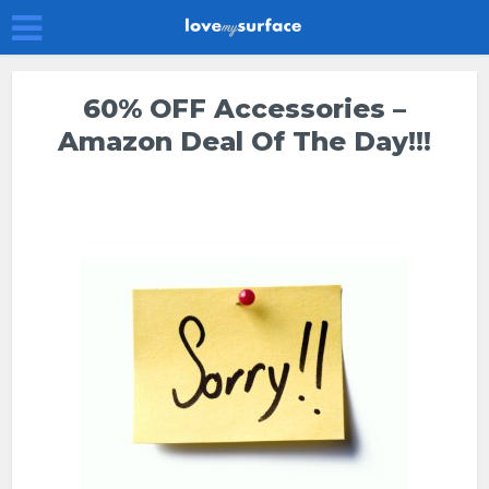
60% OFF Accessories –
Amazon Deal Of The Day!!!