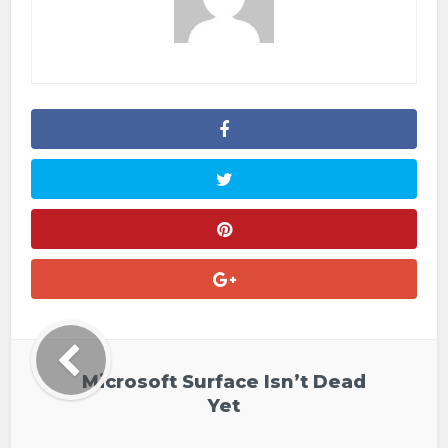
Microsoft Surface Isn’t Dead
Yet