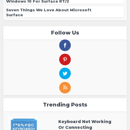
Windows 10 For Surface RT/2
Seven Things We Love About Microsoft
Surface
Follow Us
Trending Posts
Keyboard Not Working
Or Connecting