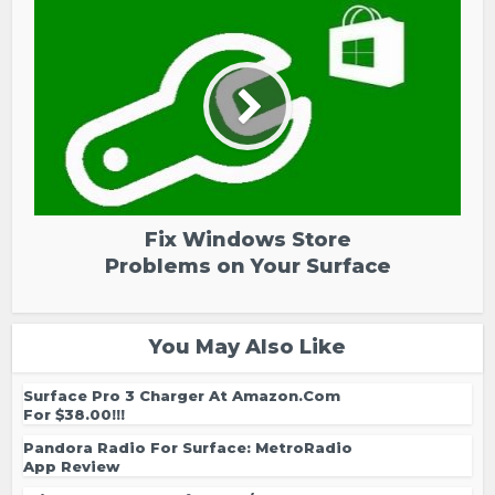
Fix Windows Store
Problems on Your Surface
You May Also Like
Surface Pro 3 Charger At Amazon.com
For $38.00!!!
Pandora Radio For Surface: MetroRadio
App Review