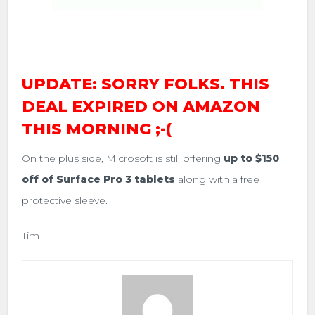
UPDATE: SORRY FOLKS. THIS
DEAL EXPIRED ON AMAZON
THIS MORNING ;-(
On the plus side, Microsoft is still offering
up to $150
off of Surface Pro 3 tablets
along with a free
protective sleeve.
Tim