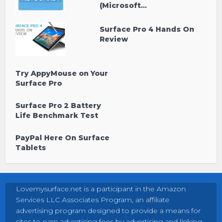
(Microsoft...
Surface Pro 4 Hands On
Review
Try AppyMouse on Your
Surface Pro
Surface Pro 2 Battery
Life Benchmark Test
PayPal Here On Surface
Tablets
Lovemysurface.net is a participant in the Amazon
Services LLC Associates Program, an affiliate
advertising program designed to provide a means for
sites to earn advertising fees by advertising and linking