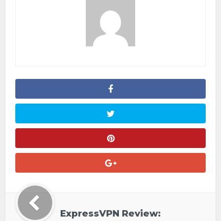
ExpressVPN Review: