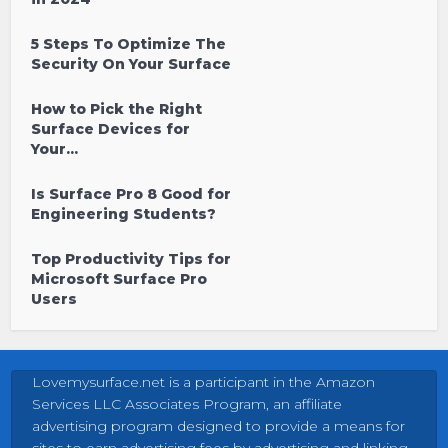
5 Steps To Optimize The
Security On Your Surface
How to Pick the Right
Surface Devices for
Your...
Is Surface Pro 8 Good for
Engineering Students?
Top Productivity Tips for
Microsoft Surface Pro
Users
Lovemysurface.net is a participant in the Amazon
Services LLC Associates Program, an affiliate
advertising program designed to provide a means for
sites to earn advertising fees by advertising and linking