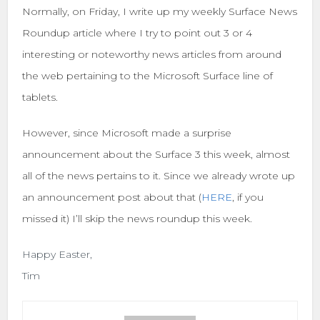
Normally, on Friday, I write up my weekly Surface News
Roundup article where I try to point out 3 or 4
interesting or noteworthy news articles from around
the web pertaining to the Microsoft Surface line of
tablets.
However, since Microsoft made a surprise
announcement about the Surface 3 this week, almost
all of the news pertains to it. Since we already wrote up
an announcement post about that (
HERE
, if you
missed it) I’ll skip the news roundup this week.
Happy Easter,
Tim