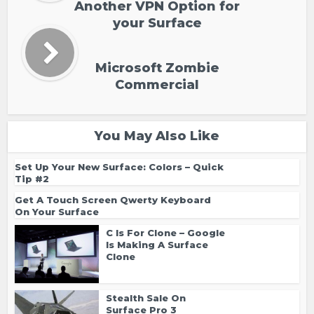
Another VPN Option for
your Surface
Microsoft Zombie
Commercial
You May Also Like
Set Up Your New Surface: Colors – Quick
Tip #2
Get A Touch Screen Qwerty Keyboard
On Your Surface
C Is For Clone – Google
Is Making A Surface
Clone
Stealth Sale On
Surface Pro 3