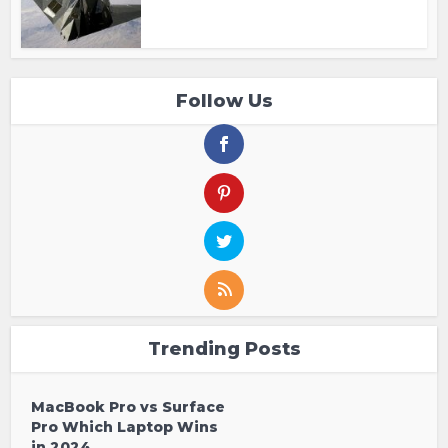
Follow Us
Trending Posts
MacBook Pro vs Surface
Pro Which Laptop Wins
in 2024