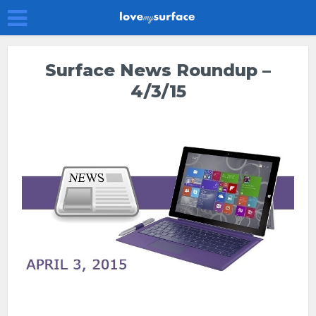
Surface News Roundup –
4/3/15