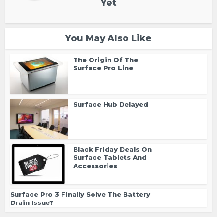
Yet
You May Also Like
The Origin Of The
Surface Pro Line
Surface Hub Delayed
Black Friday Deals On
Surface Tablets And
Accessories
Surface Pro 3 Finally Solve The Battery
Drain Issue?