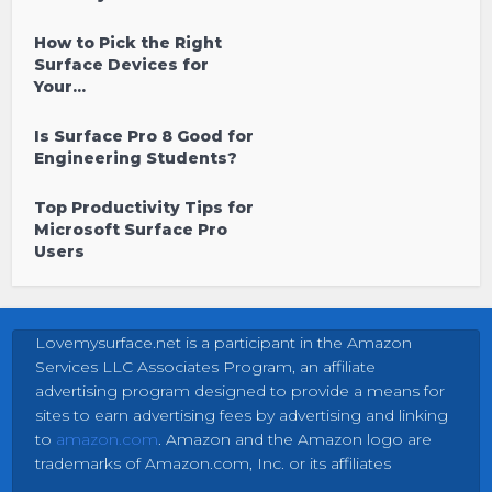
How to Pick the Right
Surface Devices for
Your...
Is Surface Pro 8 Good for
Engineering Students?
Top Productivity Tips for
Microsoft Surface Pro
Users
Lovemysurface.net is a participant in the Amazon
Services LLC Associates Program, an affiliate
advertising program designed to provide a means for
sites to earn advertising fees by advertising and linking
to
amazon.com
. Amazon and the Amazon logo are
trademarks of Amazon.com, Inc. or its affiliates