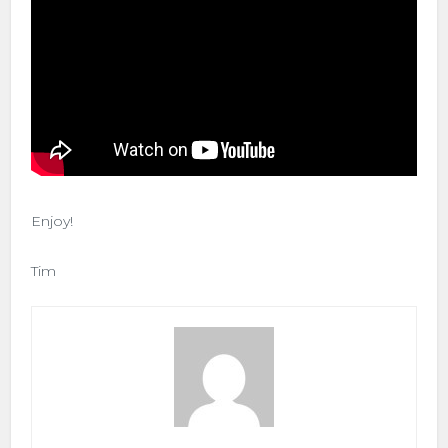
Enjoy!
Tim