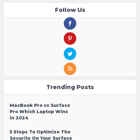
Follow Us
Trending Posts
MacBook Pro vs Surface
Pro Which Laptop Wins
in 2024
5 Steps To Optimize The
Security On Your Surface