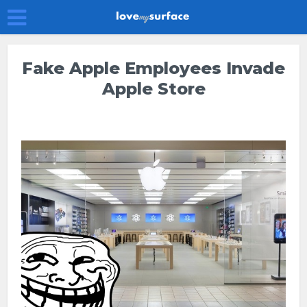
Fake Apple Employees Invade
Apple Store