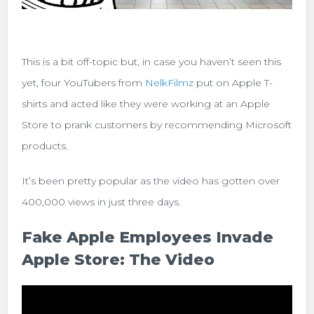
This is a bit off-topic but, in case you haven’t seen this
yet, f
our YouTubers from
NelkFilmz
put on Apple T-
shirts and acted like they were working at an Apple
Store to prank customers by recommending Microsoft
products.
It’s been pretty popular as the video has gotten over
400,000 views in just three days.
Fake Apple Employees Invade
Apple Store: The Video