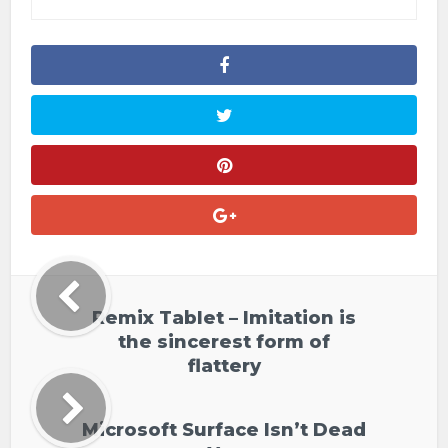
Remix Tablet – Imitation is
the sincerest form of
flattery
Microsoft Surface Isn’t Dead